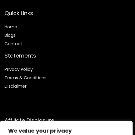
Quick Links
Home
Blog
s
Contact
Statements
Privacy Policy
Terms & Conditions
Disclaimer
Affiliate Disclosure
We value your privacy
Disclosure:
We are participants in the Amazon Services LLC