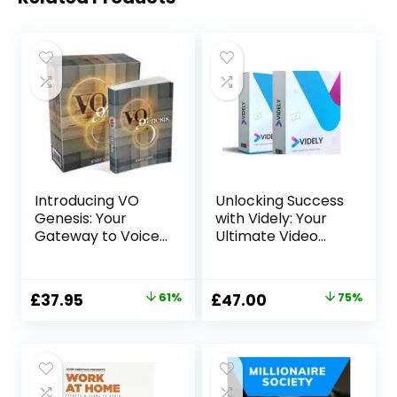
Introducing VO
Unlocking Success
Genesis: Your
with Videly: Your
Gateway to Voice
Ultimate Video
Over Success
Marketing Solution
Original
Current
Original
Current
£
37.95
61%
£
47.00
75%
price
price
price
price
was:
is:
was:
is:
£97.00.
£37.95.
£188.00.
£47.00.