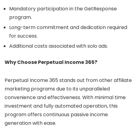
Mandatory participation in the GetResponse
program.
Long-term commitment and dedication required
for success.
Additional costs associated with solo ads.
Why Choose Perpetual Income 365?
Perpetual Income 365 stands out from other affiliate
marketing programs due to its unparalleled
convenience and effectiveness. With minimal time
investment and fully automated operation, this
program offers continuous passive income
generation with ease.