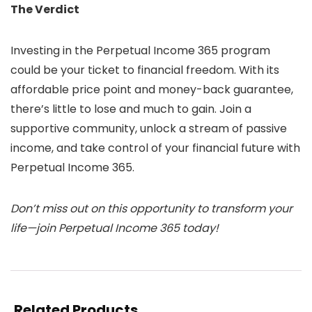
The Verdict
Investing in the Perpetual Income 365 program
could be your ticket to financial freedom. With its
affordable price point and money-back guarantee,
there’s little to lose and much to gain. Join a
supportive community, unlock a stream of passive
income, and take control of your financial future with
Perpetual Income 365.
Don’t miss out on this opportunity to transform your
life—join Perpetual Income 365 today!
Related Products