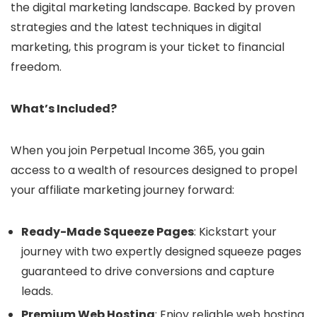
the digital marketing landscape. Backed by proven
strategies and the latest techniques in digital
marketing, this program is your ticket to financial
freedom.
What’s Included?
When you join Perpetual Income 365, you gain
access to a wealth of resources designed to propel
your affiliate marketing journey forward:
Ready-Made Squeeze Pages
: Kickstart your
journey with two expertly designed squeeze pages
guaranteed to drive conversions and capture
leads.
Premium Web Hosting
: Enjoy reliable web hosting