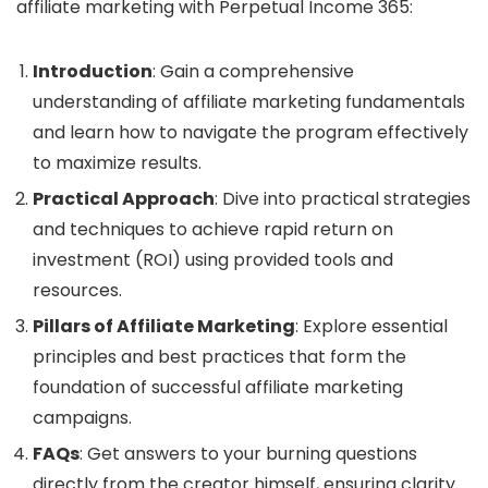
affiliate marketing with Perpetual Income 365:
Introduction
: Gain a comprehensive
understanding of affiliate marketing fundamentals
and learn how to navigate the program effectively
to maximize results.
Practical Approach
: Dive into practical strategies
and techniques to achieve rapid return on
investment (ROI) using provided tools and
resources.
Pillars of Affiliate Marketing
: Explore essential
principles and best practices that form the
foundation of successful affiliate marketing
campaigns.
FAQs
: Get answers to your burning questions
directly from the creator himself, ensuring clarity