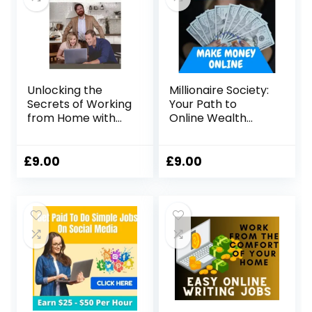
Unlocking the
Millionaire Society:
Secrets of Working
Your Path to
from Home with
Online Wealth
John Crestani
Creation
£
9.00
£
9.00