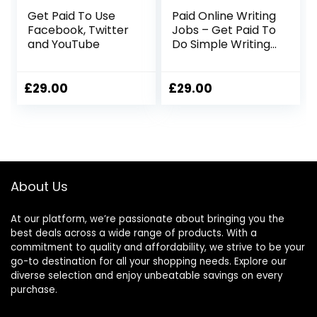
Get Paid To Use
Paid Online Writing
Facebook, Twitter
Jobs – Get Paid To
and YouTube
Do Simple Writing
Jobs Online
£
29.00
£
29.00
About Us
At our platform, we’re passionate about bringing you the
best deals across a wide range of products. With a
commitment to quality and affordability, we strive to be your
go-to destination for all your shopping needs. Explore our
diverse selection and enjoy unbeatable savings on every
purchase.