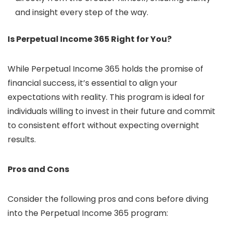
and insight every step of the way.
Is Perpetual Income 365 Right for You?
While Perpetual Income 365 holds the promise of
financial success, it’s essential to align your
expectations with reality. This program is ideal for
individuals willing to invest in their future and commit
to consistent effort without expecting overnight
results.
Pros and Cons
Consider the following pros and cons before diving
into the Perpetual Income 365 program: