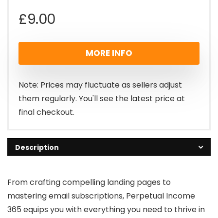
£
9.00
MORE INFO
Note: Prices may fluctuate as sellers adjust
them regularly. You'll see the latest price at
final checkout.
Description
From crafting compelling landing pages to
mastering email subscriptions, Perpetual Income
365 equips you with everything you need to thrive in