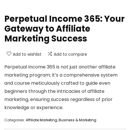
Perpetual Income 365: Your
Gateway to Affiliate
Marketing Success
Add to wishlist
Add to compare
Perpetual Income 365 is not just another affiliate
marketing program; it’s a comprehensive system
and course meticulously crafted to guide even
beginners through the intricacies of affiliate
marketing, ensuring success regardless of prior
knowledge or experience.
Categories:
Affiliate Marketing
,
Business & Marketing