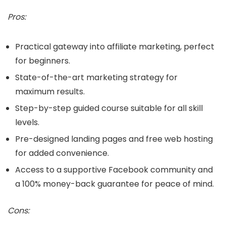
Pros:
Practical gateway into affiliate marketing, perfect
for beginners.
State-of-the-art marketing strategy for
maximum results.
Step-by-step guided course suitable for all skill
levels.
Pre-designed landing pages and free web hosting
for added convenience.
Access to a supportive Facebook community and
a 100% money-back guarantee for peace of mind.
Cons: