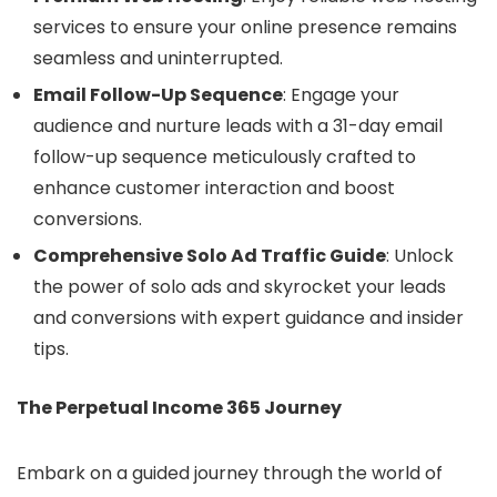
services to ensure your online presence remains
seamless and uninterrupted.
Email Follow-Up Sequence
: Engage your
audience and nurture leads with a 31-day email
follow-up sequence meticulously crafted to
enhance customer interaction and boost
conversions.
Comprehensive Solo Ad Traffic Guide
: Unlock
the power of solo ads and skyrocket your leads
and conversions with expert guidance and insider
tips.
The Perpetual Income 365 Journey
Embark on a guided journey through the world of