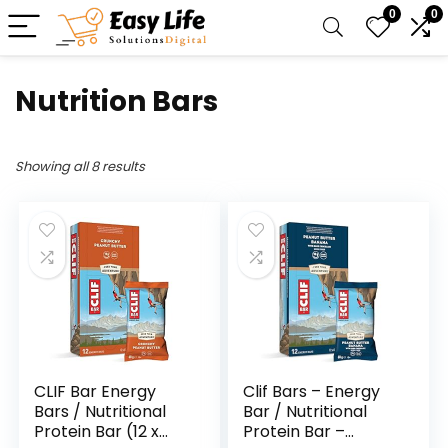
0
0
Nutrition Bars
Showing all 8 results
CLIF Bar Energy
Clif Bars – Energy
Bars / Nutritional
Bar / Nutritional
Protein Bar (12 x
Protein Bar –