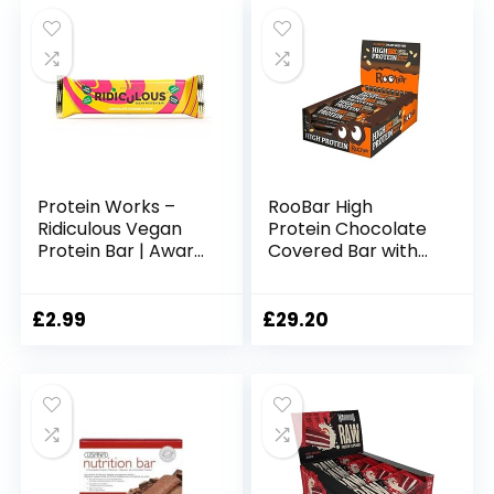
was:
is:
Calories | Forest
£16.99.
£16.22.
Berries, 12 Bars
Protein Works –
RooBar High
Ridiculous Vegan
Protein Chocolate
Protein Bar | Award
Covered Bar with
Winning | 100%
Peanuts
Plant Based & Palm
Oil Free | High
£
2.99
£
29.20
Protein | Chocolate
Caramelicious | 1
Bar