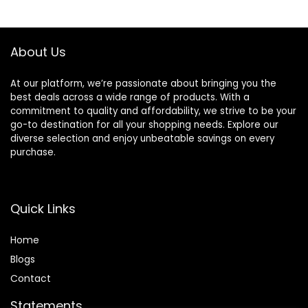
About Us
At our platform, we’re passionate about bringing you the
best deals across a wide range of products. With a
commitment to quality and affordability, we strive to be your
go-to destination for all your shopping needs. Explore our
diverse selection and enjoy unbeatable savings on every
purchase.
Quick Links
Home
Blog
s
Contact
Statements