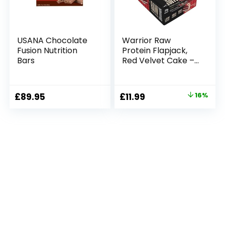
USANA Chocolate
Warrior Raw
Fusion Nutrition
Protein Flapjack,
Bars
Red Velvet Cake –
12 Bars
Original
Current
£
89.95
£
11.99
16%
price
price
was:
is:
£14.19.
£11.99.