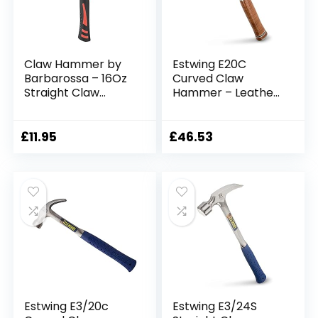
Claw Hammer by
Estwing E20C
Barbarossa – 16Oz
Curved Claw
Straight Claw
Hammer – Leather
Hammer – Polished
Grip,Blue
Carbon Steel &
Finish,560g (20oz)
Fiberglass Handle –
£
11.95
£
46.53
Anti-Vibe Shaft –
Comfortable &
Ergonomic Grip –
Ideal Hand Tool for
Nail Removal, Home
Use
Estwing E3/20c
Estwing E3/24S