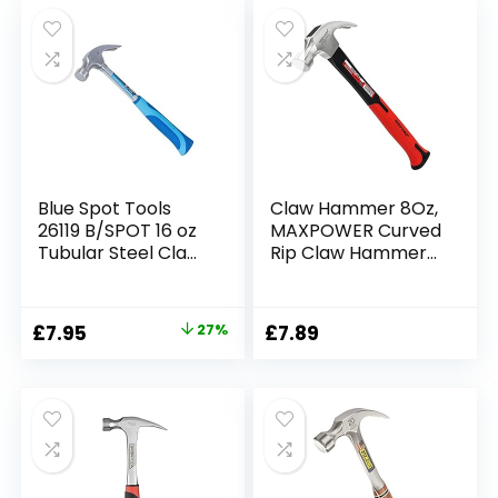
was:
is:
£4.99.
£4.45.
Blue Spot Tools
Claw Hammer 8Oz,
26119 B/SPOT 16 oz
MAXPOWER Curved
Tubular Steel Claw
Rip Claw Hammer
Hammer
Framing Hammer
with Polished
Carbon Steel
Original
Current
£
7.95
27%
£
7.89
Hammer-Head &
price
price
Fiberglass Handle
with Rubber Grip
was:
is:
£10.92.
£7.95.