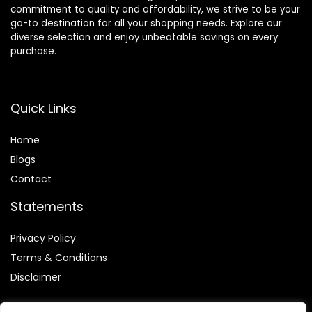
commitment to quality and affordability, we strive to be your
go-to destination for all your shopping needs. Explore our
diverse selection and enjoy unbeatable savings on every
purchase.
Quick Links
Home
Blog
s
Contact
Statements
Privacy Policy
Terms & Conditions
Disclaimer