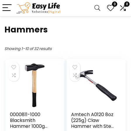
0
0
Hammers
Showing 1–10 of 32 results
0000811-1000
Amtech A0120 8oz
Blacksmith
(225g) Claw
Hammer 1000g
Hammer with Steel