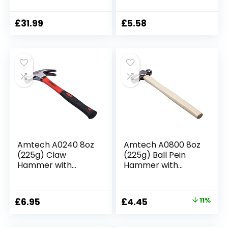
Swedish Pattern of
Shaft
ash Hammer
(0000811-1000),
£
31.99
£
5.58
Blacksmith Tool
Amtech A0240 8oz
Amtech A0800 8oz
(225g) Claw
(225g) Ball Pein
Hammer with
Hammer with
fibreglass Shaft
Wooden Handle
Original
Current
£
6.95
£
4.45
11%
price
price