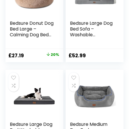
Bedsure Donut Dog
Bedsure Large Dog
Bed Large –
Bed Sofa –
Calming Dog Bed
Washable
for Anti-Anxiety,
Orthopedic Dog
Round Dog Bed
Beds and Couch
Washable, Fluffy
with Removable
Original
Current
£
27.19
20%
£
52.99
Pet Beds for Large
Flannel Cover,
price
price
Dogs, Camel,
Waterproof Dog
80x80x20cm
Pillow with U-Shape
was:
is:
Bolster, Grey Squre
£33.99.
£27.19.
Pet Bed Fits up to
30kg, 89x63x16cm
Bedsure Large Dog
Bedsure Medium