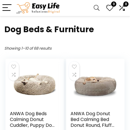
0
0
Dog Beds & Furniture
Showing 1–10 of 68 results
ANWA Dog Beds
ANWA Dog Donut
Calming Donut
Bed Calming Bed
Cuddler, Puppy Dog
Donut Round, Fluffy