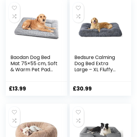
Medium and Large
Pets, Grey
Baodan Dog Bed
Bedsure Calming
Mat 75×55 cm, Soft
Dog Bed Extra
& Warm Pet Pad
Large – XL Fluffy
with Non-slip
Dog Crate
Bottom –
Mattress Washable
Washable Dog Bed
with Anti Slip
£
13.99
£
30.99
Mattress for Crate
Bottom, Dog
and Pet Bed
Anxiety Pillow
Cushion for XLarge
Pets, Grey,
104x74x8cm