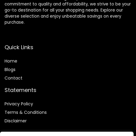
commitment to quality and affordability, we strive to be your
go-to destination for all your shopping needs. Explore our
diverse selection and enjoy unbeatable savings on every
purchase.
Quick Links
Home
Blog
s
Contact
Statements
Privacy Policy
Terms & Conditions
Disclaimer