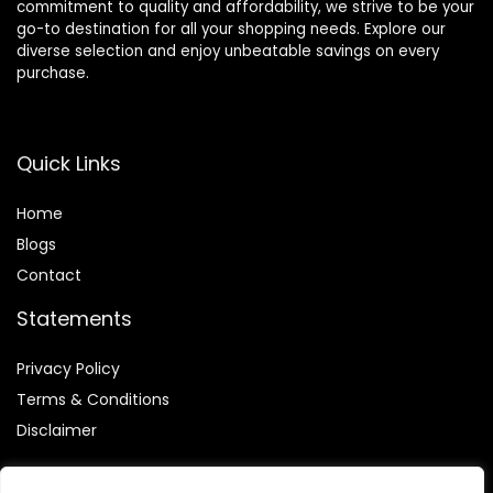
commitment to quality and affordability, we strive to be your
go-to destination for all your shopping needs. Explore our
diverse selection and enjoy unbeatable savings on every
purchase.
Quick Links
Home
Blog
s
Contact
Statements
Privacy Policy
Terms & Conditions
Disclaimer