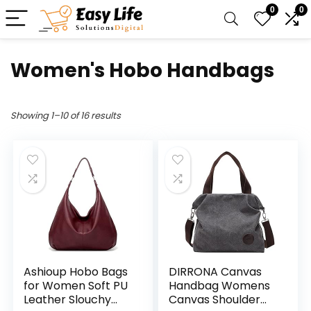
0
0
Women's Hobo Handbags
Showing 1–10 of 16 results
Ashioup Hobo Bags
DIRRONA Canvas
for Women Soft PU
Handbag Womens
Leather Slouchy
Canvas Shoulder