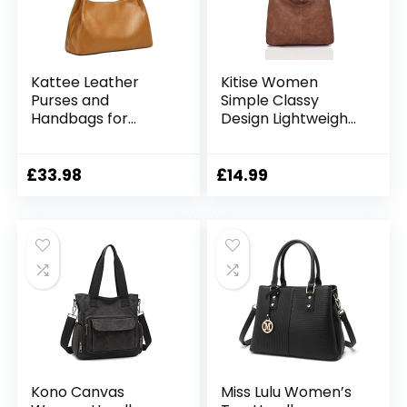
Kattee Leather
Kitise Women
Purses and
Simple Classy
Handbags for
Design Lightweight
Women, Soft
Soft Slouch Vegan
Genuine Leather
Leather Large
Shoulder Hobo
Handle Shoulder
£
33.98
£
14.99
Bags with Top
Handbag Tote
Magnetic Snap
Hobo Shopper
Closure
Work Bag
Kono Canvas
Miss Lulu Women’s