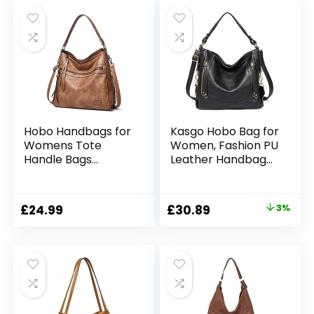
Purse
Work School Travel
Hobo Handbags for
Kasgo Hobo Bag for
Womens Tote
Women, Fashion PU
Handle Bags
Leather Handbag
Designer Purse
Large Shoulder Bag
Summer
Tote Bag for Ladies
Crossbody
Work Daily Use with
Original
Current
£
24.99
£
30.89
3%
Shoulder Bags Faux
Detachable
price
price
Leather for
Shoulder Strap
Shopping Weekend
was:
is:
Daily Use
£31.89.
£30.89.