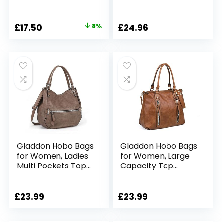
Bag Shoulder Purse
Bag Travel
with Zipper
Crossbody Bag
Casual Beach
Original
Current
£
17.50
8%
£
24.96
Canvas Bag Work
price
price
School Bucket Bag
Gray
was:
is:
£19.00.
£17.50.
Gladdon Hobo Bags
Gladdon Hobo Bags
for Women, Ladies
for Women, Large
Multi Pockets Top
Capacity Top
Handle Handbags,
Handle Bags with
Vintage Cross-
Multi Pocket, Tote
body Shoulder
Shoulder Handbags
£
23.99
£
23.99
Satchel, Soft
Faux Leather
Leather Messenger
Crossbody Bag for