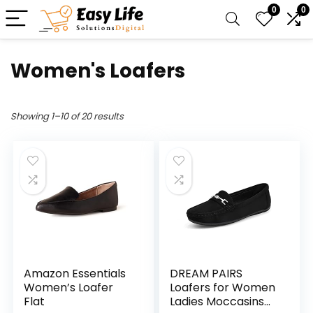
0
0
Women's Loafers
Showing 1–10 of 20 results
Amazon Essentials
DREAM PAIRS
Women’s Loafer
Loafers for Women
Flat
Ladies Moccasins