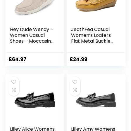
Hey Dude Wendy –
JeathFea Casual
Women Casual
Women’s Loafers
Shoes – Moccasin
Flat Metal Buckle
Style – Lightweight
Comfortable
Comfort –
Lightweight Penny
Ergonomic Memory
Loafers for
£
64.97
£
24.99
Foam Insole –
Womens Leather
Designed in Italy
Slip-on Outdoor
and California
Driving Moccasion
Boat Shoes
Lilley Alice Womens
Lilley Amy Womens