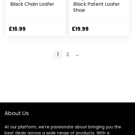
Black Chain Loafer
Black Patent Loafer
Shoe
£
16.99
£
19.99
1
2
→
About Us
At our platform, we’re passionate about bringing you the
best deals across a wide range of products. With a