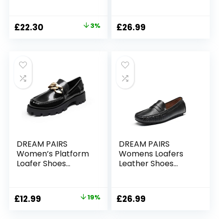
Slip-on Comfy
Walking School
Shoes Flats Nurse
Original
Current
£
22.30
3%
£
26.99
Driving Shoes
price
price
was:
is:
£22.90.
£22.30.
DREAM PAIRS
DREAM PAIRS
Women’s Platform
Womens Loafers
Loafer Shoes
Leather Shoes
School Work
Driving Work Office
Loafers
Nursing Comfort
SDLS2210W-E
Slip On Shoes
Original
Current
£
12.99
19%
£
26.99
price
price