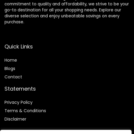
commitment to quality and affordability, we strive to be your
go-to destination for all your shopping needs. Explore our
diverse selection and enjoy unbeatable savings on every
purchase.
Quick Links
Home
Blog
s
Contact
Statements
Privacy Policy
Terms & Conditions
Disclaimer