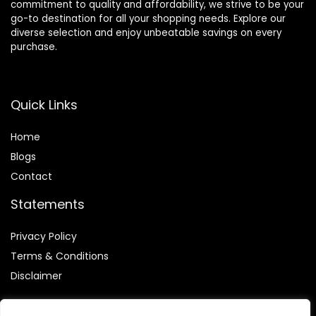
commitment to quality and affordability, we strive to be your
go-to destination for all your shopping needs. Explore our
diverse selection and enjoy unbeatable savings on every
purchase.
Quick Links
Home
Blog
s
Contact
Statements
Privacy Policy
Terms & Conditions
Disclaimer