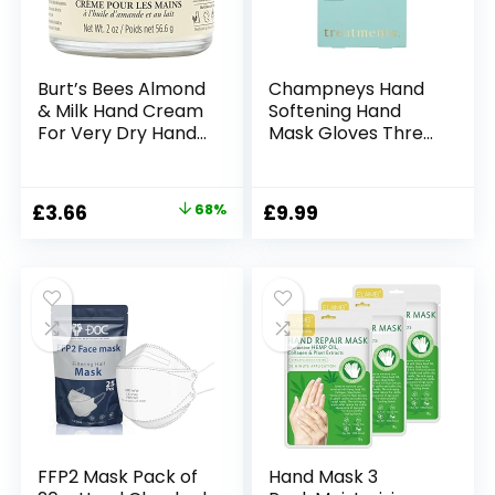
Burt’s Bees Almond
Champneys Hand
& Milk Hand Cream
Softening Hand
For Very Dry Hands,
Mask Gloves Three
Hand Moisturiser
Pairs 3 x 12ml
With Sweet Almond
Oil & Beeswax,
Original
Current
£
3.66
68%
£
9.99
56.6g
price
price
was:
is:
£11.49.
£3.66.
FFP2 Mask Pack of
Hand Mask 3