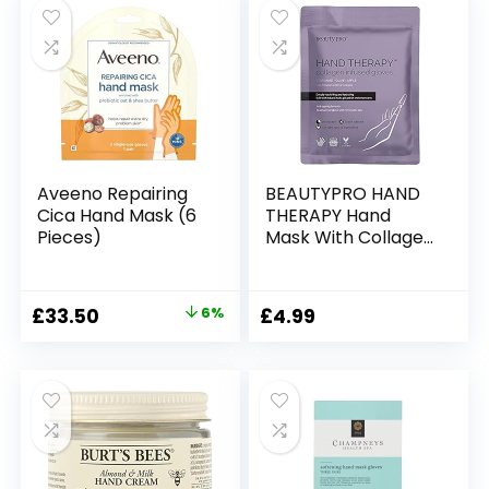
Moisturiser Cream
Aveeno Repairing
BEAUTYPRO HAND
Cica Hand Mask (6
THERAPY Hand
Pieces)
Mask With Collagen
& Argan Oil |
Moisturising Gloves
Treatment for
Original
Current
£
33.50
6%
£
4.99
Cracked Fingers |
price
price
Hand Masks for Dry
Hands | Safe with
was:
is:
Natural, Gel &
£35.66.
£33.50.
Extensions Nails |