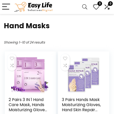
0
0
Hand Masks
Showing 1–10 of 24 results
2 Pairs 3 IN 1 Hand
3 Pairs Hands Mask
Care Mask, Hands
Moisturizing Gloves,
Moisturizing Gloves,
Hand Skin Repair