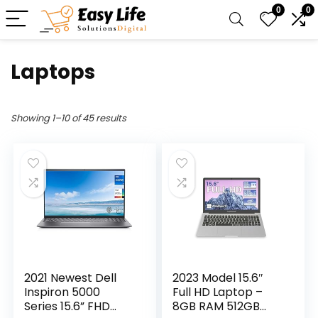
0
0
Laptops
Showing 1–10 of 45 results
2021 Newest Dell
2023 Model 15.6″
Inspiron 5000
Full HD Laptop –
Series 15.6” FHD
8GB RAM 512GB