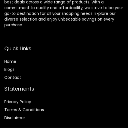
best deals across a wide range of products. With a
commitment to quality and affordability, we strive to be your
go-to destination for all your shopping needs. Explore our
diverse selection and enjoy unbeatable savings on every
purchase.
Quick Links
Home
Blog
s
Contact
Statements
Privacy Policy
Terms & Conditions
Disclaimer