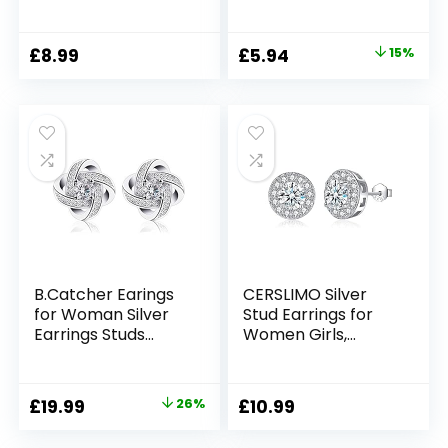
Women Earrings
Zirconia Stud
that Look Like
Hypoallergenic
Multiple Piercings
Earrings Dainty
Original
Current
£
8.99
£
5.94
15%
Gold Silver Ear
Earrings Jewellery
price
price
Crawler Earrings
for Brides
Teen Girls
Bridesmaids
was:
is:
Wedding
£6.99.
£5.94.
B.Catcher Earings
CERSLIMO Silver
for Woman Silver
Stud Earrings for
Earrings Studs
Women Girls,
Cubic Zirconia
Round Faux
Gemini Sets
Diamond Halo
Earrings |
Original
Current
£
19.99
26%
£
10.99
Rectangle
price
price
Teardrop Cubic