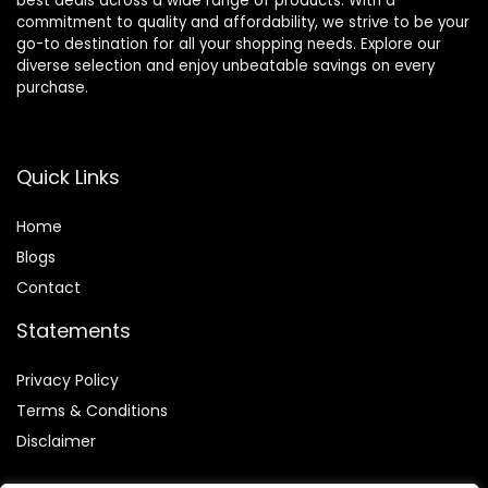
best deals across a wide range of products. With a
commitment to quality and affordability, we strive to be your
go-to destination for all your shopping needs. Explore our
diverse selection and enjoy unbeatable savings on every
purchase.
Quick Links
Home
Blog
s
Contact
Statements
Privacy Policy
Terms & Conditions
Disclaimer