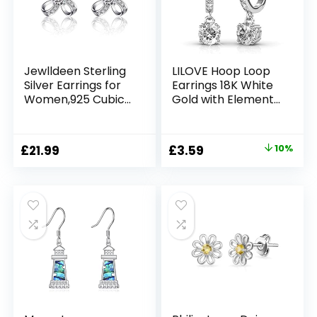
with Box
Jewlldeen Sterling
LILOVE Hoop Loop
Silver Earrings for
Earrings 18K White
Women,925 Cubic
Gold with Element
Zirconia Stud
Crystal Sparking
Jewelry,Gifts for
Jewellery Box Gift
Her,Girlfriend, Mom
for Mother’s Day
Original
Current
£
21.99
£
3.59
10%
Women Girl Mother
price
price
Wife
was:
is:
£3.99.
£3.59.