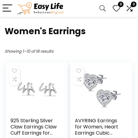
0
0
Women's Earrings
Showing 1–10 of 18 results
925 Sterling Silver
AVYRING Earrings
Claw Earrings Claw
for Women, Heart
Cuff Earrings for
Earrings Cubic