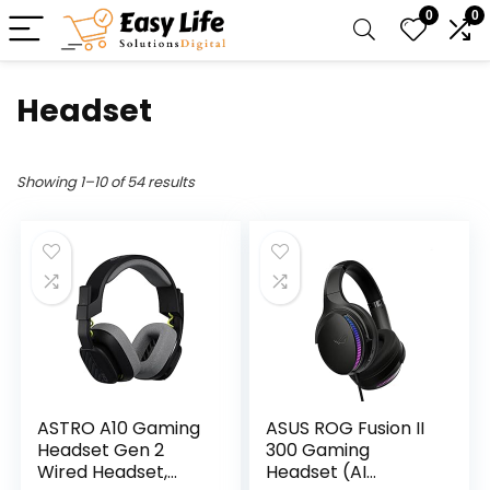
0
0
Headset
Showing 1–10 of 54 results
ASTRO A10 Gaming
ASUS ROG Fusion II
Headset Gen 2
300 Gaming
Wired Headset,
Headset (AI