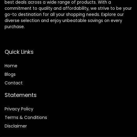
best deals across a wide range of products. With a
commitment to quality and affordability, we strive to be your
go-to destination for all your shopping needs. Explore our
diverse selection and enjoy unbeatable savings on every
purchase.
Quick Links
Home
Blog
s
Contact
Statements
Privacy Policy
Terms & Conditions
Disclaimer