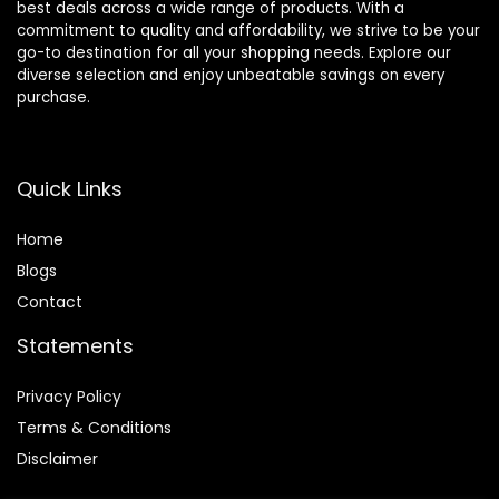
best deals across a wide range of products. With a
commitment to quality and affordability, we strive to be your
go-to destination for all your shopping needs. Explore our
diverse selection and enjoy unbeatable savings on every
purchase.
Quick Links
Home
Blog
s
Contact
Statements
Privacy Policy
Terms & Conditions
Disclaimer