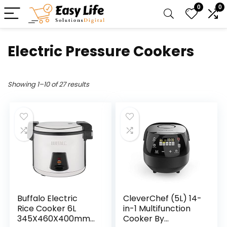
0
0
Electric Pressure Cookers
Showing 1–10 of 27 results
Buffalo Electric
CleverChef (5L) 14-
Rice Cooker 6L
in-1 Multifunction
345X460X400mm
Cooker By