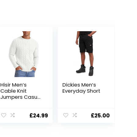
Hisir Men’s
Dickies Men’s
Cable Knit
Everyday Short
Jumpers Casual
Crew Neck Thick
Warm Long
Sleeve Sweater
£
24.99
£
25.00
Pullover Tops for
Men UK