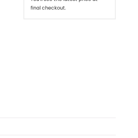
final checkout.