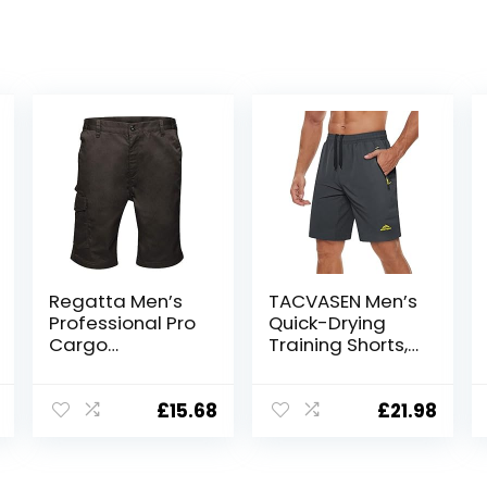
Regatta Men’s
TACVASEN Men’s
Professional Pro
Quick-Drying
Cargo
Training Shorts,
Hardwearing
Running Shorts,
Water Repellent
Breathable
Shorts Shorts
Sports Shorts
£
15.68
£
21.98
with Zip Pockets