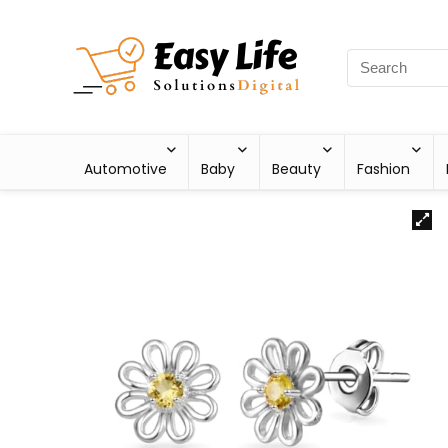
Automotive
Baby
Beauty
Fashion