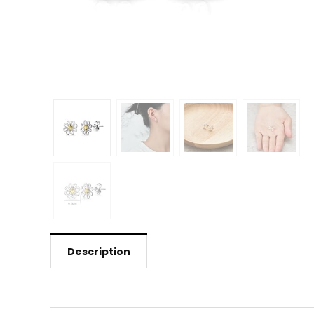
Description