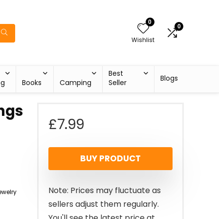
0
0
Wishlist
Best
Blogs
ng
Books
Camping
Seller
ings
£
7.99
BUY PRODUCT
Note: Prices may fluctuate as
welry
sellers adjust them regularly.
You'll see the latest price at