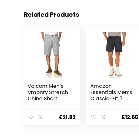
Related Products
Volcom Men’s
Amazon
Vmonty Stretch
Essentials Men’s
Chino Short
Classic-Fit 7″
Short
£
21.82
£
12.65