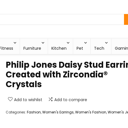
Fitness
Furniture
Kitchen
Pet
Tech
Gami
Philip Jones Daisy Stud Earr
Created with Zircondia®
Crystals
Add to wishlist
Add to compare
Categories:
Fashion
,
Women's Earrings
,
Women's Fashion
,
Women's Je