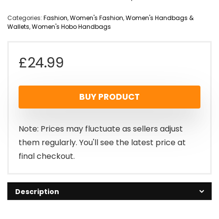
Categories:
Fashion
,
Women's Fashion
,
Women's Handbags &
Wallets
,
Women's Hobo Handbags
£
24.99
BUY PRODUCT
Note: Prices may fluctuate as sellers adjust
them regularly. You'll see the latest price at
final checkout.
Description