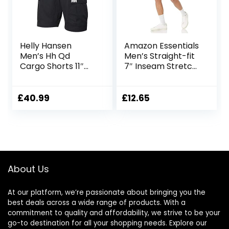
Helly Hansen
Amazon Essentials
Men’s Hh Qd
Men’s Straight-fit
Cargo Shorts 11″
7″ Inseam Stretch
Cargo Shorts
5-Pocket Shorts
£
40.99
£
12.65
About Us
At our platform, we’re passionate about bringing you the
best deals across a wide range of products. With a
commitment to quality and affordability, we strive to be your
go-to destination for all your shopping needs. Explore our