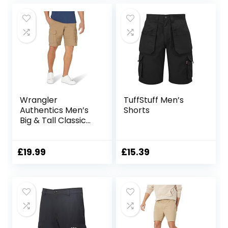
Wrangler
TuffStuff Men’s
Authentics Men’s
Shorts
Big & Tall Classic
Relaxed Fit Stretch
Cargo Short
£
19.99
£
15.39