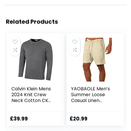
Related Products
Calvin Klein Mens
YAOBAOLE Men’s
2024 Knit Crew
Summer Loose
Neck Cotton CK
Casual Linen
Golf Sweater
Shorts Beach
Cargo Shorts with
Pockets
£
39.99
£
20.99