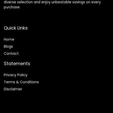
diverse selection and enjoy unbeatable savings on every
purchase.
Quick Links
Home
Blog
s
Contact
Statements
Privacy Policy
Terms & Conditions
Disclaimer