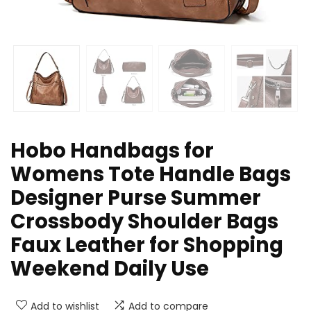
Hobo Handbags for
Womens Tote Handle Bags
Designer Purse Summer
Crossbody Shoulder Bags
Faux Leather for Shopping
Weekend Daily Use
Add to wishlist
Add to compare