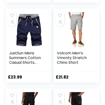
Pockets
JustSun Mens
Volcom Men’s
Summers Cotton
Vmonty Stretch
Casual Shorts
Chino Short
Elastic Waist
Pockets
£
23.99
£
21.82