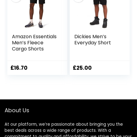
Amazon Essentials
Dickies Men’s
Men’s Fleece
Everyday Short
Cargo Shorts
£
16.70
£
25.00
About Us
At our platform, we’re passionate about bringing you the
best deals across a wide range of products. With a
commitment to quality and affordability, we strive to be your