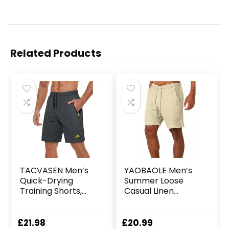
Related Products
TACVASEN Men’s
YAOBAOLE Men’s
Quick-Drying
Summer Loose
Training Shorts,
Casual Linen
Running Shorts,
Shorts Beach
Breathable Sports
Cargo Shorts with
Shorts with Zip
Pockets
£
21.98
£
20.99