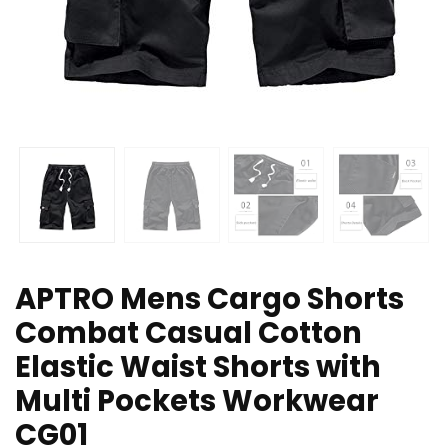
APTRO Mens Cargo Shorts
Combat Casual Cotton
Elastic Waist Shorts with
Multi Pockets Workwear
CG01