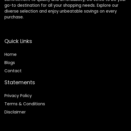
go-to destination for all your shopping needs. Explore our
diverse selection and enjoy unbeatable savings on every
purchase.
Quick Links
Home
Blog
s
Contact
Statements
Privacy Policy
Terms & Conditions
Disclaimer