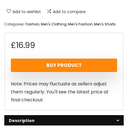
Add to wishlist
Add to compare
Categories:
Fashion
,
Men's Clothing
,
Men's Fashion
,
Men's Shorts
£
16.99
BUY PRODUCT
Note: Prices may fluctuate as sellers adjust
them regularly. You'll see the latest price at
final checkout.
Description