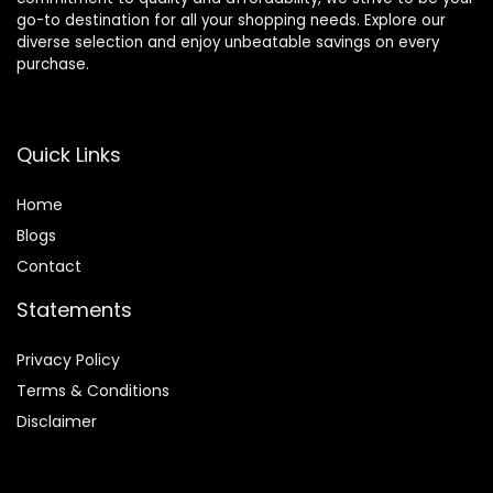
go-to destination for all your shopping needs. Explore our
diverse selection and enjoy unbeatable savings on every
purchase.
Quick Links
Home
Blog
s
Contact
Statements
Privacy Policy
Terms & Conditions
Disclaimer