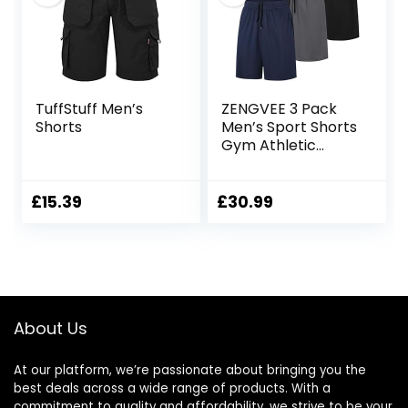
TuffStuff Men’s
ZENGVEE 3 Pack
Shorts
Men’s Sport Shorts
Gym Athletic
Shorts with Two
Pockets Quick Dry
for
£
15.39
£
30.99
Jogger,Trainning,
Workout
About Us
At our platform, we’re passionate about bringing you the
best deals across a wide range of products. With a
commitment to quality and affordability, we strive to be your