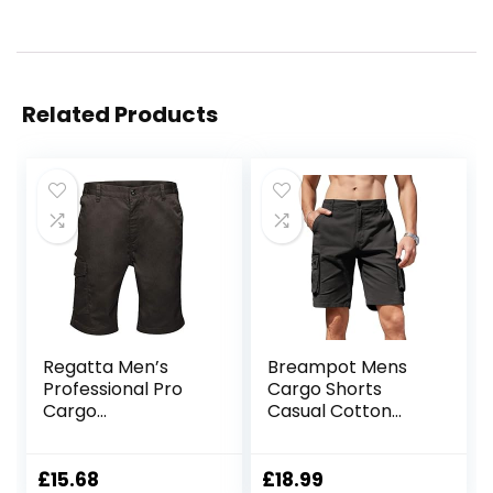
Related Products
Regatta Men’s
Breampot Mens
Professional Pro
Cargo Shorts
Cargo
Casual Cotton
Hardwearing
Combat Shorts
Water Repellent
Multi-Pocket
Shorts Shorts
Elastic Waist Utility
£
15.68
£
18.99