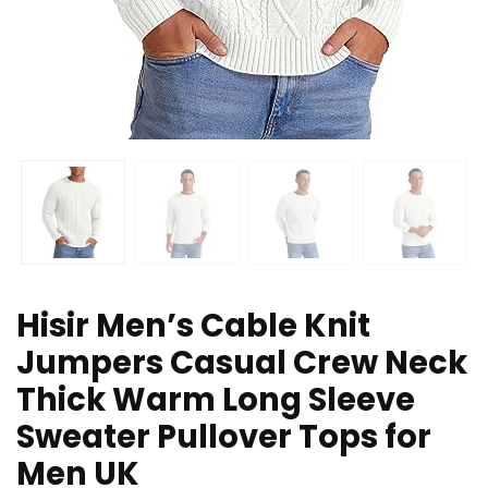
Hisir Men’s Cable Knit
Jumpers Casual Crew Neck
Thick Warm Long Sleeve
Sweater Pullover Tops for
Men UK