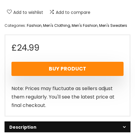
Add to wishlist
Add to compare
Categories:
Fashion
,
Men's Clothing
,
Men's Fashion
,
Men's Sweaters
£
24.99
BUY PRODUCT
Note: Prices may fluctuate as sellers adjust
them regularly. You'll see the latest price at
final checkout.
Description