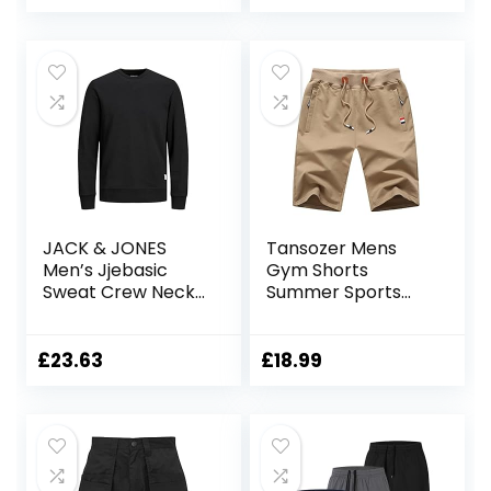
Work Shorts
JACK & JONES
Tansozer Mens
Men’s Jjebasic
Gym Shorts
Sweat Crew Neck
Summer Sports
Noos Sweatshirt
Shorts Zip Pockets
£
23.63
£
18.99