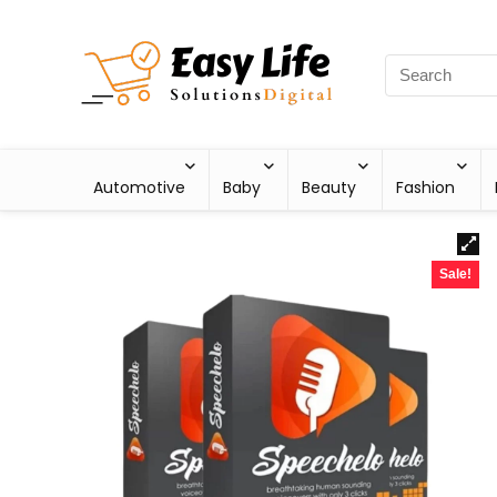
Automotive
Baby
Beauty
Fashion
Sale!