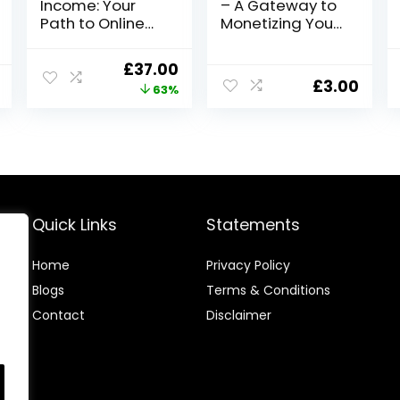
Income: Your
– A Gateway to
Path to Online
Monetizing Your
Earning
Video Creation
Opportunities
Skills
Original
Current
£
37.00
£
3.00
price
price
63%
was:
is:
£99.00.
£37.00.
Quick Links
Statements
Home
Privacy Policy
Blog
s
Terms & Conditions
Contact
Disclaimer