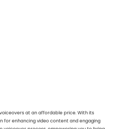
voiceovers at an affordable price. With its
tion for enhancing video content and engaging
he voiceover process, empowering you to bring