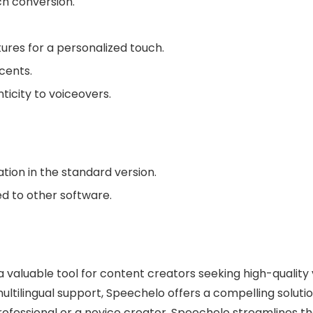
ch conversion.
ures for a personalized touch.
cents.
ticity to voiceovers.
tion in the standard version.
d to other software.
a valuable tool for content creators seeking high-quality 
d multilingual support, Speechelo offers a compelling solu
ofessional or a novice creator, Speechelo streamlines t