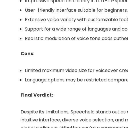
Impressive speed and clarity in text-to-spee
User-friendly interface suitable for beginners.
Extensive voice variety with customizable feat
Support for a wide range of languages and ac
Realistic modulation of voice tone adds authen
Cons:
Limited maximum video size for voiceover crea
Language options may be restricted compare
Final Verdict:
Despite its limitations, Speechelo stands out as 
intuitive interface, diverse voice selection, an
global audiences. Whether you’re a seasoned pr