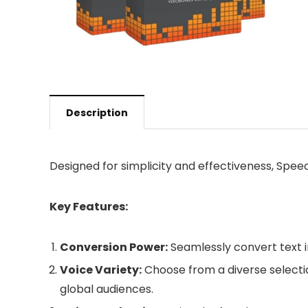
Description
Designed for simplicity and effectiveness, Spee
Key Features:
Conversion Power:
Seamlessly convert text in
Voice Variety:
Choose from a diverse selecti
global audiences.