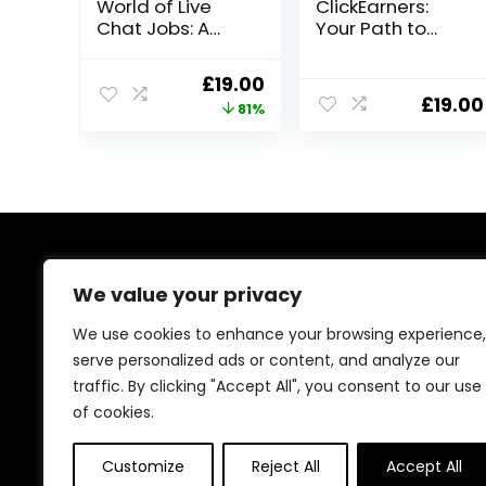
World of Live
ClickEarners:
Chat Jobs: A
Your Path to
Guide
Online
Freelancing
Original
Current
£
19.00
Success
£
19.00
price
price
81%
was:
is:
£99.00.
£19.00.
About Us
We value your privacy
At our platform, we’re passionate about bringing you
We use cookies to enhance your browsing experience,
the best deals across a wide range of products. With
serve personalized ads or content, and analyze our
a commitment to quality and affordability, we strive to
traffic. By clicking "Accept All", you consent to our use
be your go-to destination for all your shopping needs.
Explore our diverse selection and enjoy unbeatable
of cookies.
savings on every purchase.
Customize
Reject All
Accept All