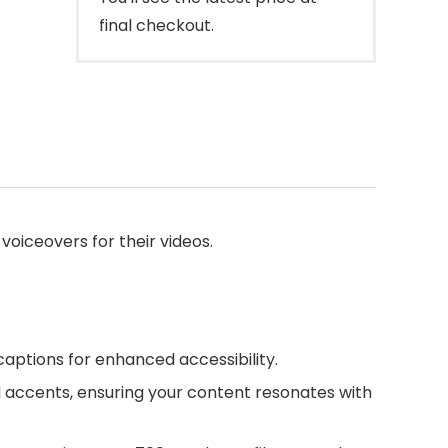
final checkout.
voiceovers for their videos.
captions for enhanced accessibility.
 accents, ensuring your content resonates with