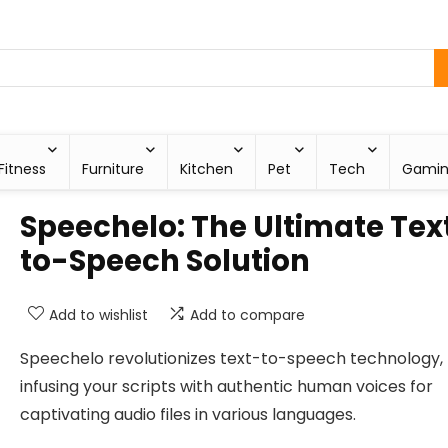
Fitness
Furniture
Kitchen
Pet
Tech
Gami
Speechelo: The Ultimate Tex
to-Speech Solution
Add to wishlist
Add to compare
Speechelo revolutionizes text-to-speech technology,
infusing your scripts with authentic human voices for
captivating audio files in various languages.