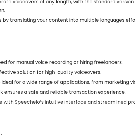
ate voiceovers of any length, with the standard version 
on.
 by translating your content into multiple languages ef
ed for manual voice recording or hiring freelancers.
ective solution for high-quality voiceovers.
 ideal for a wide range of applications, from marketing v
ensures a safe and reliable transaction experience.
with Speechelo’s intuitive interface and streamlined pr