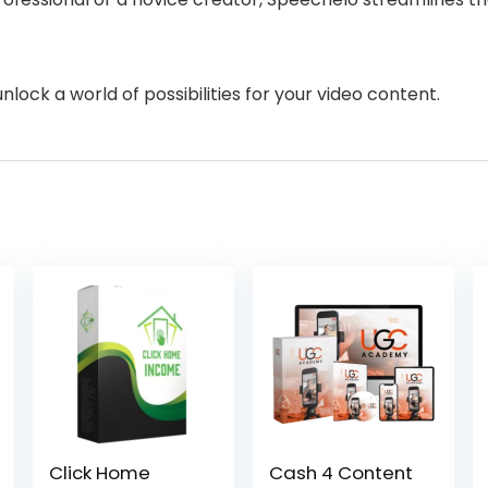
ock a world of possibilities for your video content.
Click Home
Cash 4 Content