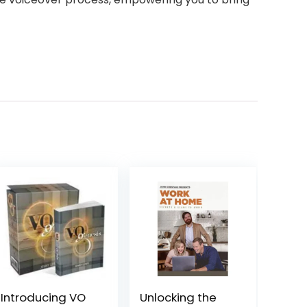
Introducing VO
Unlocking the