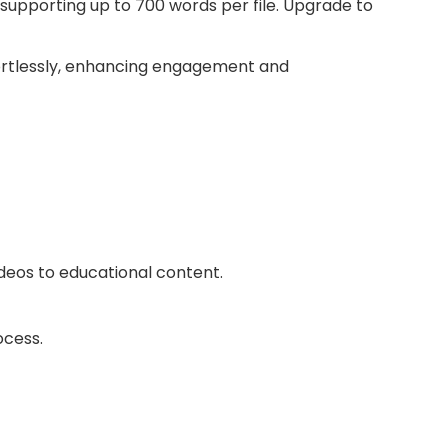
supporting up to 700 words per file. Upgrade to
fortlessly, enhancing engagement and
ideos to educational content.
ocess.