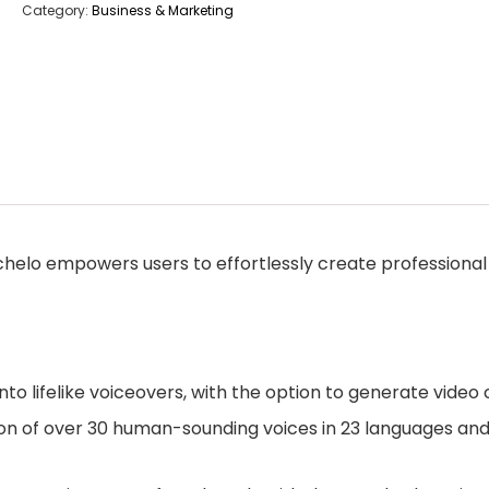
Category:
Business & Marketing
chelo empowers users to effortlessly create professional 
to lifelike voiceovers, with the option to generate video 
on of over 30 human-sounding voices in 23 languages and