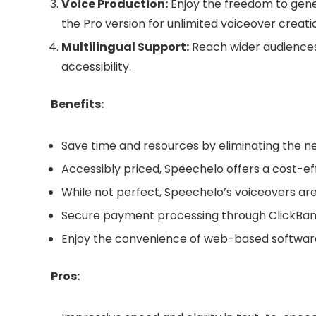
Voice Production:
Enjoy the freedom to gener
the Pro version for unlimited voiceover creati
Multilingual Support:
Reach wider audiences
accessibility.
Benefits:
Save time and resources by eliminating the ne
Accessibly priced, Speechelo offers a cost-eff
While not perfect, Speechelo’s voiceovers are
Secure payment processing through ClickBank 
Enjoy the convenience of web-based software 
Pros: