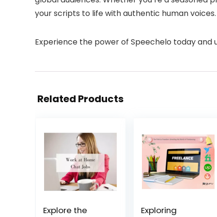
your scripts to life with authentic human voices.
Experience the power of Speechelo today and unl
Related Products
Explore the
Exploring