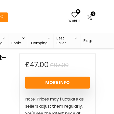
0
0
Wishlist
Best
Blogs
ng
Books
Camping
Seller
t-
Original
Current
£
47.00
£
97.00
price
price
MORE INFO
was:
is:
£97.00.
£47.00.
Note: Prices may fluctuate as
sellers adjust them regularly.
You'll see the latest price at