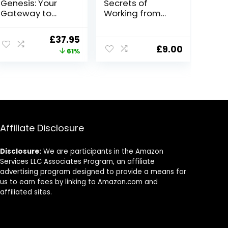
Genesis: Your
Secrets of
Gateway to
Working from
Voice Over
Home with John
Success
Crestani
Original
Current
£
37.95
£
9.00
price
price
61%
was:
is:
£97.00.
£37.95.
Affiliate Disclosure
Disclosure:
We are participants in the Amazon
Services LLC Associates Program, an affiliate
advertising program designed to provide a means for
us to earn fees by linking to Amazon.com and
affiliated sites.