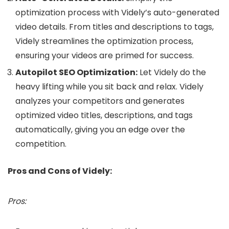
optimization process with Videly’s auto-generated
video details. From titles and descriptions to tags,
Videly streamlines the optimization process,
ensuring your videos are primed for success.
Autopilot SEO Optimization:
Let Videly do the
heavy lifting while you sit back and relax. Videly
analyzes your competitors and generates
optimized video titles, descriptions, and tags
automatically, giving you an edge over the
competition.
Pros and Cons of Videly:
Pros: