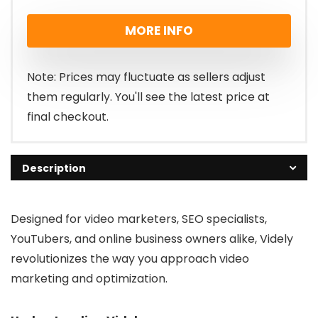
price
price
MORE INFO
was:
is:
£188.00.
£47.00.
Note: Prices may fluctuate as sellers adjust
them regularly. You'll see the latest price at
final checkout.
Description
Designed for video marketers, SEO specialists,
YouTubers, and online business owners alike, Videly
revolutionizes the way you approach video
marketing and optimization.