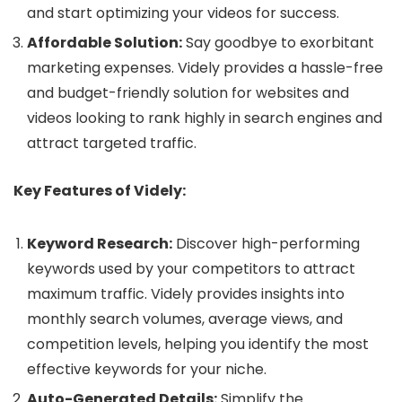
and start optimizing your videos for success.
Affordable Solution:
Say goodbye to exorbitant
marketing expenses. Videly provides a hassle-free
and budget-friendly solution for websites and
videos looking to rank highly in search engines and
attract targeted traffic.
Key Features of Videly:
Keyword Research:
Discover high-performing
keywords used by your competitors to attract
maximum traffic. Videly provides insights into
monthly search volumes, average views, and
competition levels, helping you identify the most
effective keywords for your niche.
Auto-Generated Details:
Simplify the