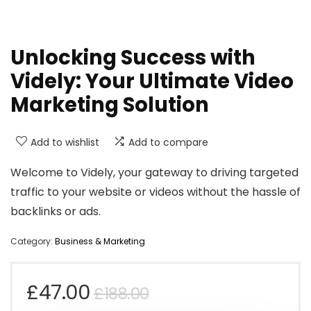
Unlocking Success with
Videly: Your Ultimate Video
Marketing Solution
Add to wishlist
Add to compare
Welcome to Videly, your gateway to driving targeted
traffic to your website or videos without the hassle of
backlinks or ads.
Category:
Business & Marketing
Original
Current
£
47.00
£
188.00