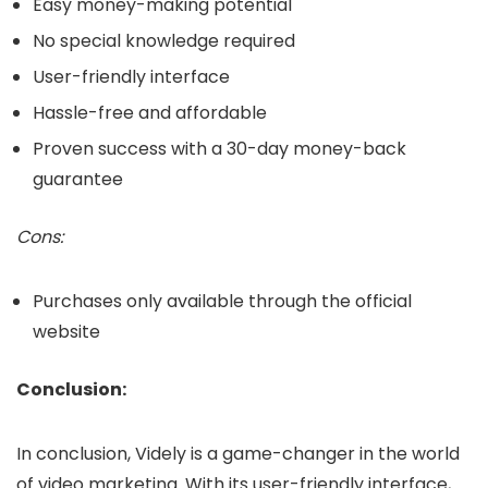
Easy money-making potential
No special knowledge required
User-friendly interface
Hassle-free and affordable
Proven success with a 30-day money-back
guarantee
Cons:
Purchases only available through the official
website
Conclusion:
In conclusion, Videly is a game-changer in the world
of video marketing. With its user-friendly interface,