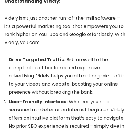
Understanding Videly:
Videly isn’t just another run-of-the-mill software –
it’s a powerful marketing tool that empowers you to
rank higher on YouTube and Google effortlessly. With
Videly, you can:
Drive Targeted Traffic:
Bid farewell to the
complexities of backlinks and expensive
advertising. Videly helps you attract organic traffic
to your videos and website, boosting your online
presence without breaking the bank.
User-Friendly Interface:
Whether you’re a
seasoned marketer or an internet beginner, Videly
offers an intuitive platform that’s easy to navigate.
No prior SEO experience is required – simply dive in