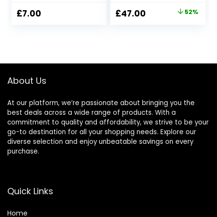
Original
Current
£
7.00
£
47.00
52%
price
price
was:
is:
£97.00.
£47.00.
About Us
At our platform, we’re passionate about bringing you the
best deals across a wide range of products. With a
commitment to quality and affordability, we strive to be your
go-to destination for all your shopping needs. Explore our
diverse selection and enjoy unbeatable savings on every
purchase.
Quick Links
Home