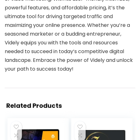
powerful features, and affordable pricing, it’s the
ultimate tool for driving targeted traffic and
maximizing your online presence. Whether you’re a
seasoned marketer or a budding entrepreneur,
Videly equips you with the tools and resources
needed to succeed in today’s competitive digital
landscape. Embrace the power of Videly and unlock
your path to success today!
Related Products