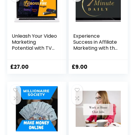
Unleash Your Video
Experience
Marketing
Success in Affiliate
Potential with TV
Marketing with the
Boss Fire Ignite
7-Minute Daily
System
£
27.00
£
9.00