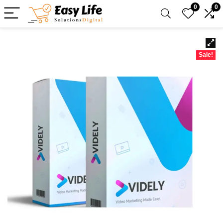
0
0
Sale!