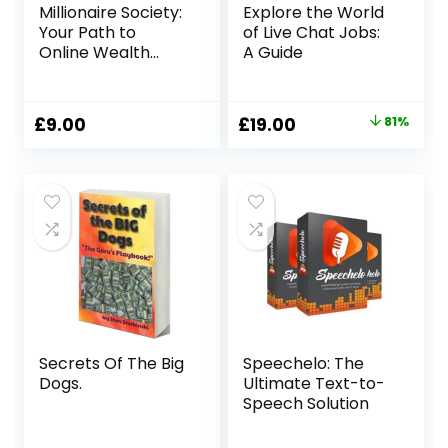
Millionaire Society:
Explore the World
Your Path to
of Live Chat Jobs:
Online Wealth
A Guide
Creation
Original
Current
£
9.00
£
19.00
81%
price
price
was:
is:
£99.00.
£19.00.
Secrets Of The Big
Speechelo: The
Dogs.
Ultimate Text-to-
Speech Solution