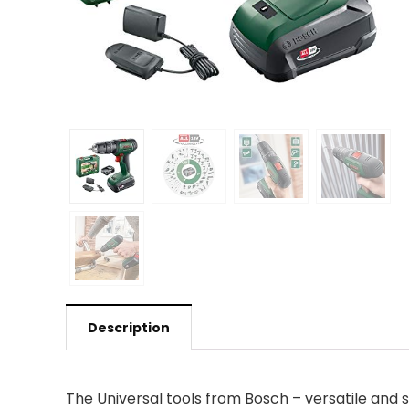
Description
The Universal tools from Bosch – versatile and st