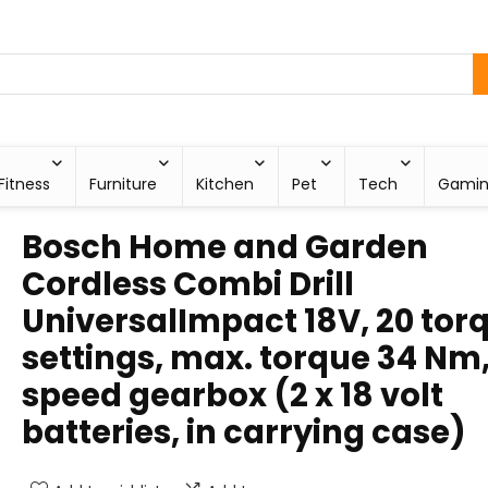
Fitness
Furniture
Kitchen
Pet
Tech
Gami
Bosch Home and Garden
Cordless Combi Drill
UniversalImpact 18V, 20 tor
settings, max. torque 34 Nm,
speed gearbox (2 x 18 volt
batteries, in carrying case)