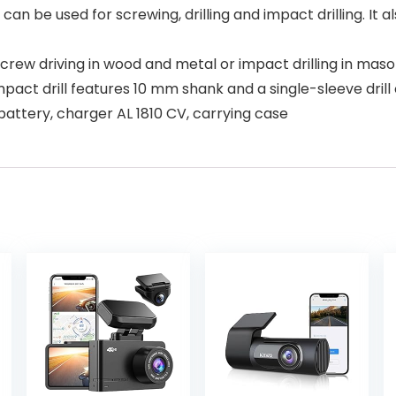
can be used for screwing, drilling and impact drilling. It a
d screw driving in wood and metal or impact drilling in mas
mpact drill features 10 mm shank and a single-sleeve drill
 battery, charger AL 1810 CV, carrying case