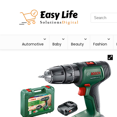
Automotive
Baby
Beauty
Fashion