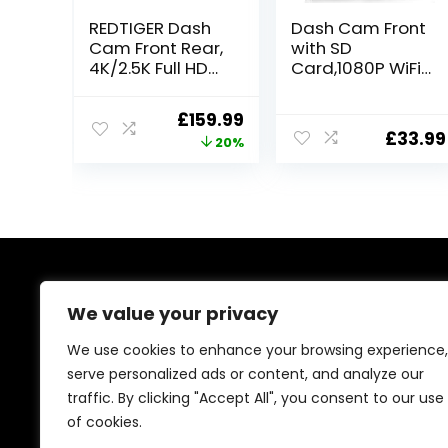
REDTIGER Dash
Dash Cam Front
Cam Front Rear,
with SD
4K/2.5K Full HD
Card,1080P WiFi
Dash Camera
Dash Camera
for Cars, Free
for Cars, Car
Original
Current
£
159.99
32GB Card,
Camera Dash
£
33.99
price
price
20%
Built-in Wi-Fi
with 0.96″ mini
GPS, 3.18” IPS
screen Parking
was:
is:
Screen, Night
Monitor, Night
£199.99.
£159.99.
Vision, 170°Wide
Vision, 140° Wide
Angle, WDR, 24H
Angle,WDR, App
Parking Mode
Control, G-
Sensor,Easy
Installation
About Us
We value your privacy
At our platform, we’re passionate about bringing you
We use cookies to enhance your browsing experience,
the best deals across a wide range of products. With
serve personalized ads or content, and analyze our
a commitment to quality and affordability, we strive to
traffic. By clicking "Accept All", you consent to our use
be your go-to destination for all your shopping needs.
Explore our diverse selection and enjoy unbeatable
of cookies.
savings on every purchase.