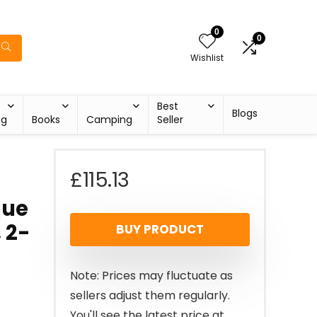
0
0
Wishlist
Best
Blogs
ng
Books
Camping
Seller
£
115.13
que
 2-
BUY PRODUCT
Note: Prices may fluctuate as
sellers adjust them regularly.
You'll see the latest price at