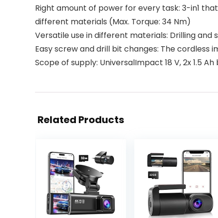
Right amount of power for every task: 3-in1 that 
different materials (Max. Torque: 34 Nm)
Versatile use in different materials: Drilling an
Easy screw and drill bit changes: The cordless i
Scope of supply: UniversalImpact 18 V, 2x 1.5 Ah
Related Products