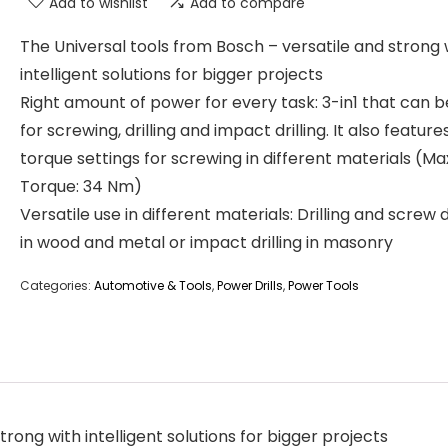
Add to wishlist
Add to compare
The Universal tools from Bosch – versatile and strong 
intelligent solutions for bigger projects
Right amount of power for every task: 3-in1 that can 
for screwing, drilling and impact drilling. It also feature
torque settings for screwing in different materials (Ma
Torque: 34 Nm)
Versatile use in different materials: Drilling and screw d
in wood and metal or impact drilling in masonry
Categories:
Automotive & Tools
,
Power Drills
,
Power Tools
rong with intelligent solutions for bigger projects