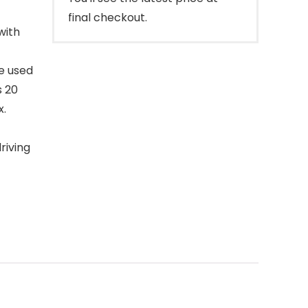
final checkout.
with
be used
s 20
x.
riving