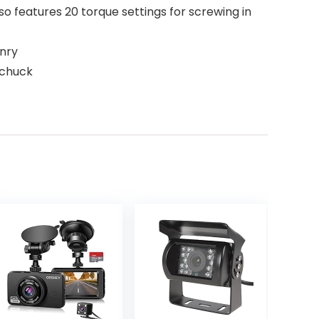
lso features 20 torque settings for screwing in
onry
 chuck