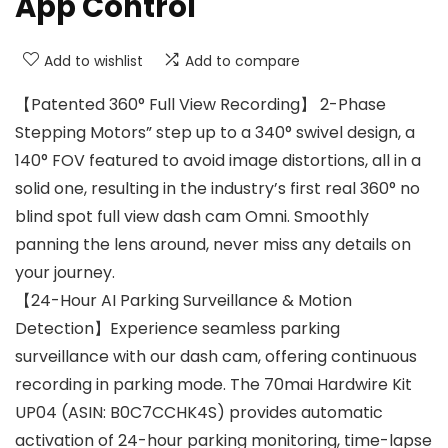
App Control
Add to wishlist
Add to compare
【Patented 360° Full View Recording】 2-Phase
Stepping Motors” step up to a 340° swivel design, a
140° FOV featured to avoid image distortions, all in a
solid one, resulting in the industry’s first real 360° no
blind spot full view dash cam Omni. Smoothly
panning the lens around, never miss any details on
your journey.
【24-Hour AI Parking Surveillance & Motion
Detection】Experience seamless parking
surveillance with our dash cam, offering continuous
recording in parking mode. The 70mai Hardwire Kit
UP04 (ASIN: B0C7CCHK4S) provides automatic
activation of 24-hour parking monitoring, time-lapse