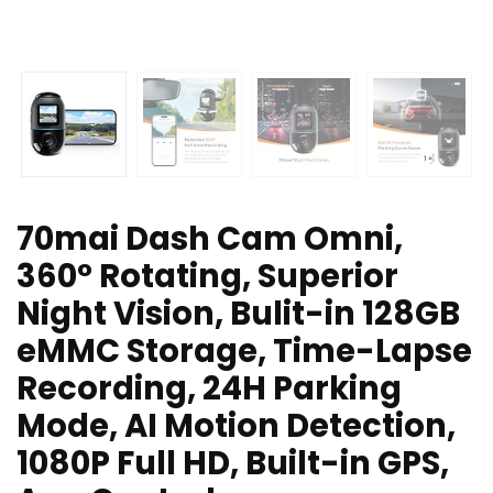
70mai Dash Cam Omni,
360° Rotating, Superior
Night Vision, Bulit-in 128GB
eMMC Storage, Time-Lapse
Recording, 24H Parking
Mode, AI Motion Detection,
1080P Full HD, Built-in GPS,