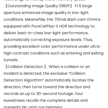
【Outstanding Image Quality 1080P】 F1.5 large
aperture enhances image quality in low-light
conditions. Meanwhile, the 70mai dash cam Omni is
equipped with PureCelPlus-S HDR technology to
deliver best-in-class low-light performance,
automatically correcting exposure levels. Thus,
providing excellent color performance under ultra-
high contrast conditions such as entering and exiting
tunnels.
【Collision Detection 】 When a collision or an
incident is detected, the exclusive “Collision
Detection Algorithm” automatically locates the
direction, then turns toward the direction and
records an up to 30-second footage. Your
eyewitness recalls the complete details and
prevents hit-and-run behavior.