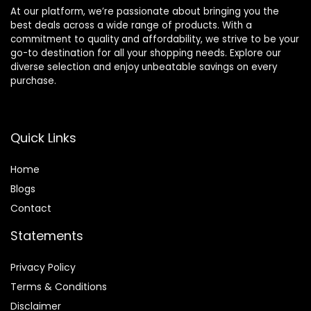
At our platform, we’re passionate about bringing you the
best deals across a wide range of products. With a
commitment to quality and affordability, we strive to be your
go-to destination for all your shopping needs. Explore our
diverse selection and enjoy unbeatable savings on every
purchase.
Quick Links
Home
Blog
s
Contact
Statements
Privacy Policy
Terms & Conditions
Disclaimer