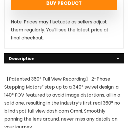
BUY PRODUCT
was:
is:
£199.99.
£159.99.
Note: Prices may fluctuate as sellers adjust
them regularly. You'll see the latest price at
final checkout.
Description
【Patented 360° Full View Recording】 2-Phase
Stepping Motors” step up to a 340° swivel design, a
140° FOV featured to avoid image distortions, all in a
solid one, resulting in the industry’s first real 360° no
blind spot full view dash cam Omni. Smoothly
panning the lens around, never miss any details on
your journey.