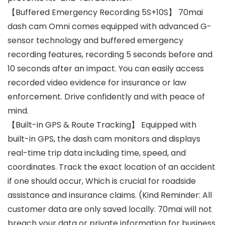
【Buffered Emergency Recording 5S+10S】 70mai
dash cam Omni comes equipped with advanced G-
sensor technology and buffered emergency
recording features, recording 5 seconds before and
10 seconds after an impact. You can easily access
recorded video evidence for insurance or law
enforcement. Drive confidently and with peace of
mind.
【Built-in GPS & Route Tracking】 Equipped with
built-in GPS, the dash cam monitors and displays
real-time trip data including time, speed, and
coordinates. Track the exact location of an accident
if one should occur, Which is crucial for roadside
assistance and insurance claims. (Kind Reminder: All
customer data are only saved locally. 70mai will not
breach your data or private information for business