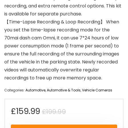
recording, and extra remote control options. This kit
is available for separate purchase.
【Time-Lapse Recording & Loop Recording】 When
you set the time-lapse recording mode for the
70mai dash cam Omni, it can use 7*24 hours of low
power consumption mode (1 frame per second) to
ensure the full recording of the surrounding images
of the vehicle in the parking state. Newly recorded
videos will automatically overwrite regular
recordings to free up more memory space.
Categories:
Automotive
,
Automotive & Tools
,
Vehicle Cameras
Original
Current
£
159.99
£
199.99
price
price