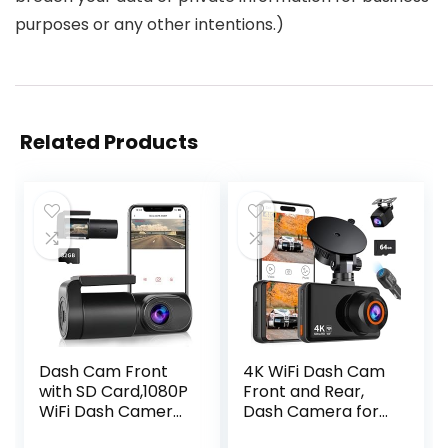
purposes or any other intentions.)
Related Products
Dash Cam Front
4K WiFi Dash Cam
with SD Card,1080P
Front and Rear,
WiFi Dash Camera
Dash Camera for
for Cars, Car
Cars Built-in WiFi