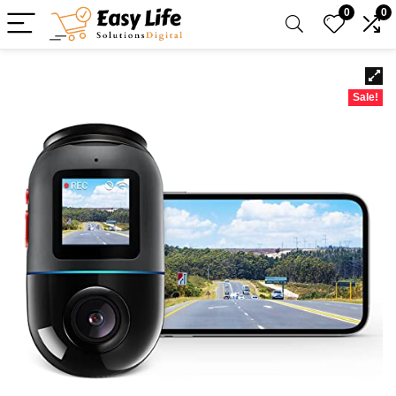
0
0
Sale!