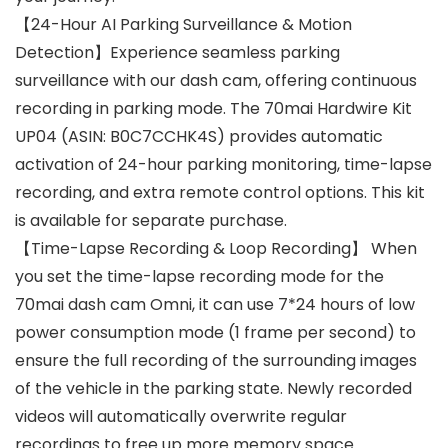
【24-Hour AI Parking Surveillance & Motion
Detection】Experience seamless parking
surveillance with our dash cam, offering continuous
recording in parking mode. The 70mai Hardwire Kit
UP04 (ASIN: B0C7CCHK4S) provides automatic
activation of 24-hour parking monitoring, time-lapse
recording, and extra remote control options. This kit
is available for separate purchase.
【Time-Lapse Recording & Loop Recording】 When
you set the time-lapse recording mode for the
70mai dash cam Omni, it can use 7*24 hours of low
power consumption mode (1 frame per second) to
ensure the full recording of the surrounding images
of the vehicle in the parking state. Newly recorded
videos will automatically overwrite regular
recordings to free up more memory space.