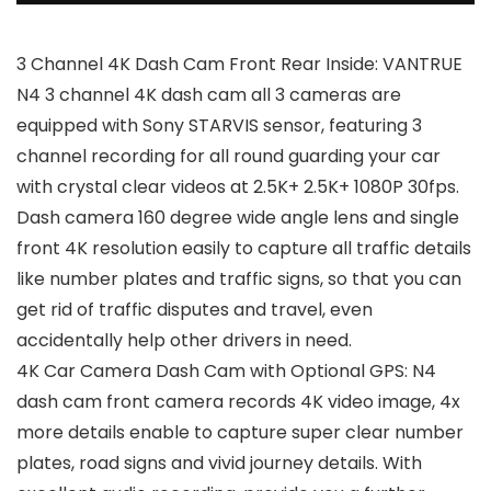
3 Channel 4K Dash Cam Front Rear Inside: VANTRUE
N4 3 channel 4K dash cam all 3 cameras are
equipped with Sony STARVIS sensor, featuring 3
channel recording for all round guarding your car
with crystal clear videos at 2.5K+ 2.5K+ 1080P 30fps.
Dash camera 160 degree wide angle lens and single
front 4K resolution easily to capture all traffic details
like number plates and traffic signs, so that you can
get rid of traffic disputes and travel, even
accidentally help other drivers in need.
4K Car Camera Dash Cam with Optional GPS: N4
dash cam front camera records 4K video image, 4x
more details enable to capture super clear number
plates, road signs and vivid journey details. With