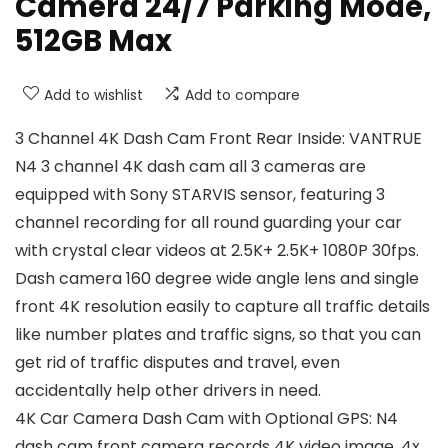
Camera 24/7 Parking Mode,
512GB Max
Add to wishlist
Add to compare
3 Channel 4K Dash Cam Front Rear Inside: VANTRUE
N4 3 channel 4K dash cam all 3 cameras are
equipped with Sony STARVIS sensor, featuring 3
channel recording for all round guarding your car
with crystal clear videos at 2.5K+ 2.5K+ 1080P 30fps.
Dash camera 160 degree wide angle lens and single
front 4K resolution easily to capture all traffic details
like number plates and traffic signs, so that you can
get rid of traffic disputes and travel, even
accidentally help other drivers in need.
4K Car Camera Dash Cam with Optional GPS: N4
dash cam front camera records 4K video image, 4x