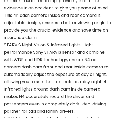
excellent audio recording, provide you a further
evidence in an accident to give you peace of mind.
This 4K dash camera inside and rear camera is
adjustable design, ensures a better viewing angle to
provide you the crucial evidence and save time on
insurance claim.
STARVIS Night Vision & Infrared Lights: High-
performance Sony STARVIS sensor and combine
with WDR and HDR technology, ensure N4 car
camera dash cam front and rear inside camera to
automatically adjust the exposure at day or night,
allowing you to see the tree leafs on rainy night. 4
infrared lights around dash cam inside camera
makes N4 accurately record the driver and
passengers even in completely dark, Ideal driving
partner for taxi and family drivers.