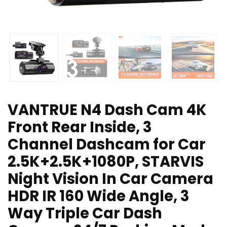
VANTRUE N4 Dash Cam 4K
Front Rear Inside, 3
Channel Dashcam for Car
2.5K+2.5K+1080P, STARVIS
Night Vision In Car Camera
HDR IR 160 Wide Angle, 3
Way Triple Car Dash