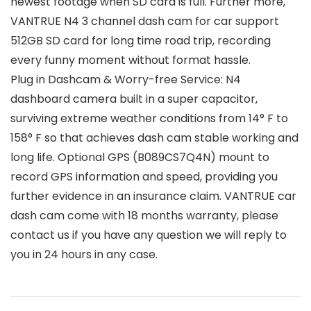
newest footage when SD card is full. Further more,
VANTRUE N4 3 channel dash cam for car support
512GB SD card for long time road trip, recording
every funny moment without format hassle.
Plug in Dashcam & Worry-free Service: N4
dashboard camera built in a super capacitor,
surviving extreme weather conditions from 14° F to
158° F so that achieves dash cam stable working and
long life. Optional GPS (B089CS7Q4N) mount to
record GPS information and speed, providing you
further evidence in an insurance claim. VANTRUE car
dash cam come with 18 months warranty, please
contact us if you have any question we will reply to
you in 24 hours in any case.