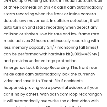
24H Multiple Parking Monitor: In motion detection, all
of three cameras on this 4K dash cam automatically
starts recording when the front or inside camera
detects any movement. In collision detection, it will
auto turn on and start recording when detect any
collision or shaken. Low bit rate and low frame rate
mode achives 24hours continuously recording with
less memory capacity. 24/7 monitoring (all times)
can be performed with hardwire kit(B092M439MV)
and provides under voltage protection.
Emergency Lock & Loop Recording: This front rear
inside dash cam automatically lock the currently
video and save it to ‘Event’ file if accidents
happened, proving you a powerful evidence if your
car is hit by others. With dash cam loop recordingon,
it will automatically overwrite the oldest video with