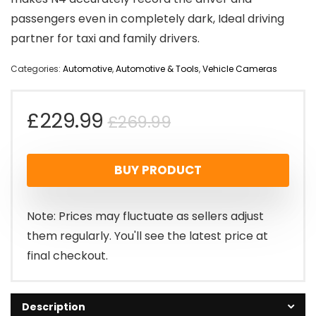
passengers even in completely dark, Ideal driving
partner for taxi and family drivers.
Categories:
Automotive
,
Automotive & Tools
,
Vehicle Cameras
Original
Current
£
229.99
£
269.99
price
price
BUY PRODUCT
was:
is:
£269.99.
£229.99.
Note: Prices may fluctuate as sellers adjust
them regularly. You'll see the latest price at
final checkout.
Description