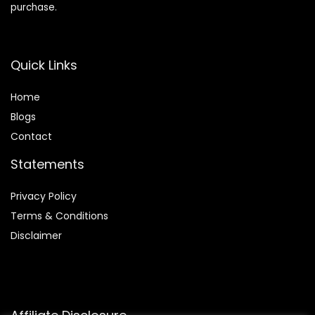
purchase.
Quick Links
Home
Blog
s
Contact
Statements
Privacy Policy
Terms & Conditions
Disclaimer