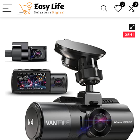
0
0
Sale!