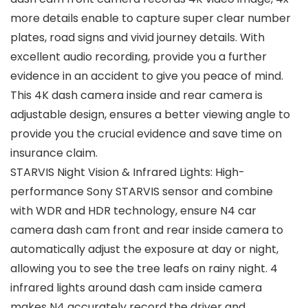
more details enable to capture super clear number
plates, road signs and vivid journey details. With
excellent audio recording, provide you a further
evidence in an accident to give you peace of mind.
This 4K dash camera inside and rear camera is
adjustable design, ensures a better viewing angle to
provide you the crucial evidence and save time on
insurance claim.
STARVIS Night Vision & Infrared Lights: High-
performance Sony STARVIS sensor and combine
with WDR and HDR technology, ensure N4 car
camera dash cam front and rear inside camera to
automatically adjust the exposure at day or night,
allowing you to see the tree leafs on rainy night. 4
infrared lights around dash cam inside camera
makes N4 accurately record the driver and