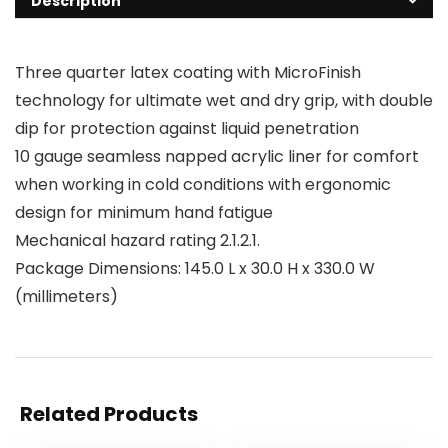
Description
Three quarter latex coating with MicroFinish
technology for ultimate wet and dry grip, with double
dip for protection against liquid penetration
10 gauge seamless napped acrylic liner for comfort
when working in cold conditions with ergonomic
design for minimum hand fatigue
Mechanical hazard rating 2.1.2.1.
Package Dimensions: 145.0 L x 30.0 H x 330.0 W
(millimeters)
Related Products