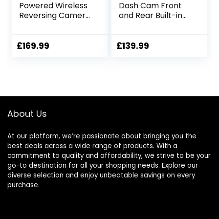
Powered Wireless
Dash Cam Front
Reversing Camera
and Rear Built-in
Kit, 1 Min DIY
WiFi GPS, 4K/2.5K +
Installation, IP69
1080P Dual
Waterproof,
Dashcam, Car
£
169.99
£
139.99
9600mAh
Camera Dash cam
Rechargeable
with G-Sensor,
Camera System
Smart Parking
with Magnetic
Monitor, Loop
Mount for RV,
Recording, Super
Trailer, Truck,
Night Vision, Super
About Us
Camping Vehicle
Capacitor
At our platform, we’re passionate about bringing you the
best deals across a wide range of products. With a
commitment to quality and affordability, we strive to be your
go-to destination for all your shopping needs. Explore our
diverse selection and enjoy unbeatable savings on every
purchase.