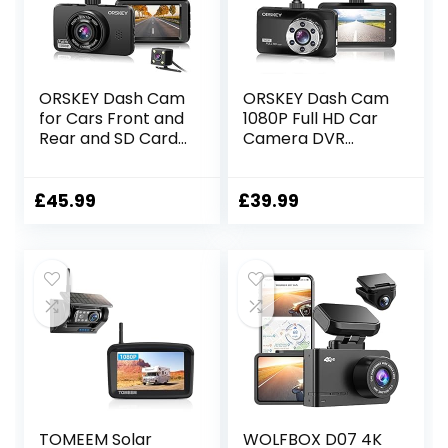
512GB Max
ORSKEY Dash Cam
ORSKEY Dash Cam
for Cars Front and
1080P Full HD Car
Rear and SD Card
Camera DVR
Included 1080P Full
Dashboard
HD In Car Camera
Camera Video
Dual Lens
Recorder In Car
£
45.99
£
39.99
Dashcam for Cars
Camera Dashcam
170 Wide Angle
for Cars 170 Wide
Sony Sensor with
Angle WDR with
Loop Recording
3.0″ LCD Display
and G-sensor
Night Vision Motion
Detection and G-
sensor
TOMEEM Solar
WOLFBOX D07 4K