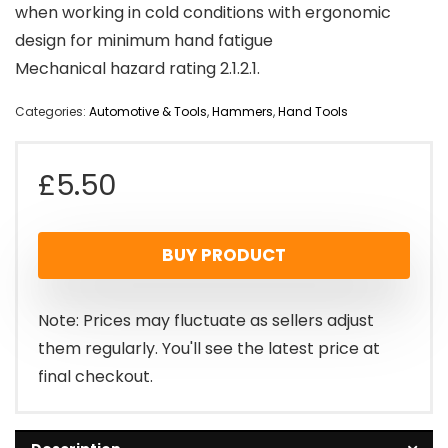
when working in cold conditions with ergonomic
design for minimum hand fatigue
Mechanical hazard rating 2.1.2.1.
Categories:
Automotive & Tools
,
Hammers
,
Hand Tools
£
5.50
BUY PRODUCT
Note: Prices may fluctuate as sellers adjust
them regularly. You'll see the latest price at
final checkout.