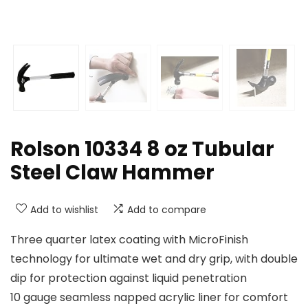
Rolson 10334 8 oz Tubular
Steel Claw Hammer
Add to wishlist
Add to compare
Three quarter latex coating with MicroFinish
technology for ultimate wet and dry grip, with double
dip for protection against liquid penetration
10 gauge seamless napped acrylic liner for comfort