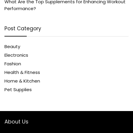
What Are the Top Supplements for Enhancing Workout
Performance?
Post Category
Beauty
Electronics
Fashion
Health & Fitness
Home & Kitchen
Pet Supplies
About Us