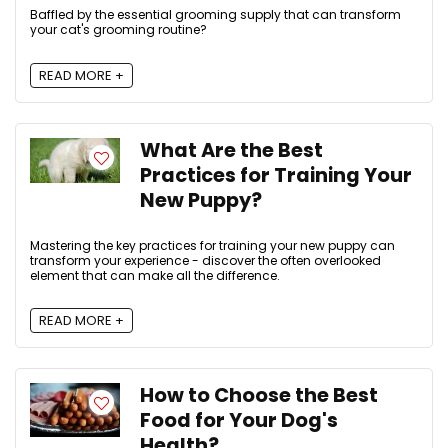
Baffled by the essential grooming supply that can transform
your cat's grooming routine?
READ MORE +
What Are the Best
Practices for Training Your
New Puppy?
Mastering the key practices for training your new puppy can
transform your experience - discover the often overlooked
element that can make all the difference.
READ MORE +
How to Choose the Best
Food for Your Dog's
Health?