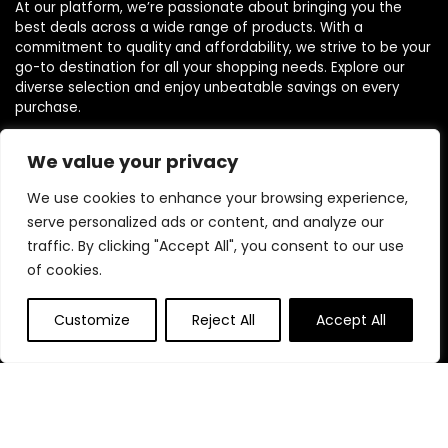
At our platform, we’re passionate about bringing you the
best deals across a wide range of products. With a
commitment to quality and affordability, we strive to be your
go-to destination for all your shopping needs. Explore our
diverse selection and enjoy unbeatable savings on every
purchase.
We value your privacy
Quick Links
We use cookies to enhance your browsing experience,
serve personalized ads or content, and analyze our
Home
traffic. By clicking "Accept All", you consent to our use
Blog
s
of cookies.
Contact
Customize
Reject All
Accept All
Statements
Privacy Policy
Terms & Conditions
Disclaimer