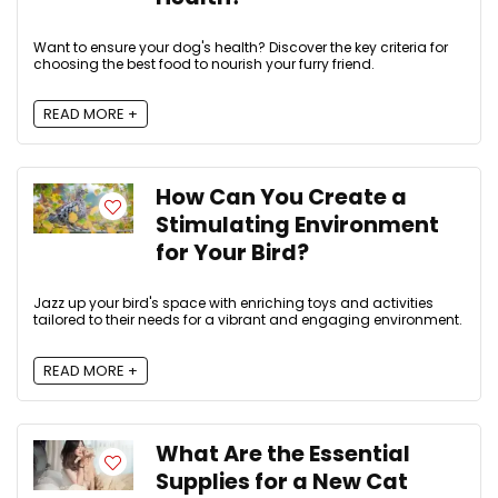
Want to ensure your dog's health? Discover the key criteria for
choosing the best food to nourish your furry friend.
READ MORE +
How Can You Create a
Stimulating Environment
for Your Bird?
Jazz up your bird's space with enriching toys and activities
tailored to their needs for a vibrant and engaging environment.
READ MORE +
What Are the Essential
Supplies for a New Cat