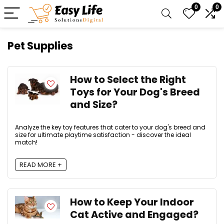
0
0
Pet Supplies
How to Select the Right
Toys for Your Dog's Breed
and Size?
Analyze the key toy features that cater to your dog's breed and
size for ultimate playtime satisfaction - discover the ideal
match!
READ MORE +
How to Keep Your Indoor
Cat Active and Engaged?