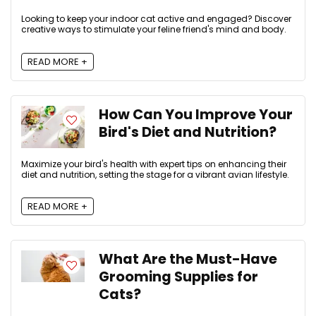
Looking to keep your indoor cat active and engaged? Discover
creative ways to stimulate your feline friend's mind and body.
READ MORE +
How Can You Improve Your
Bird's Diet and Nutrition?
Maximize your bird's health with expert tips on enhancing their
diet and nutrition, setting the stage for a vibrant avian lifestyle.
READ MORE +
What Are the Must-Have
Grooming Supplies for
Cats?