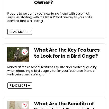
Owner?
Prepare to welcome your new feline friend with essential
supplies starting with the letter 'P' that are key to your cat's
comfort and well-being.
READ MORE +
What Are the Key Features
to Look for in a Bird Cage?
Marvel at the essential features like size and material quality
when choosing a bird cage, vital for your feathered friend's
well-being and safety. ...
READ MORE +
What Are the Benefits of