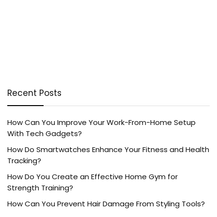
Recent Posts
How Can You Improve Your Work-From-Home Setup
With Tech Gadgets?
How Do Smartwatches Enhance Your Fitness and Health
Tracking?
How Do You Create an Effective Home Gym for
Strength Training?
How Can You Prevent Hair Damage From Styling Tools?