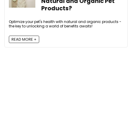
Natural and Organic Pet
Products?
Optimize your pet's health with natural and organic products -
the key to unlocking a world of benefits awaits!
READ MORE +