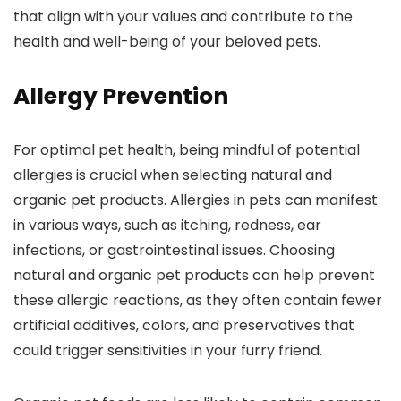
that align with your values and contribute to the
health and well-being of your beloved pets.
Allergy Prevention
For optimal pet health, being mindful of potential
allergies is crucial when selecting natural and
organic pet products. Allergies in pets can manifest
in various ways, such as itching, redness, ear
infections, or gastrointestinal issues. Choosing
natural and organic pet products can help prevent
these allergic reactions, as they often contain fewer
artificial additives, colors, and preservatives that
could trigger sensitivities in your furry friend.