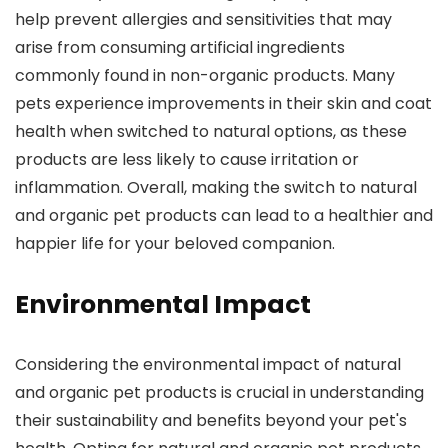
help prevent allergies and sensitivities that may
arise from consuming artificial ingredients
commonly found in non-organic products. Many
pets experience improvements in their skin and coat
health when switched to natural options, as these
products are less likely to cause irritation or
inflammation. Overall, making the switch to natural
and organic pet products can lead to a healthier and
happier life for your beloved companion.
Environmental Impact
Considering the environmental impact of natural
and organic pet products is crucial in understanding
their sustainability and benefits beyond your pet's