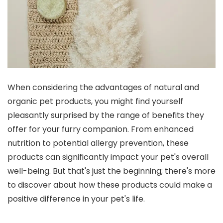
When considering the advantages of natural and
organic pet products, you might find yourself
pleasantly surprised by the range of benefits they
offer for your furry companion. From enhanced
nutrition to potential allergy prevention, these
products can significantly impact your pet's overall
well-being. But that's just the beginning; there's more
to discover about how these products could make a
positive difference in your pet's life.