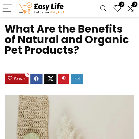
0
0
What Are the Benefits
of Natural and Organic
Pet Products?
0
Save