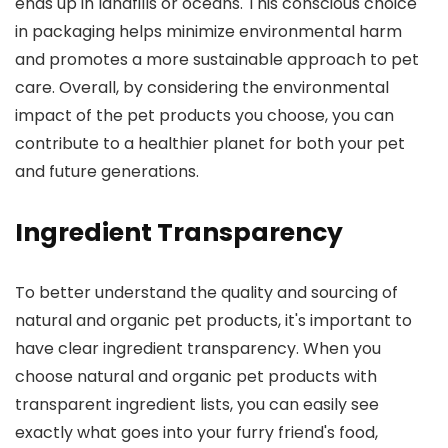
ends up in landfills or oceans. This conscious choice
in packaging helps minimize environmental harm
and promotes a more sustainable approach to pet
care. Overall, by considering the environmental
impact of the pet products you choose, you can
contribute to a healthier planet for both your pet
and future generations.
Ingredient Transparency
To better understand the quality and sourcing of
natural and organic pet products, it's important to
have clear ingredient transparency. When you
choose natural and organic pet products with
transparent ingredient lists, you can easily see
exactly what goes into your furry friend's food,