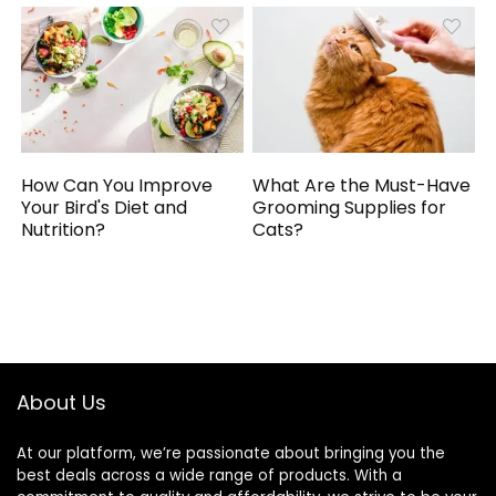
How Can You Improve
What Are the Must-Have
Your Bird's Diet and
Grooming Supplies for
Nutrition?
Cats?
About Us
At our platform, we’re passionate about bringing you the
best deals across a wide range of products. With a