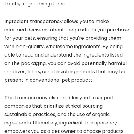
treats, or grooming items.
Ingredient transparency allows you to make
informed decisions about the products you purchase
for your pets, ensuring that you're providing them
with high-quality, wholesome ingredients. By being
able to read and understand the ingredients listed
on the packaging, you can avoid potentially harmful
additives, fillers, or artificial ingredients that may be
present in conventional pet products.
This transparency also enables you to support
companies that prioritize ethical sourcing,
sustainable practices, and the use of organic
ingredients. Ultimately, ingredient transparency
empowers you as a pet owner to choose products