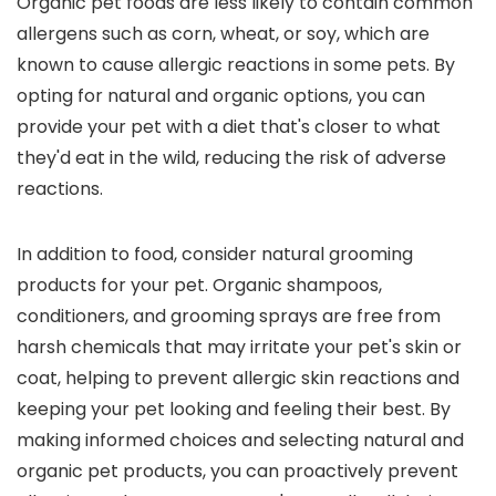
Organic pet foods are less likely to contain common
allergens such as corn, wheat, or soy, which are
known to cause allergic reactions in some pets. By
opting for natural and organic options, you can
provide your pet with a diet that's closer to what
they'd eat in the wild, reducing the risk of adverse
reactions.
In addition to food, consider natural grooming
products for your pet. Organic shampoos,
conditioners, and grooming sprays are free from
harsh chemicals that may irritate your pet's skin or
coat, helping to prevent allergic skin reactions and
keeping your pet looking and feeling their best. By
making informed choices and selecting natural and
organic pet products, you can proactively prevent