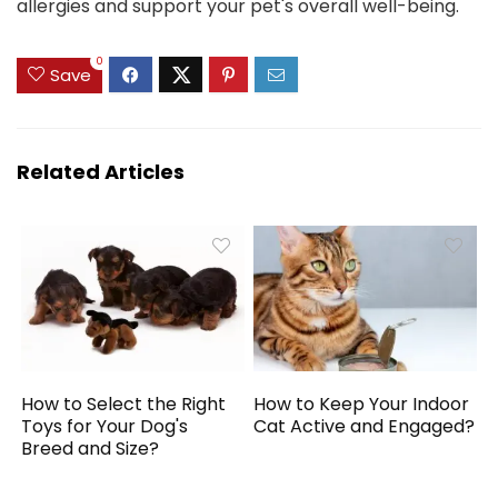
allergies and support your pet's overall well-being.
0
Save
Related Articles
How to Select the Right
How to Keep Your Indoor
Toys for Your Dog's
Cat Active and Engaged?
Breed and Size?