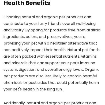
Health Benefits
Choosing natural and organic pet products can
contribute to your furry friend's overall well-being
and vitality. By opting for products free from artificial
ingredients, colors, and preservatives, you're
providing your pet with a healthier alternative that
can positively impact their health. Natural pet foods
are often packed with essential nutrients, vitamins,
and minerals that can support your pet's immune
system, digestion, and overall energy levels. Organic
pet products are also less likely to contain harmful
chemicals or pesticides that could potentially harm
your pet's health in the long run.
Additionally, natural and organic pet products can