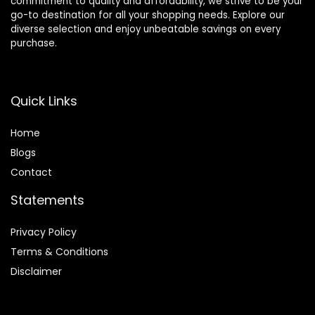
commitment to quality and affordability, we strive to be your
go-to destination for all your shopping needs. Explore our
diverse selection and enjoy unbeatable savings on every
purchase.
Quick Links
Home
Blog
s
Contact
Statements
Privacy Policy
Terms & Conditions
Disclaimer