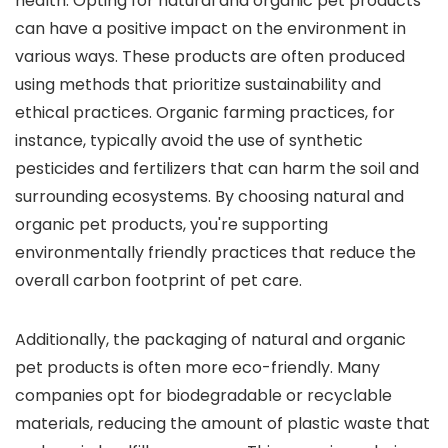
health. Opting for natural and organic pet products
can have a positive impact on the environment in
various ways. These products are often produced
using methods that prioritize sustainability and
ethical practices. Organic farming practices, for
instance, typically avoid the use of synthetic
pesticides and fertilizers that can harm the soil and
surrounding ecosystems. By choosing natural and
organic pet products, you're supporting
environmentally friendly practices that reduce the
overall carbon footprint of pet care.
Additionally, the packaging of natural and organic
pet products is often more eco-friendly. Many
companies opt for biodegradable or recyclable
materials, reducing the amount of plastic waste that