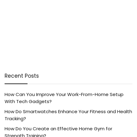
Recent Posts
How Can You Improve Your Work-From-Home Setup
With Tech Gadgets?
How Do Smartwatches Enhance Your Fitness and Health
Tracking?
How Do You Create an Effective Home Gym for
Strength Training?