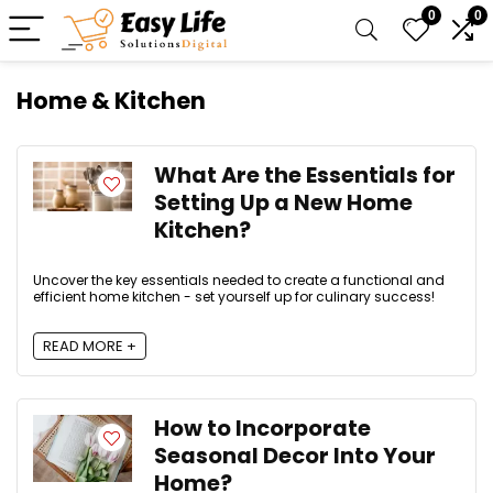
0
0
Home & Kitchen
What Are the Essentials for
Setting Up a New Home
Kitchen?
Uncover the key essentials needed to create a functional and
efficient home kitchen - set yourself up for culinary success!
READ MORE +
How to Incorporate
Seasonal Decor Into Your
Home?