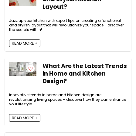
Layout?
Jazz up your kitchen with expert tips on creating a functional
and stylish layout that will revolutionize your space - discover
the secrets within!
READ MORE +
What Are the Latest Trends
in Home and Kitchen
Design?
Innovative trends in home and kitchen design are
revolutionizing living spaces – discover how they can enhance
your lifestyle.
READ MORE +