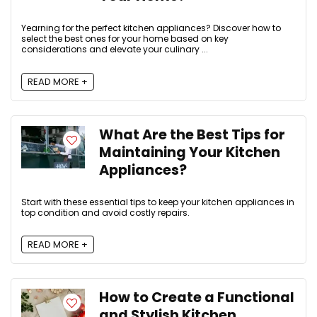
Yearning for the perfect kitchen appliances? Discover how to
select the best ones for your home based on key
considerations and elevate your culinary ...
READ MORE +
What Are the Best Tips for
Maintaining Your Kitchen
Appliances?
Start with these essential tips to keep your kitchen appliances in
top condition and avoid costly repairs.
READ MORE +
How to Create a Functional
and Stylish Kitchen