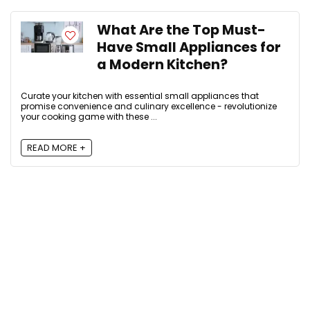
What Are the Top Must-
Have Small Appliances for
a Modern Kitchen?
Curate your kitchen with essential small appliances that
promise convenience and culinary excellence - revolutionize
your cooking game with these ...
READ MORE +