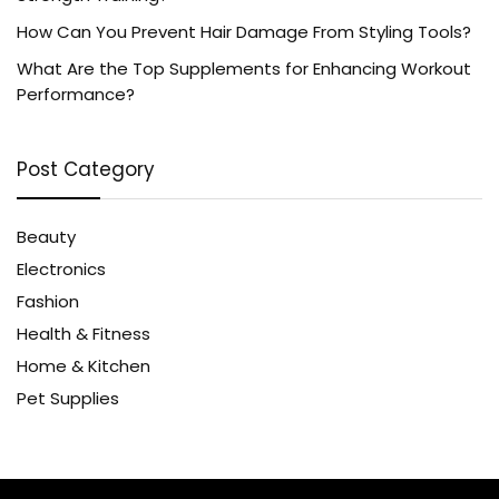
How Can You Prevent Hair Damage From Styling Tools?
What Are the Top Supplements for Enhancing Workout
Performance?
Post Category
Beauty
Electronics
Fashion
Health & Fitness
Home & Kitchen
Pet Supplies