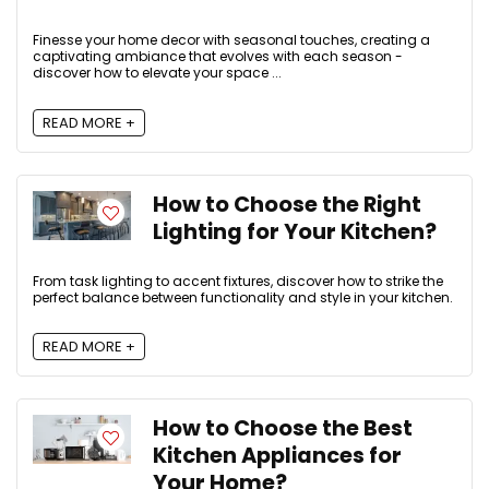
Finesse your home decor with seasonal touches, creating a
captivating ambiance that evolves with each season -
discover how to elevate your space ...
READ MORE +
How to Choose the Right
Lighting for Your Kitchen?
From task lighting to accent fixtures, discover how to strike the
perfect balance between functionality and style in your kitchen.
READ MORE +
How to Choose the Best
Kitchen Appliances for
Your Home?