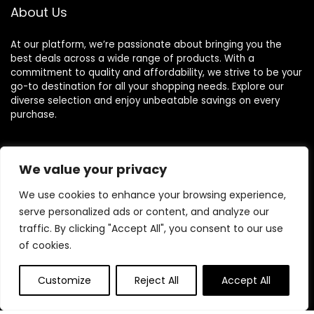
About Us
At our platform, we’re passionate about bringing you the
best deals across a wide range of products. With a
commitment to quality and affordability, we strive to be your
go-to destination for all your shopping needs. Explore our
diverse selection and enjoy unbeatable savings on every
purchase.
We value your privacy
Quick Links
We use cookies to enhance your browsing experience,
Home
serve personalized ads or content, and analyze our
Blog
s
traffic. By clicking "Accept All", you consent to our use
Contact
of cookies.
Statements
Customize
Reject All
Accept All
Privacy Policy