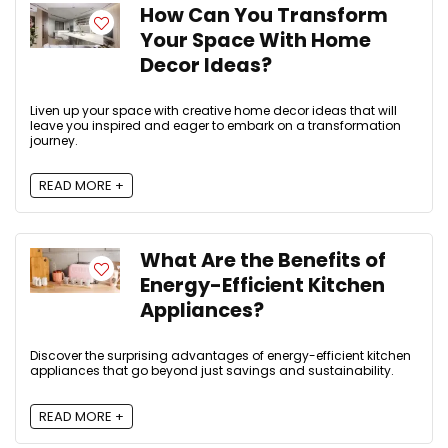
How Can You Transform
Your Space With Home
Decor Ideas?
Liven up your space with creative home decor ideas that will
leave you inspired and eager to embark on a transformation
journey.
READ MORE +
What Are the Benefits of
Energy-Efficient Kitchen
Appliances?
Discover the surprising advantages of energy-efficient kitchen
appliances that go beyond just savings and sustainability.
READ MORE +