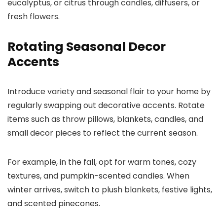
eucalyptus, or citrus through candles, diffusers, or
fresh flowers.
Rotating Seasonal Decor
Accents
Introduce variety and seasonal flair to your home by
regularly swapping out decorative accents. Rotate
items such as throw pillows, blankets, candles, and
small decor pieces to reflect the current season.
For example, in the fall, opt for warm tones, cozy
textures, and pumpkin-scented candles. When
winter arrives, switch to plush blankets, festive lights,
and scented pinecones.