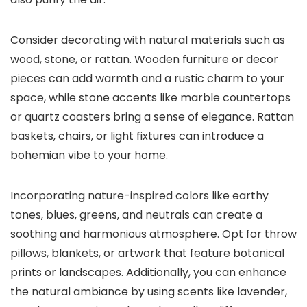
Consider decorating with natural materials such as
wood, stone, or rattan. Wooden furniture or decor
pieces can add warmth and a rustic charm to your
space, while stone accents like marble countertops
or quartz coasters bring a sense of elegance. Rattan
baskets, chairs, or light fixtures can introduce a
bohemian vibe to your home.
Incorporating nature-inspired colors like earthy
tones, blues, greens, and neutrals can create a
soothing and harmonious atmosphere. Opt for throw
pillows, blankets, or artwork that feature botanical
prints or landscapes. Additionally, you can enhance
the natural ambiance by using scents like lavender,