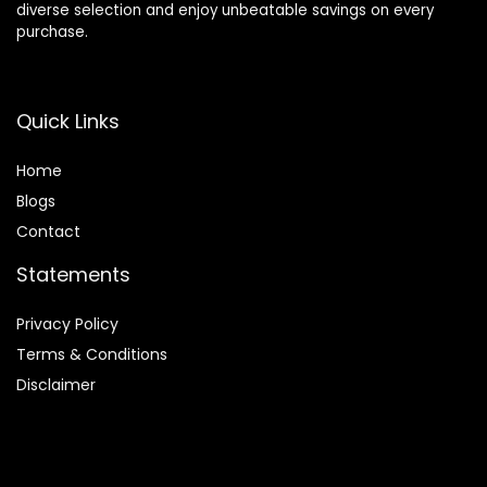
diverse selection and enjoy unbeatable savings on every
purchase.
Quick Links
Home
Blog
s
Contact
Statements
Privacy Policy
Terms & Conditions
Disclaimer