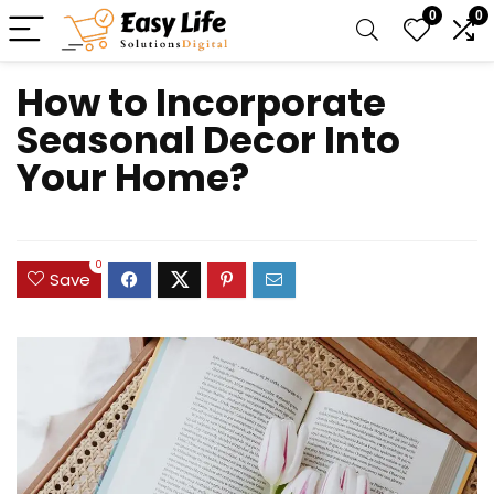
0
0
How to Incorporate
Seasonal Decor Into
Your Home?
0
Save