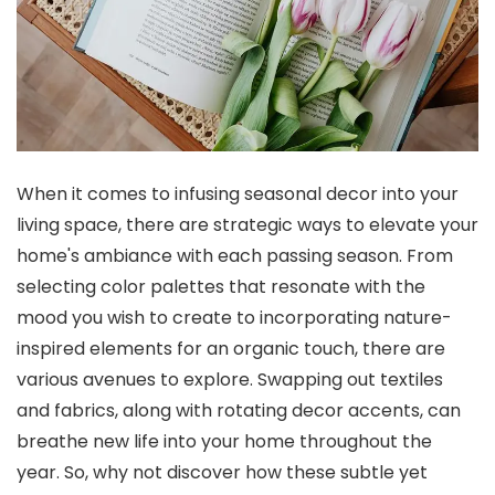
When it comes to infusing seasonal decor into your
living space, there are strategic ways to elevate your
home's ambiance with each passing season. From
selecting color palettes that resonate with the
mood you wish to create to incorporating nature-
inspired elements for an organic touch, there are
various avenues to explore. Swapping out textiles
and fabrics, along with rotating decor accents, can
breathe new life into your home throughout the
year. So, why not discover how these subtle yet