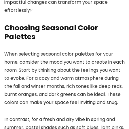
impactful changes can transform your space
effortlessly?
Choosing Seasonal Color
Palettes
When selecting seasonal color palettes for your
home, consider the mood you want to create in each
room. Start by thinking about the feelings you want
to evoke. For a cozy and warm atmosphere during
the fall and winter months, rich tones like deep reds,
burnt oranges, and dark greens can be ideal. These
colors can make your space feel inviting and snug.
In contrast, for a fresh and airy vibe in spring and
summer, pastel shades such as soft blues, light pinks,