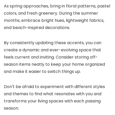
As spring approaches, bring in floral patterns, pastel
colors, and fresh greenery. During the summer
months, embrace bright hues, lightweight fabrics,
and beach-inspired decorations.
By consistently updating these accents, you can
create a dynamic and ever-evolving space that
feels current and inviting. Consider storing off-
season items neatly to keep your home organized
and make it easier to switch things up.
Don't be afraid to experiment with different styles
and themes to find what resonates with you and
transforms your living spaces with each passing
season.