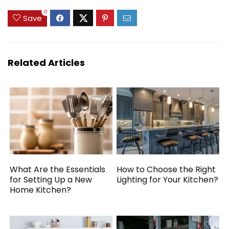
0
Save
Related Articles
What Are the Essentials
How to Choose the Right
for Setting Up a New
Lighting for Your Kitchen?
Home Kitchen?