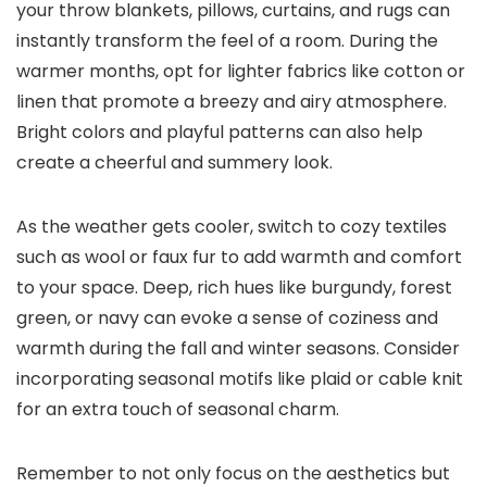
your throw blankets, pillows, curtains, and rugs can
instantly transform the feel of a room. During the
warmer months, opt for lighter fabrics like cotton or
linen that promote a breezy and airy atmosphere.
Bright colors and playful patterns can also help
create a cheerful and summery look.
As the weather gets cooler, switch to cozy textiles
such as wool or faux fur to add warmth and comfort
to your space. Deep, rich hues like burgundy, forest
green, or navy can evoke a sense of coziness and
warmth during the fall and winter seasons. Consider
incorporating seasonal motifs like plaid or cable knit
for an extra touch of seasonal charm.
Remember to not only focus on the aesthetics but