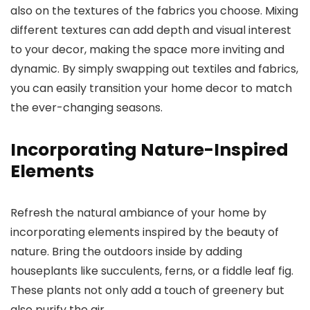
also on the textures of the fabrics you choose. Mixing
different textures can add depth and visual interest
to your decor, making the space more inviting and
dynamic. By simply swapping out textiles and fabrics,
you can easily transition your home decor to match
the ever-changing seasons.
Incorporating Nature-Inspired
Elements
Refresh the natural ambiance of your home by
incorporating elements inspired by the beauty of
nature. Bring the outdoors inside by adding
houseplants like succulents, ferns, or a fiddle leaf fig.
These plants not only add a touch of greenery but
also purify the air.