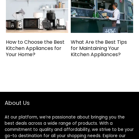
How to Choose the Best
What Are the Best Tips
Kitchen Appliances for
for Maintaining Your
Your Home?
Kitchen Appliances?
About Us
At our platform, we’re passionate about bringing you the
best deals across a wide range of products. With a
commitment to quality and affordability, we strive to be your
go-to destination for all your shopping needs. Explore our