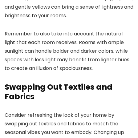
and gentle yellows can bring a sense of lightness and
brightness to your rooms.
Remember to also take into account the natural
light that each room receives. Rooms with ample
sunlight can handle bolder and darker colors, while
spaces with less light may benefit from lighter hues
to create an illusion of spaciousness.
Swapping Out Textiles and
Fabrics
Consider refreshing the look of your home by
swapping out textiles and fabrics to match the
seasonal vibes you want to embody. Changing up