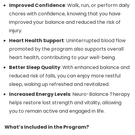
Improved Confidence
: Walk, run, or perform daily
chores with confidence, knowing that you have
improved your balance and reduced the risk of
injury.
Heart Health Support
: Uninterrupted blood flow
promoted by the program also supports overall
heart health, contributing to your well-being.
Better Sleep Quality
: With enhanced balance and
reduced risk of falls, you can enjoy more restful
sleep, waking up refreshed and revitalized.
Increased Energy Levels
: Neuro-Balance Therapy
helps restore lost strength and vitality, allowing
you to remain active and engaged in life.
What’s Included in the Program?