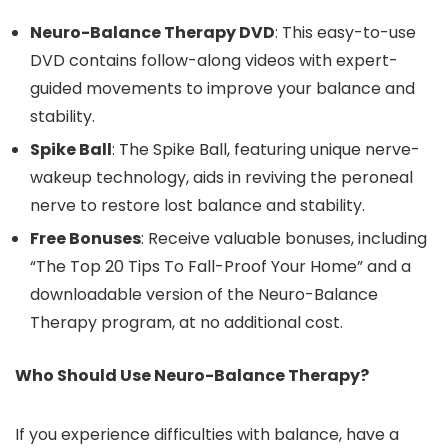
Neuro-Balance Therapy DVD
: This easy-to-use
DVD contains follow-along videos with expert-
guided movements to improve your balance and
stability.
Spike Ball
: The Spike Ball, featuring unique nerve-
wakeup technology, aids in reviving the peroneal
nerve to restore lost balance and stability.
Free Bonuses
: Receive valuable bonuses, including
“The Top 20 Tips To Fall-Proof Your Home” and a
downloadable version of the Neuro-Balance
Therapy program, at no additional cost.
Who Should Use Neuro-Balance Therapy?
If you experience difficulties with balance, have a