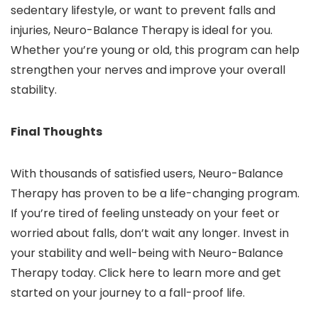
sedentary lifestyle, or want to prevent falls and
injuries, Neuro-Balance Therapy is ideal for you.
Whether you’re young or old, this program can help
strengthen your nerves and improve your overall
stability.
Final Thoughts
With thousands of satisfied users, Neuro-Balance
Therapy has proven to be a life-changing program.
If you’re tired of feeling unsteady on your feet or
worried about falls, don’t wait any longer. Invest in
your stability and well-being with Neuro-Balance
Therapy today. Click here to learn more and get
started on your journey to a fall-proof life.