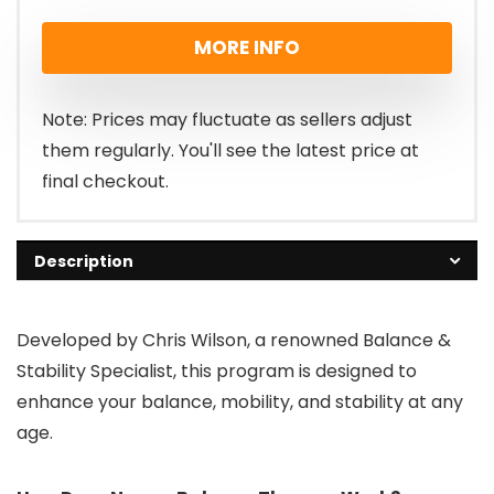
MORE INFO
Note: Prices may fluctuate as sellers adjust
them regularly. You'll see the latest price at
final checkout.
Description
Developed by Chris Wilson, a renowned Balance &
Stability Specialist, this program is designed to
enhance your balance, mobility, and stability at any
age.