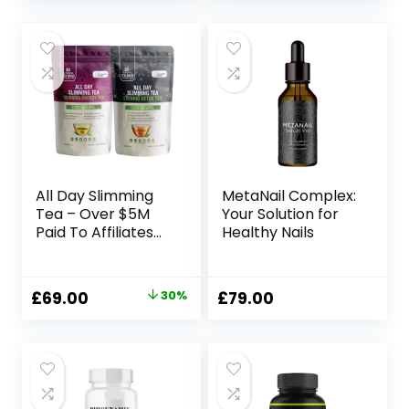
price
price
price
price
was:
is:
was:
is:
£197.00.
£69.00.
£297.00.
£59.00.
All Day Slimming
MetaNail Complex:
Tea – Over $5M
Your Solution for
Paid To Affiliates
Healthy Nails
Since We
Launched
Original
Current
£
69.00
30%
£
79.00
price
price
was:
is:
£99.00.
£69.00.