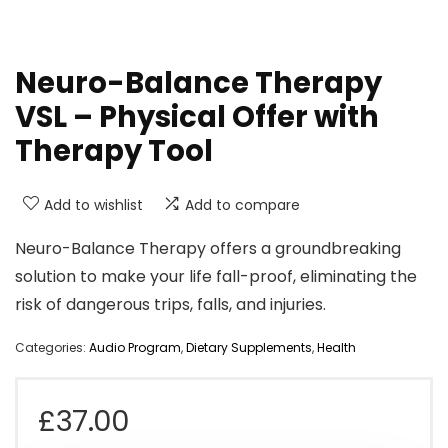
Neuro-Balance Therapy
VSL – Physical Offer with
Therapy Tool
Add to wishlist
Add to compare
Neuro-Balance Therapy offers a groundbreaking
solution to make your life fall-proof, eliminating the
risk of dangerous trips, falls, and injuries.
Categories:
Audio Program
,
Dietary Supplements
,
Health
£
37.00