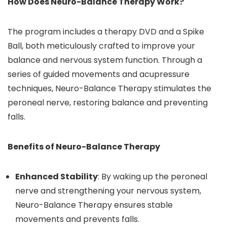
How Does Neuro-Balance Therapy Work?
The program includes a therapy DVD and a Spike
Ball, both meticulously crafted to improve your
balance and nervous system function. Through a
series of guided movements and acupressure
techniques, Neuro-Balance Therapy stimulates the
peroneal nerve, restoring balance and preventing
falls.
Benefits of Neuro-Balance Therapy
Enhanced Stability
: By waking up the peroneal
nerve and strengthening your nervous system,
Neuro-Balance Therapy ensures stable
movements and prevents falls.