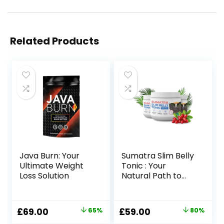
Related Products
Java Burn: Your
Sumatra Slim Belly
Ultimate Weight
Tonic : Your
Loss Solution
Natural Path to
Healthy Weight
Loss
Original
Current
Original
Current
£
69.00
65%
£
59.00
80%