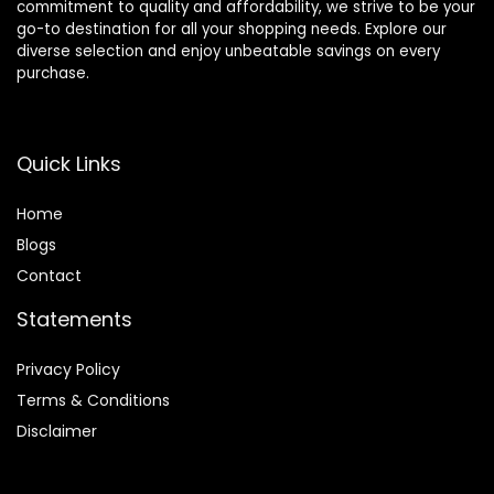
commitment to quality and affordability, we strive to be your
go-to destination for all your shopping needs. Explore our
diverse selection and enjoy unbeatable savings on every
purchase.
Quick Links
Home
Blog
s
Contact
Statements
Privacy Policy
Terms & Conditions
Disclaimer