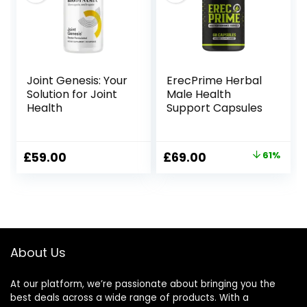
Joint Genesis: Your
ErecPrime Herbal
Solution for Joint
Male Health
Health
Support Capsules
Original
Current
£
59.00
£
69.00
61%
price
price
was:
is:
£179.00.
£69.00.
About Us
At our platform, we’re passionate about bringing you the
best deals across a wide range of products. With a