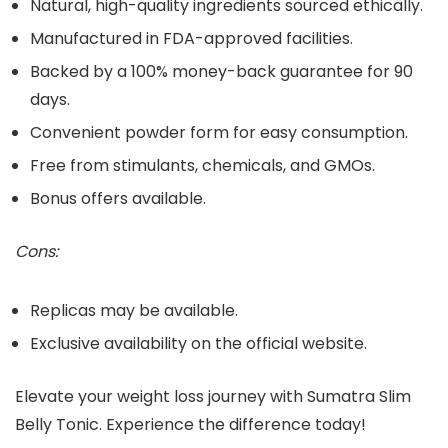
Natural, high-quality ingredients sourced ethically.
Manufactured in FDA-approved facilities.
Backed by a 100% money-back guarantee for 90
days.
Convenient powder form for easy consumption.
Free from stimulants, chemicals, and GMOs.
Bonus offers available.
Cons:
Replicas may be available.
Exclusive availability on the official website.
Elevate your weight loss journey with Sumatra Slim
Belly Tonic. Experience the difference today!