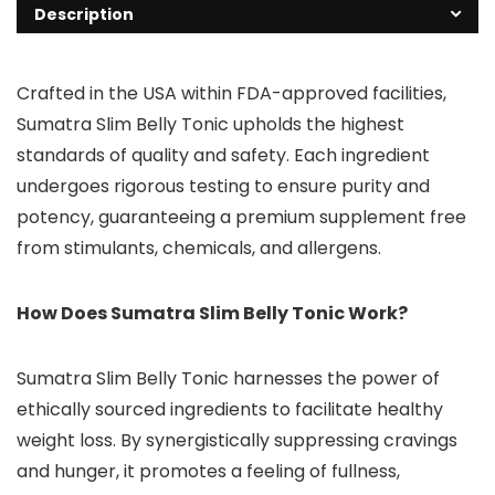
Description
Crafted in the USA within FDA-approved facilities,
Sumatra Slim Belly Tonic upholds the highest
standards of quality and safety. Each ingredient
undergoes rigorous testing to ensure purity and
potency, guaranteeing a premium supplement free
from stimulants, chemicals, and allergens.
How Does Sumatra Slim Belly Tonic Work?
Sumatra Slim Belly Tonic harnesses the power of
ethically sourced ingredients to facilitate healthy
weight loss. By synergistically suppressing cravings
and hunger, it promotes a feeling of fullness,