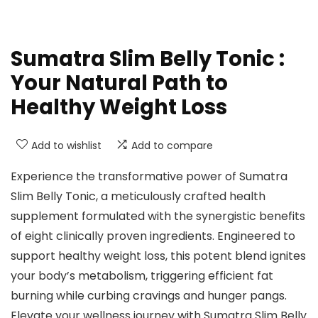
Sumatra Slim Belly Tonic :
Your Natural Path to
Healthy Weight Loss
Add to wishlist
Add to compare
Experience the transformative power of Sumatra
Slim Belly Tonic, a meticulously crafted health
supplement formulated with the synergistic benefits
of eight clinically proven ingredients. Engineered to
support healthy weight loss, this potent blend ignites
your body’s metabolism, triggering efficient fat
burning while curbing cravings and hunger pangs.
Elevate your wellness journey with Sumatra Slim Belly