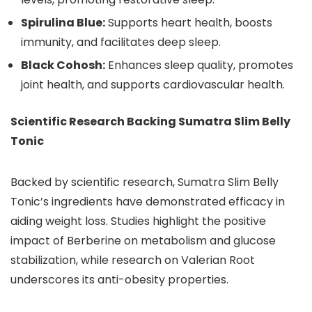
Spirulina Blue:
Supports heart health, boosts
immunity, and facilitates deep sleep.
Black Cohosh:
Enhances sleep quality, promotes
joint health, and supports cardiovascular health.
Scientific Research Backing Sumatra Slim Belly
Tonic
Backed by scientific research, Sumatra Slim Belly
Tonic’s ingredients have demonstrated efficacy in
aiding weight loss. Studies highlight the positive
impact of Berberine on metabolism and glucose
stabilization, while research on Valerian Root
underscores its anti-obesity properties.