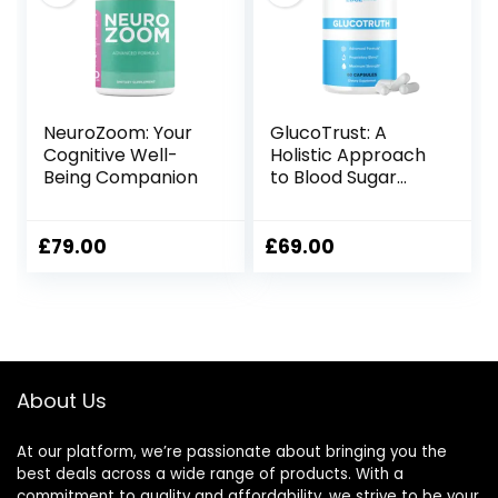
NeuroZoom: Your
GlucoTrust: A
Cognitive Well-
Holistic Approach
Being Companion
to Blood Sugar
Management
£
79.00
£
69.00
About Us
At our platform, we’re passionate about bringing you the
best deals across a wide range of products. With a
commitment to quality and affordability, we strive to be your