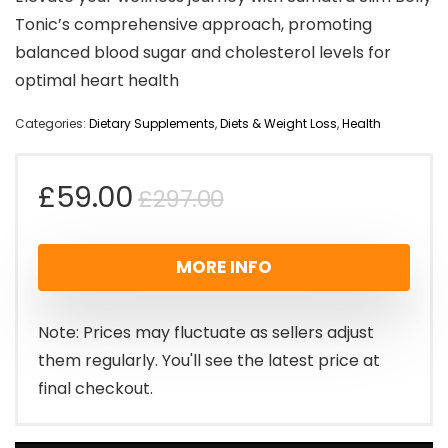
Tonic’s comprehensive approach, promoting
balanced blood sugar and cholesterol levels for
optimal heart health
Categories:
Dietary Supplements
,
Diets & Weight Loss
,
Health
Original
Current
£
59.00
£
297.00
price
price
MORE INFO
was:
is:
£297.00.
£59.00.
Note: Prices may fluctuate as sellers adjust
them regularly. You'll see the latest price at
final checkout.