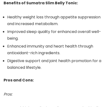
Benefits of Sumatra Slim Belly Tonic:
Healthy weight loss through appetite suppression
and increased metabolism.
Improved sleep quality for enhanced overall well-
being.
Enhanced immunity and heart health through
antioxidant-rich ingredients.
Digestive support and joint health promotion for a
balanced lifestyle.
Pros and Cons:
Pros: