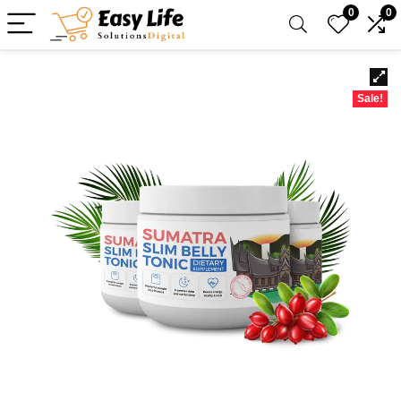
0
0
Sale!