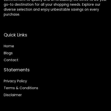
go-to destination for all your shopping needs. Explore our
diverse selection and enjoy unbeatable savings on every
purchase.
Quick Links
Home
Blog
s
Contact
Statements
Privacy Policy
Terms & Conditions
Disclaimer