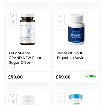
price
price
was:
is:
£129.00.
£59.00.
GlucoBerry –
SynoGut: Your
BRAND NEW Blood
Digestive Savior
Sugar Offer!!
Original
Current
£
59.00
£
69.00
30%
price
price
was:
is:
£99.00.
£69.00.