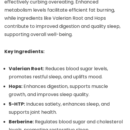
effectively curbing overeating. Enhanced
metabolism levels facilitate efficient fat burning,
while ingredients like Valerian Root and Hops
contribute to improved digestion and quality sleep,
supporting overall well-being.
Key Ingredients:
Valerian Root:
Reduces blood sugar levels,
promotes restful sleep, and uplifts mood.
Hops:
Enhances digestion, supports muscle
growth, and improves sleep quality.
5-HTP:
Induces satiety, enhances sleep, and
supports joint health.
Berberine:
Regulates blood sugar and cholesterol
levels, promoting restorative sleep.