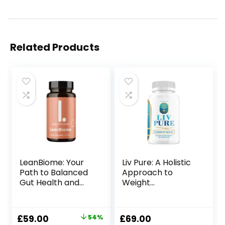
Related Products
LeanBiome: Your
Liv Pure: A Holistic
Path to Balanced
Approach to
Gut Health and
Weight
Sustainable
Management
Weight
Management
Original
Current
£
59.00
54%
£
69.00