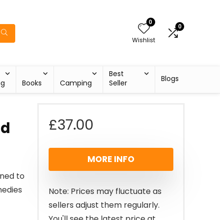
0
0
Wishlist
Best
Blogs
ng
Books
Camping
Seller
£
37.00
ld
MORE INFO
ned to
medies
Note: Prices may fluctuate as
sellers adjust them regularly.
You'll see the latest price at