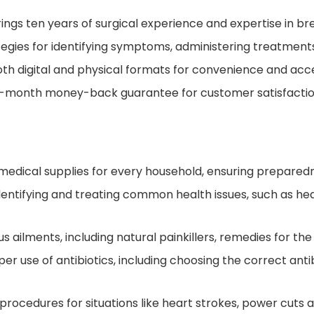
ings ten years of surgical experience and expertise in bre
tegies for identifying symptoms, administering treatment
oth digital and physical formats for convenience and acces
-month money-back guarantee for customer satisfactio
al medical supplies for every household, ensuring prepare
dentifying and treating common health issues, such as hear
 ailments, including natural painkillers, remedies for the 
r use of antibiotics, including choosing the correct antib
cedures for situations like heart strokes, power cuts af