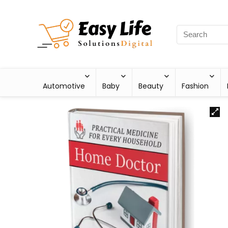
Automotive
Baby
Beauty
Fashion