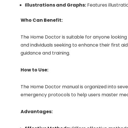
Illustrations and Graphs:
Features illustrati
Who Can Benefit:
The Home Doctor is suitable for anyone looking
and individuals seeking to enhance their first a
guidance and training.
How to Use:
The Home Doctor manual is organized into severa
emergency protocols to help users master medi
Advantages: