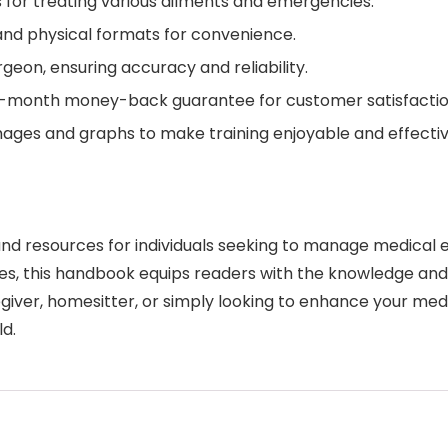
 for treating various ailments and emergencies.
l and physical formats for convenience.
geon, ensuring accuracy and reliability.
-month money-back guarantee for customer satisfactio
ages and graphs to make training enjoyable and effectiv
d resources for individuals seeking to manage medical e
ies, this handbook equips readers with the knowledge an
giver, homesitter, or simply looking to enhance your me
ld.