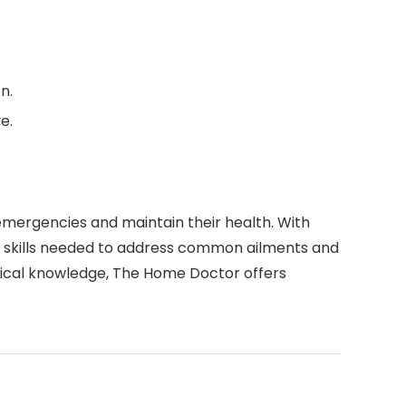
n.
e.
mergencies and maintain their health. With
d skills needed to address common ailments and
dical knowledge, The Home Doctor offers