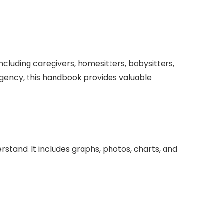
cluding caregivers, homesitters, babysitters,
ergency, this handbook provides valuable
stand. It includes graphs, photos, charts, and