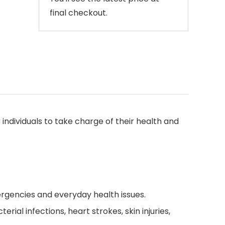
final checkout.
ndividuals to take charge of their health and
rgencies and everyday health issues.
rial infections, heart strokes, skin injuries,