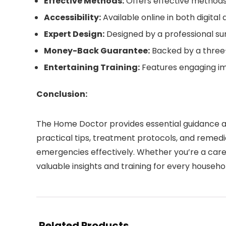
Effective Methods:
Offers effective methods
Accessibility:
Available online in both digita
Expert Design:
Designed by a professional sur
Money-Back Guarantee:
Backed by a three
Entertaining Training:
Features engaging im
Conclusion:
The Home Doctor provides essential guidance an
practical tips, treatment protocols, and remed
emergencies effectively. Whether you’re a care
valuable insights and training for every househo
Related Products