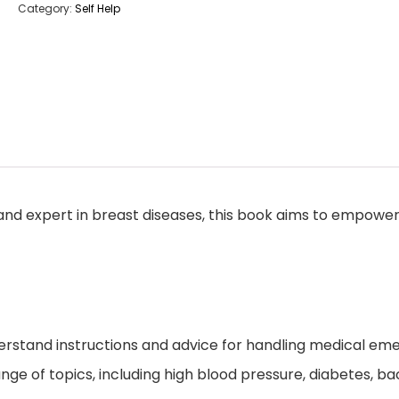
Category:
Self Help
d expert in breast diseases, this book aims to empower i
rstand instructions and advice for handling medical eme
ge of topics, including high blood pressure, diabetes, bacte