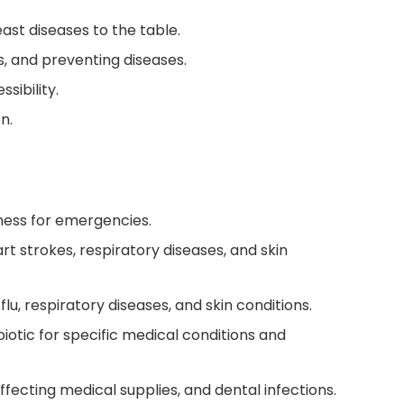
ast diseases to the table.
s, and preventing diseases.
sibility.
n.
dness for emergencies.
t strokes, respiratory diseases, and skin
flu, respiratory diseases, and skin conditions.
iotic for specific medical conditions and
fecting medical supplies, and dental infections.