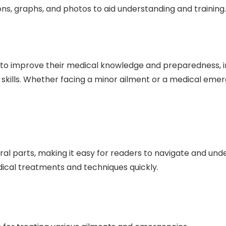
ons, graphs, and photos to aid understanding and training.
 to improve their medical knowledge and preparedness, in
id skills. Whether facing a minor ailment or a medical em
l parts, making it easy for readers to navigate and under
cal treatments and techniques quickly.