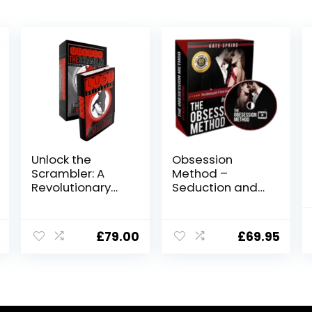
Unlock the
Obsession
Scrambler: A
Method –
Revolutionary
Seduction and
Dating and
Relationship
Seduction
Building
Program
Program
£
79.00
£
69.95