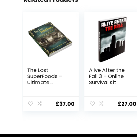
The Lost
Alive After the
SuperFoods –
Fall 3 – Online
Ultimate
Survival Kit
Survival Food
Guide
£
37.00
£
27.00