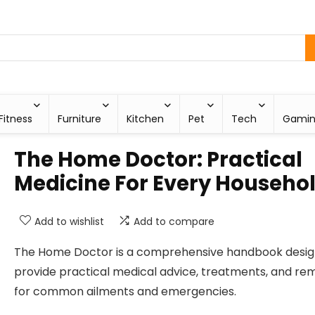
Fitness
Furniture
Kitchen
Pet
Tech
Gami
The Home Doctor: Practical
Medicine For Every Househo
Add to wishlist
Add to compare
The Home Doctor is a comprehensive handbook desig
provide practical medical advice, treatments, and re
for common ailments and emergencies.