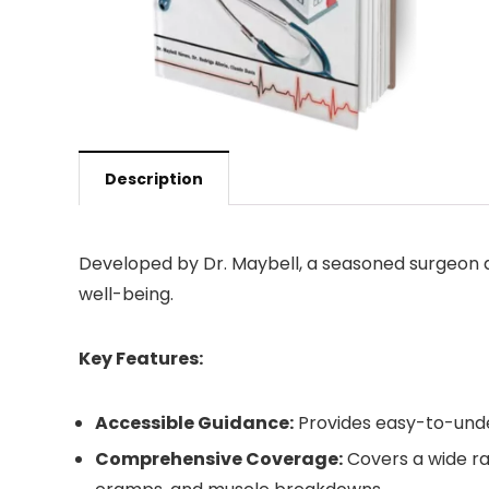
Description
Developed by Dr. Maybell, a seasoned surgeon an
well-being.
Key Features:
Accessible Guidance:
Provides easy-to-unde
Comprehensive Coverage:
Covers a wide ran