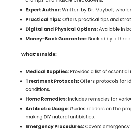
cramps, and muscle breakdowns.
Expert Author:
Written by Dr. Maybell, who br
Practical Tips:
Offers practical tips and stra
Digital and Physical Options:
Available in b
Money-Back Guarantee:
Backed by a three
What’s Inside:
Medical Supplies:
Provides a list of essenti
Treatment Protocols:
Offers protocols for i
conditions.
Home Remedies:
Includes remedies for various
Antibiotic Usage:
Guides readers on the prope
making DIY natural antibiotics.
Emergency Procedures:
Covers emergency pro