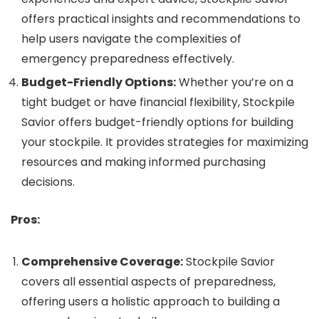
offers practical insights and recommendations to
help users navigate the complexities of
emergency preparedness effectively.
Budget-Friendly Options:
Whether you’re on a
tight budget or have financial flexibility, Stockpile
Savior offers budget-friendly options for building
your stockpile. It provides strategies for maximizing
resources and making informed purchasing
decisions.
Pros:
Comprehensive Coverage:
Stockpile Savior
covers all essential aspects of preparedness,
offering users a holistic approach to building a