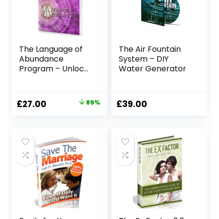
The Language of
The Air Fountain
Abundance
System – DIY
Program – Unlock
Water Generator
Your Manifestation
Power
Original
Current
£
27.00
89%
£
39.00
price
price
was:
is:
£247.00.
£27.00.