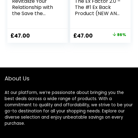
Revitalize Your
The Ex Factor 2.0 –
Relationship with
The #1 Ex Back
the Save the
Product (NEW AND
Marriage System
IMPROVED FOR
2023)
Original
Current
£
47.00
£
47.00
86%
price
price
was:
is:
£344.90.
£47.00.
About Us
At our platform, we’re passionate about bringing you the
best deals across a wide range of products. With a
commitment to quality and affordability, we strive to be your
go-to destination for all your shopping needs. Explore our
diverse selection and enjoy unbeatable savings on every
purchase.