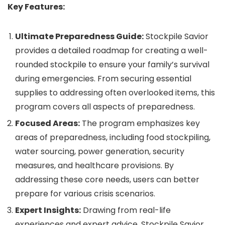
Key Features:
Ultimate Preparedness Guide:
Stockpile Savior
provides a detailed roadmap for creating a well-
rounded stockpile to ensure your family’s survival
during emergencies. From securing essential
supplies to addressing often overlooked items, this
program covers all aspects of preparedness.
Focused Areas:
The program emphasizes key
areas of preparedness, including food stockpiling,
water sourcing, power generation, security
measures, and healthcare provisions. By
addressing these core needs, users can better
prepare for various crisis scenarios.
Expert Insights:
Drawing from real-life
experiences and expert advice, Stockpile Savior