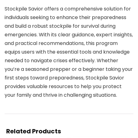
Stockpile Savior offers a comprehensive solution for
individuals seeking to enhance their preparedness
and build a robust stockpile for survival during
emergencies. With its clear guidance, expert insights,
and practical recommendations, this program
equips users with the essential tools and knowledge
needed to navigate crises effectively. Whether
you’re a seasoned prepper or a beginner taking your
first steps toward preparedness, Stockpile Savior
provides valuable resources to help you protect
your family and thrive in challenging situations.
Related Products