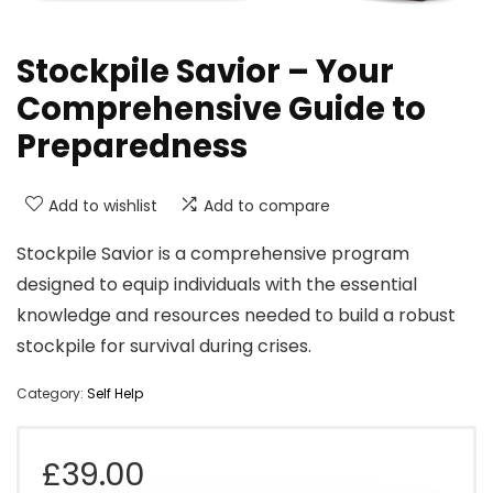
Stockpile Savior – Your
Comprehensive Guide to
Preparedness
Add to wishlist
Add to compare
Stockpile Savior is a comprehensive program
designed to equip individuals with the essential
knowledge and resources needed to build a robust
stockpile for survival during crises.
Category:
Self Help
£
39.00