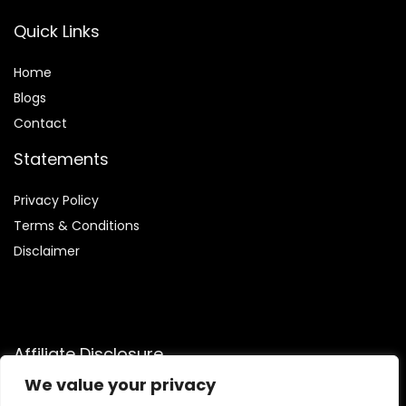
Quick Links
Home
Blog
s
Contact
Statements
Privacy Policy
Terms & Conditions
Disclaimer
Affiliate Disclosure
We value your privacy
Disclosure:
We are participants in the Amazon Services LLC