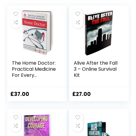
The Home Doctor:
Alive After the Fall
Practical Medicine
3 – Online Survival
For Every
Kit
Household
£
37.00
£
27.00