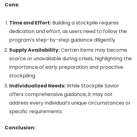
Cons:
Time and Effort:
Building a stockpile requires
dedication and effort, as users need to follow the
program’s step-by-step guidance diligently.
Supply Availability:
Certain items may become
scarce or unavailable during crises, highlighting the
importance of early preparation and proactive
stockpiling.
Individualized Needs:
While Stockpile Savior
offers comprehensive guidance, it may not
address every individual’s unique circumstances or
specific requirements.
Conclusion: