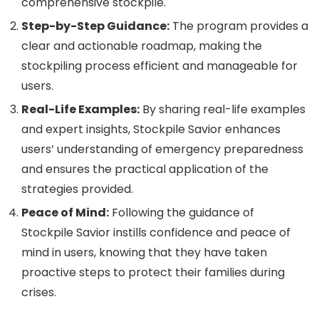
comprehensive stockpile.
Step-by-Step Guidance:
The program provides a
clear and actionable roadmap, making the
stockpiling process efficient and manageable for
users.
Real-Life Examples:
By sharing real-life examples
and expert insights, Stockpile Savior enhances
users’ understanding of emergency preparedness
and ensures the practical application of the
strategies provided.
Peace of Mind:
Following the guidance of
Stockpile Savior instills confidence and peace of
mind in users, knowing that they have taken
proactive steps to protect their families during
crises.