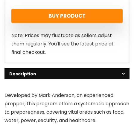
BUY PRODUCT
Note: Prices may fluctuate as sellers adjust
them regularly. You'll see the latest price at
final checkout.
Description
Developed by Mark Anderson, an experienced
prepper, this program offers a systematic approach
to preparedness, covering vital areas such as food,
water, power, security, and healthcare.