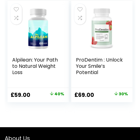
was:
is:
was:
is:
£99.00.
£69.00.
£99.00.
£69.00.
Alpilean: Your Path
ProDentim : Unlock
to Natural Weight
Your Smile’s
Loss
Potential
Original
Current
Original
Current
£
59.00
40%
£
69.00
30%
price
price
price
price
was:
is:
was:
is:
£99.00.
£59.00.
£99.00.
£69.00.
About Us