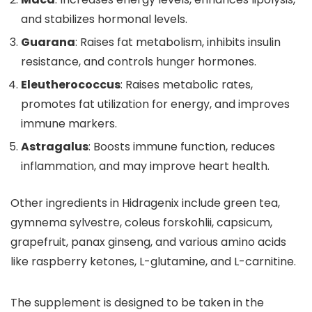
and stabilizes hormonal levels.
Guarana
: Raises fat metabolism, inhibits insulin
resistance, and controls hunger hormones.
Eleutherococcus
: Raises metabolic rates,
promotes fat utilization for energy, and improves
immune markers.
Astragalus
: Boosts immune function, reduces
inflammation, and may improve heart health.
Other ingredients in Hidragenix include green tea,
gymnema sylvestre, coleus forskohlii, capsicum,
grapefruit, panax ginseng, and various amino acids
like raspberry ketones, L-glutamine, and L-carnitine.
The supplement is designed to be taken in the