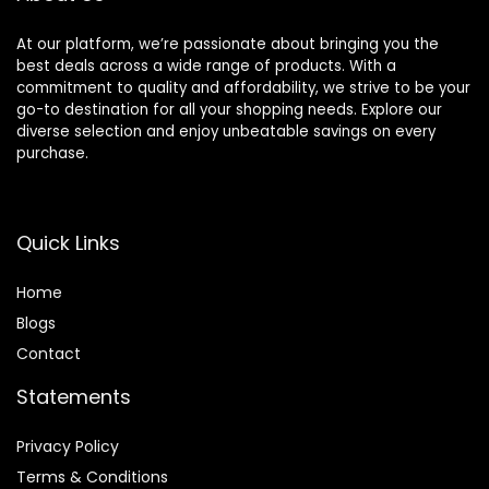
At our platform, we’re passionate about bringing you the
best deals across a wide range of products. With a
commitment to quality and affordability, we strive to be your
go-to destination for all your shopping needs. Explore our
diverse selection and enjoy unbeatable savings on every
purchase.
Quick Links
Home
Blog
s
Contact
Statements
Privacy Policy
Terms & Conditions