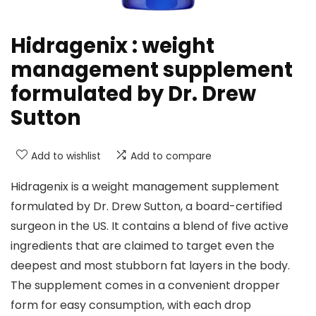
Hidragenix : weight
management supplement
formulated by Dr. Drew
Sutton
Add to wishlist
Add to compare
Hidragenix is a weight management supplement
formulated by Dr. Drew Sutton, a board-certified
surgeon in the US. It contains a blend of five active
ingredients that are claimed to target even the
deepest and most stubborn fat layers in the body.
The supplement comes in a convenient dropper
form for easy consumption, with each drop