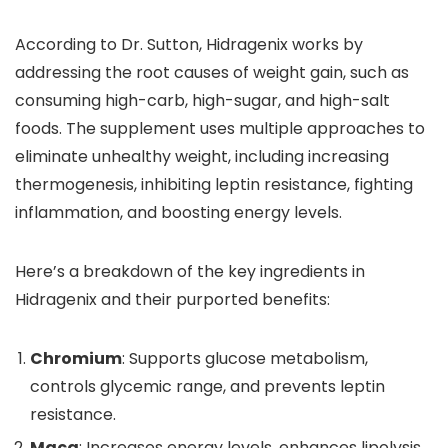
According to Dr. Sutton, Hidragenix works by
addressing the root causes of weight gain, such as
consuming high-carb, high-sugar, and high-salt
foods. The supplement uses multiple approaches to
eliminate unhealthy weight, including increasing
thermogenesis, inhibiting leptin resistance, fighting
inflammation, and boosting energy levels.
Here’s a breakdown of the key ingredients in
Hidragenix and their purported benefits:
Chromium
: Supports glucose metabolism,
controls glycemic range, and prevents leptin
resistance.
Maca
: Increases energy levels, enhances lipolysis,