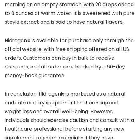
morning on an empty stomach, with 20 drops added
to 8 ounces of warm water. It is sweetened with pure
stevia extract and is said to have natural flavors.
Hidragenix is available for purchase only through the
official website, with free shipping offered on all US
orders. Customers can buy in bulk to receive
discounts, and all orders are backed by a 60-day
money-back guarantee.
In conclusion, Hidragenix is marketed as a natural
and safe dietary supplement that can support
weight loss and overall well-being. However,
individuals should exercise caution and consult with a
healthcare professional before starting any new
supplement regimen, especially if they have