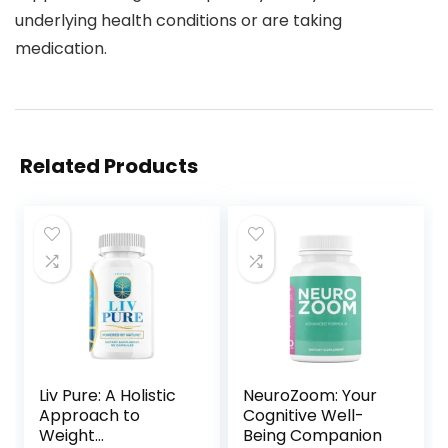
underlying health conditions or are taking
medication.
Related Products
Liv Pure: A Holistic
NeuroZoom: Your
Approach to
Cognitive Well-
Weight
Being Companion