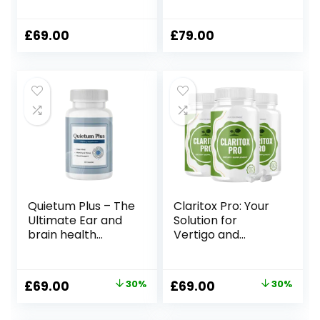
Management
£
69.00
£
79.00
Quietum Plus – The
Claritox Pro: Your
Ultimate Ear and
Solution for
brain health
Vertigo and
Supplement!
Dizziness
Original
Current
Original
Current
£
69.00
30%
£
69.00
30%
price
price
price
price