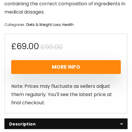
containing the correct composition of ingredients in
medical dosages.
Categories:
Diets & Weight Loss
,
Health
Original
Current
£
69.00
£
99.00
price
price
MORE INFO
was:
is:
£99.00.
£69.00.
Note: Prices may fluctuate as sellers adjust
them regularly. You'll see the latest price at
final checkout.
Description