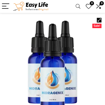
0
0
Sale!