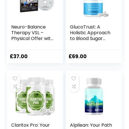
Neuro-Balance
GlucoTrust: A
Therapy VSL –
Holistic Approach
Physical Offer with
to Blood Sugar
Therapy Tool
Management
£
37.00
£
69.00
Claritox Pro: Your
Alpilean: Your Path