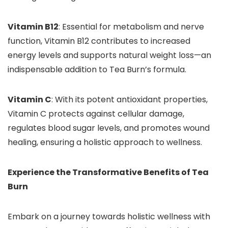
Vitamin B12
: Essential for metabolism and nerve
function, Vitamin B12 contributes to increased
energy levels and supports natural weight loss—an
indispensable addition to Tea Burn’s formula.
Vitamin C
: With its potent antioxidant properties,
Vitamin C protects against cellular damage,
regulates blood sugar levels, and promotes wound
healing, ensuring a holistic approach to wellness.
Experience the Transformative Benefits of Tea
Burn
Embark on a journey towards holistic wellness with