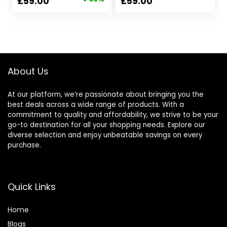
Original
Current
£
59.00
£
59.00
price
price
was:
is:
£297.00.
£59.00.
About Us
At our platform, we’re passionate about bringing you the
best deals across a wide range of products. With a
commitment to quality and affordability, we strive to be your
go-to destination for all your shopping needs. Explore our
diverse selection and enjoy unbeatable savings on every
purchase.
Quick Links
Home
Blog
s