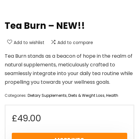
Tea Burn – NEW!!
Add to wishlist
Add to compare
Tea Burn stands as a beacon of hope in the realm of
natural supplements, meticulously crafted to
seamlessly integrate into your daily tea routine while
propelling you towards your wellness goals.
Categories:
Dietary Supplements
,
Diets & Weight Loss
,
Health
£
49.00