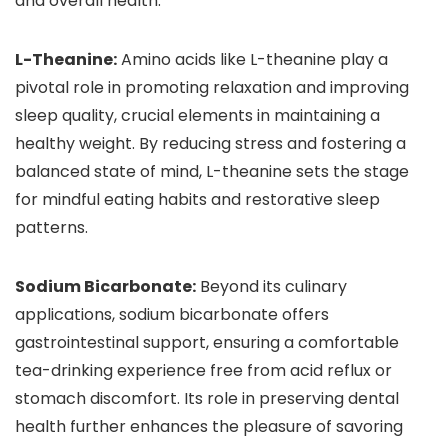
and overall health.
L-Theanine:
Amino acids like L-theanine play a
pivotal role in promoting relaxation and improving
sleep quality, crucial elements in maintaining a
healthy weight. By reducing stress and fostering a
balanced state of mind, L-theanine sets the stage
for mindful eating habits and restorative sleep
patterns.
Sodium Bicarbonate:
Beyond its culinary
applications, sodium bicarbonate offers
gastrointestinal support, ensuring a comfortable
tea-drinking experience free from acid reflux or
stomach discomfort. Its role in preserving dental
health further enhances the pleasure of savoring