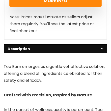
MORE INFO
Note: Prices may fluctuate as sellers adjust
them regularly. You'll see the latest price at
final checkout.
Description
Tea Burn emerges as a gentle yet effective solution,
offering a blend of ingredients celebrated for their
safety and efficacy.
Crafted with Precision, Inspired by Nature
In the pursuit of wellness, quality is paramount. Tea