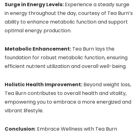
Surge in Energy Levels:
Experience a steady surge
in energy throughout the day, courtesy of Tea Burn’s
ability to enhance metabolic function and support
optimal energy production.
Metabolic Enhancement:
Tea Burn lays the
foundation for robust metabolic function, ensuring
efficient nutrient utilization and overall well-being.
Holistic Health Improvement:
Beyond weight loss,
Tea Burn contributes to overall health and vitality,
empowering you to embrace a more energized and
vibrant lifestyle.
Conclusion
: Embrace Wellness with Tea Burn