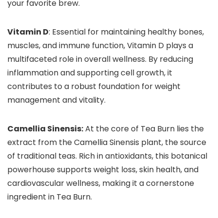
your favorite brew.
Vitamin D
: Essential for maintaining healthy bones,
muscles, and immune function, Vitamin D plays a
multifaceted role in overall wellness. By reducing
inflammation and supporting cell growth, it
contributes to a robust foundation for weight
management and vitality.
Camellia Sinensis:
At the core of Tea Burn lies the
extract from the Camellia Sinensis plant, the source
of traditional teas. Rich in antioxidants, this botanical
powerhouse supports weight loss, skin health, and
cardiovascular wellness, making it a cornerstone
ingredient in Tea Burn.