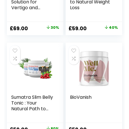
Solution for
to Natural Weight
Vertigo and
Loss
Dizziness
Original
Current
Original
Current
£
69.00
30%
£
59.00
40%
price
price
price
price
was:
is:
was:
is:
£99.00.
£69.00.
£99.00.
£59.00.
Sumatra Slim Belly
BioVanish
Tonic : Your
Natural Path to
Healthy Weight
Loss
80%