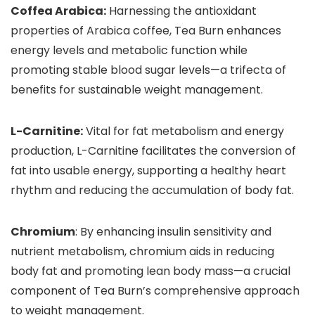
Coffea Arabica:
Harnessing the antioxidant
properties of Arabica coffee, Tea Burn enhances
energy levels and metabolic function while
promoting stable blood sugar levels—a trifecta of
benefits for sustainable weight management.
L-Carnitine:
Vital for fat metabolism and energy
production, L-Carnitine facilitates the conversion of
fat into usable energy, supporting a healthy heart
rhythm and reducing the accumulation of body fat.
Chromium
: By enhancing insulin sensitivity and
nutrient metabolism, chromium aids in reducing
body fat and promoting lean body mass—a crucial
component of Tea Burn’s comprehensive approach
to weight management.