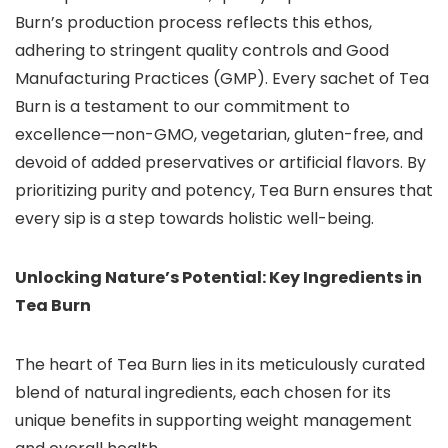
Burn’s production process reflects this ethos,
adhering to stringent quality controls and Good
Manufacturing Practices (GMP). Every sachet of Tea
Burn is a testament to our commitment to
excellence—non-GMO, vegetarian, gluten-free, and
devoid of added preservatives or artificial flavors. By
prioritizing purity and potency, Tea Burn ensures that
every sip is a step towards holistic well-being.
Unlocking Nature’s Potential: Key Ingredients in
Tea Burn
The heart of Tea Burn lies in its meticulously curated
blend of natural ingredients, each chosen for its
unique benefits in supporting weight management