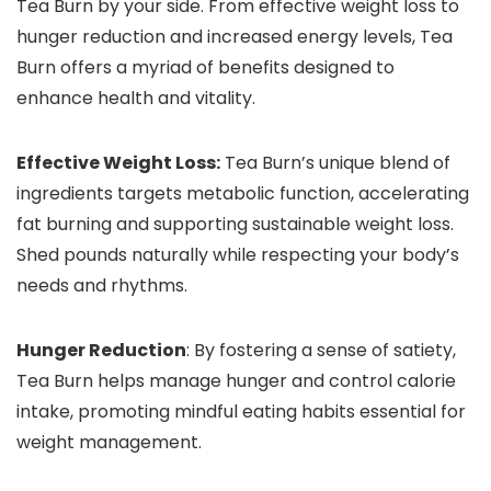
Tea Burn by your side. From effective weight loss to
hunger reduction and increased energy levels, Tea
Burn offers a myriad of benefits designed to
enhance health and vitality.
Effective Weight Loss:
Tea Burn’s unique blend of
ingredients targets metabolic function, accelerating
fat burning and supporting sustainable weight loss.
Shed pounds naturally while respecting your body’s
needs and rhythms.
Hunger Reduction
: By fostering a sense of satiety,
Tea Burn helps manage hunger and control calorie
intake, promoting mindful eating habits essential for
weight management.