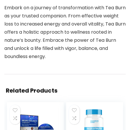
Embark on a journey of transformation with Tea Burn
as your trusted companion. From effective weight
loss to increased energy and overall vitality, Tea Burn
offers a holistic approach to wellness rooted in
nature’s bounty. Embrace the power of Tea Burn
and unlock a life filled with vigor, balance, and
boundless energy.
Related Products