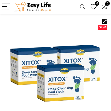
0
0
Sale!