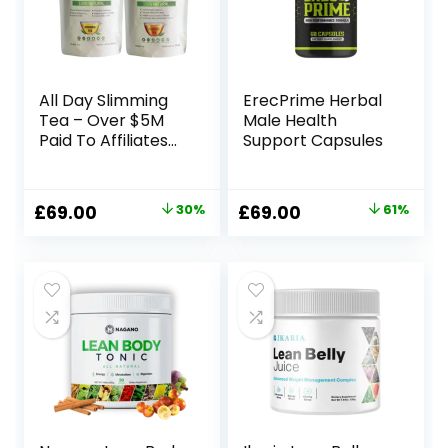
All Day Slimming
ErecPrime Herbal
Tea – Over $5M
Male Health
Paid To Affiliates
Support Capsules
Since We
Launched
Original
Current
Original
Current
£
69.00
30%
£
69.00
61%
price
price
price
price
was:
is:
was:
is:
£99.00.
£69.00.
£179.00.
£69.00.