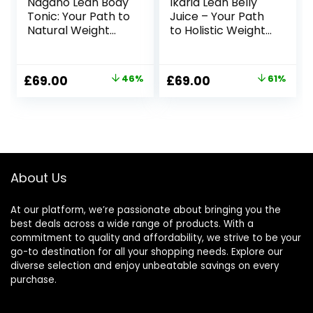
Nagano Lean Body
Ikaria Lean Belly
Tonic: Your Path to
Juice – Your Path
Natural Weight
to Holistic Weight
Management
Management
Original
Current
Original
Current
£
69.00
46%
£
69.00
61%
price
price
price
price
was:
is:
was:
is:
£127.00.
£69.00.
£179.00.
£69.00.
About Us
At our platform, we’re passionate about bringing you the
best deals across a wide range of products. With a
commitment to quality and affordability, we strive to be your
go-to destination for all your shopping needs. Explore our
diverse selection and enjoy unbeatable savings on every
purchase.