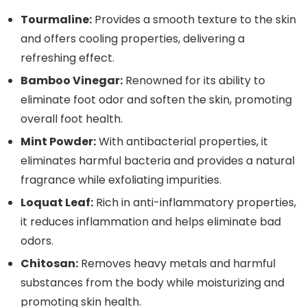
Tourmaline:
Provides a smooth texture to the skin
and offers cooling properties, delivering a
refreshing effect.
Bamboo Vinegar:
Renowned for its ability to
eliminate foot odor and soften the skin, promoting
overall foot health.
Mint Powder:
With antibacterial properties, it
eliminates harmful bacteria and provides a natural
fragrance while exfoliating impurities.
Loquat Leaf:
Rich in anti-inflammatory properties,
it reduces inflammation and helps eliminate bad
odors.
Chitosan:
Removes heavy metals and harmful
substances from the body while moisturizing and
promoting skin health.