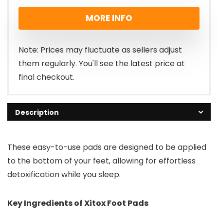
price
price
MORE INFO
was:
is:
£99.00.
£49.00.
Note: Prices may fluctuate as sellers adjust
them regularly. You'll see the latest price at
final checkout.
Description
These easy-to-use pads are designed to be applied
to the bottom of your feet, allowing for effortless
detoxification while you sleep.
Key Ingredients of Xitox Foot Pads