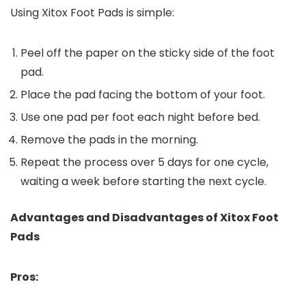
Using Xitox Foot Pads is simple:
Peel off the paper on the sticky side of the foot
pad.
Place the pad facing the bottom of your foot.
Use one pad per foot each night before bed.
Remove the pads in the morning.
Repeat the process over 5 days for one cycle,
waiting a week before starting the next cycle.
Advantages and Disadvantages of Xitox Foot
Pads
Pros: