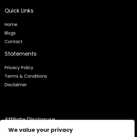
Quick Links
Home
Blog
s
Contact
Statements
Privacy Policy
Terms & Conditions
Disclaimer
Affiliate Disclosure
We value your privacy
Disclosure:
We are participants in the Amazon Services LLC