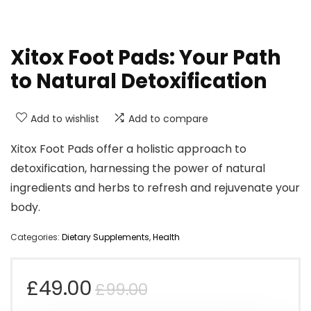
Xitox Foot Pads: Your Path
to Natural Detoxification
Add to wishlist
Add to compare
Xitox Foot Pads offer a holistic approach to
detoxification, harnessing the power of natural
ingredients and herbs to refresh and rejuvenate your
body.
Categories:
Dietary Supplements
,
Health
Original
Current
£
49.00
£
99.00