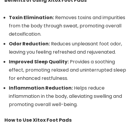
Benefits of Using Xitox Foot Pads
Toxin Elimination:
Removes toxins and impurities
from the body through sweat, promoting overall
detoxification.
Odor Reduction:
Reduces unpleasant foot odor,
leaving you feeling refreshed and rejuvenated.
Improved Sleep Quality:
Provides a soothing
effect, promoting relaxed and uninterrupted sleep
for enhanced restfulness.
Inflammation Reduction:
Helps reduce
inflammation in the body, alleviating swelling and
promoting overall well-being.
How to Use Xitox Foot Pads