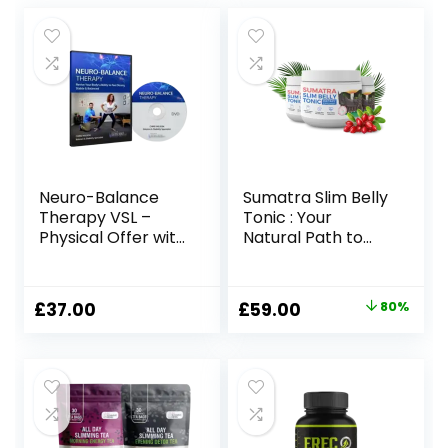
Neuro-Balance
Sumatra Slim Belly
Therapy VSL –
Tonic : Your
Physical Offer with
Natural Path to
Therapy Tool
Healthy Weight
Loss
Original
Current
£
37.00
£
59.00
80%
price
price
was:
is:
£297.00.
£59.00.