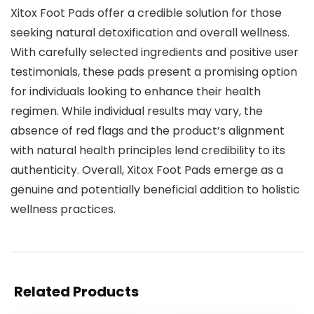
Xitox Foot Pads offer a credible solution for those
seeking natural detoxification and overall wellness.
With carefully selected ingredients and positive user
testimonials, these pads present a promising option
for individuals looking to enhance their health
regimen. While individual results may vary, the
absence of red flags and the product’s alignment
with natural health principles lend credibility to its
authenticity. Overall, Xitox Foot Pads emerge as a
genuine and potentially beneficial addition to holistic
wellness practices.
Related Products