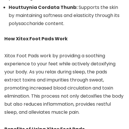
Houttuynia Cordata Thunb:
Supports the skin
by maintaining softness and elasticity through its
polysaccharide content.
How Xitox Foot Pads Work
Xitox Foot Pads work by providing a soothing
experience to your feet while actively detoxifying
your body. As you relax during sleep, the pads
extract toxins and impurities through sweat,
promoting increased blood circulation and toxin
elimination. This process not only detoxifies the body
but also reduces inflammation, provides restful
sleep, and alleviates muscle pain.