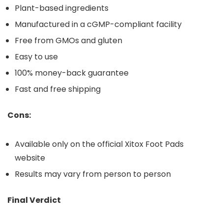
Plant-based ingredients
Manufactured in a cGMP-compliant facility
Free from GMOs and gluten
Easy to use
100% money-back guarantee
Fast and free shipping
Cons:
Available only on the official Xitox Foot Pads
website
Results may vary from person to person
Final Verdict