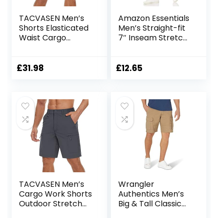
TACVASEN Men’s
Amazon Essentials
Shorts Elasticated
Men’s Straight-fit
Waist Cargo
7″ Inseam Stretch
Shorts with
5-Pocket Shorts
Pockets Summer
Breathable Work
£
31.98
£
12.65
Shorts Multi
Pockets Hiking
Shorts
TACVASEN Men’s
Wrangler
Cargo Work Shorts
Authentics Men’s
Outdoor Stretch
Big & Tall Classic
Hiking Walking
Relaxed Fit Stretch