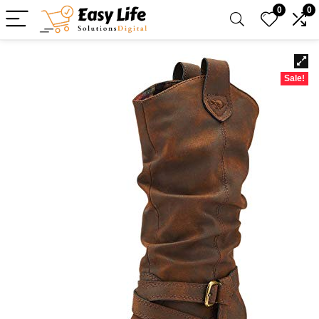
0
0
Sale!