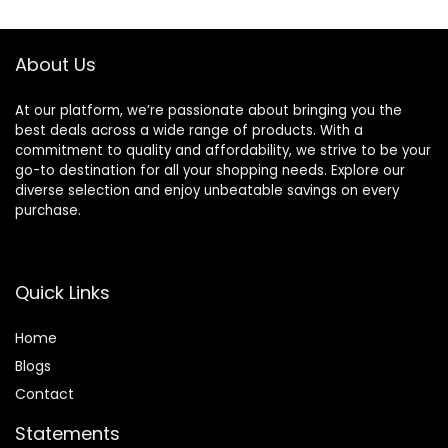
About Us
At our platform, we’re passionate about bringing you the
best deals across a wide range of products. With a
commitment to quality and affordability, we strive to be your
go-to destination for all your shopping needs. Explore our
diverse selection and enjoy unbeatable savings on every
purchase.
Quick Links
Home
Blog
s
Contact
Statements