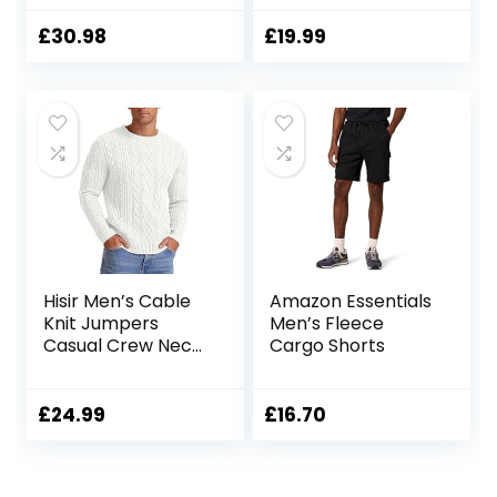
Shorts with 5 Zip
Cargo Short
Pockets
£
30.98
£
19.99
Hisir Men’s Cable
Amazon Essentials
Knit Jumpers
Men’s Fleece
Casual Crew Neck
Cargo Shorts
Thick Warm Long
Sleeve Sweater
Pullover Tops for
£
24.99
£
16.70
Men UK