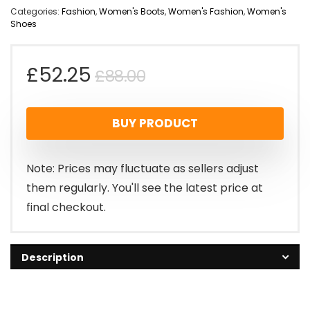
Categories:
Fashion
,
Women's Boots
,
Women's Fashion
,
Women's
Shoes
Original
Current
£
52.25
£
88.00
price
price
BUY PRODUCT
was:
is:
£88.00.
£52.25.
Note: Prices may fluctuate as sellers adjust
them regularly. You'll see the latest price at
final checkout.
Description