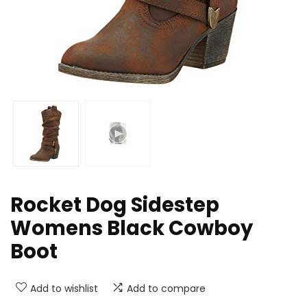
Rocket Dog Sidestep
Womens Black Cowboy
Boot
Add to wishlist
Add to compare