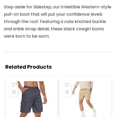
Step aside for Sidestep, our irrisistible Western-style
pull-on boot that will put your confidence levels
through the roof. Featuring a cute knotted buckle
and ankle strap detail, these black cowgirl boots
were born to be worn.
Related Products