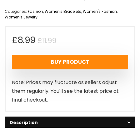
Categories:
Fashion
,
Women's Bracelets
,
Women's Fashion
,
Women's Jewelry
Original
Current
£
8.99
£
11.99
price
price
BUY PRODUCT
was:
is:
£11.99.
£8.99.
Note: Prices may fluctuate as sellers adjust
them regularly. You'll see the latest price at
final checkout.
Description