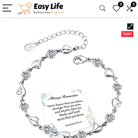
0
0
Sale!