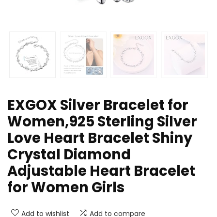
EXGOX Silver Bracelet for
Women,925 Sterling Silver
Love Heart Bracelet Shiny
Crystal Diamond
Adjustable Heart Bracelet
for Women Girls
Add to wishlist
Add to compare