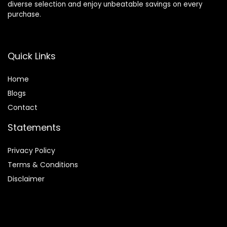
diverse selection and enjoy unbeatable savings on every
purchase.
Quick Links
Home
Blog
s
Contact
Statements
Privacy Policy
Terms & Conditions
Disclaimer