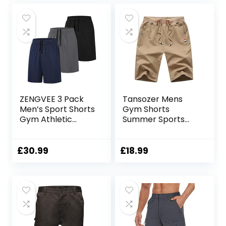
ZENGVEE 3 Pack
Tansozer Mens
Men’s Sport Shorts
Gym Shorts
Gym Athletic
Summer Sports
Shorts with Two
Shorts Zip Pockets
Pockets Quick Dry
for
£
30.99
£
18.99
Jogger,Trainning,
Workout