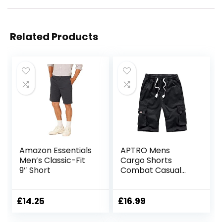
Related Products
Amazon Essentials
APTRO Mens
Men’s Classic-Fit
Cargo Shorts
9″ Short
Combat Casual
Cotton Elastic
Waist Shorts with
Multi Pockets
£
14.25
£
16.99
Workwear CG01