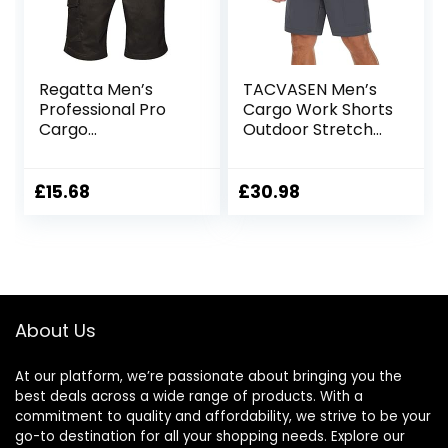
Regatta Men’s
TACVASEN Men’s
Professional Pro
Cargo Work Shorts
Cargo
Outdoor Stretch
Hardwearing
Hiking Walking
Water Repellent
Shorts with 5 Zip
Shorts Shorts
Pockets
£
15.68
£
30.98
About Us
At our platform, we’re passionate about bringing you the
best deals across a wide range of products. With a
commitment to quality and affordability, we strive to be your
go-to destination for all your shopping needs. Explore our