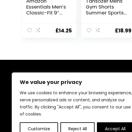
Amazon
Tansozer Mens
Essentials Men’s
Gym Shorts
Classic-Fit 9″
Summer Sports
Short
Shorts Zip
Pockets
£
14.25
£
18.99
About Us
We value your privacy
At our platform, we’re passionate about bringing you
We use cookies to enhance your browsing experience,
the best deals across a wide range of products. With
serve personalized ads or content, and analyze our
a commitment to quality and affordability, we strive to
traffic. By clicking "Accept All", you consent to our use
be your go-to destination for all your shopping needs.
Explore our diverse selection and enjoy unbeatable
of cookies.
savings on every purchase.
Customize
Reject All
Accept All