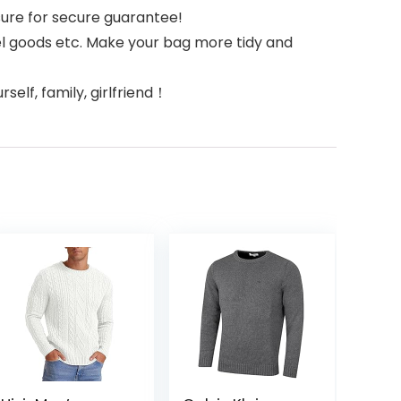
sure for secure guarantee!
el goods etc. Make your bag more tidy and
self, family, girlfriend！