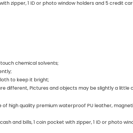
t with zipper, 1 ID or photo window holders and 5 credit car
nd touch chemical solvents;
ently;
oth to keep it bright;
e different, Pictures and objects may be slightly a little 
 of high quality premium waterproof PU leather, magnetic
cash and bills, 1 coin pocket with zipper, 1 ID or photo w