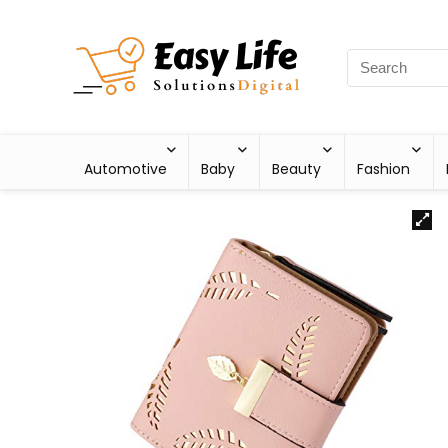
Automotive
Baby
Beauty
Fashion