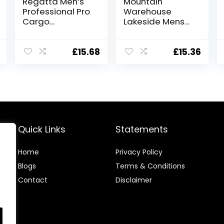
Regatta Men’s
Mountain
Professional Pro
Warehouse
Cargo
Lakeside Mens
Hardwearing
Shorts – 100%
Water Repellent
Durable Twill
Shorts Shorts
Cotton Cargo
£
15.68
£
15.36
Shorts, Durable
Shorts, 6
Pockets – for
Walking,
Running, Hiking &
Camping Blue
36W
Quick Links
Statements
Home
Privacy Policy
Blog
s
Terms & Conditions
Contact
Disclaimer