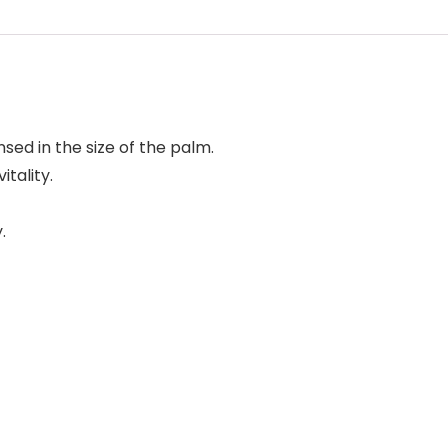
sed in the size of the palm.
itality.
.