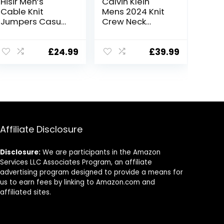
Hisir Men’s
Calvin Klein
Cable Knit
Mens 2024 Knit
Jumpers Casual
Crew Neck
Crew Neck Thick
Cotton CK Golf
Warm Long
Sweater
Sleeve Sweater
£
24.99
£
39.99
Pullover Tops for
Men UK
Affiliate Disclosure
Disclosure:
We are participants in the Amazon
Services LLC Associates Program, an affiliate
advertising program designed to provide a means for
us to earn fees by linking to Amazon.com and
affiliated sites.