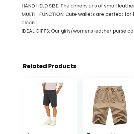
HAND HELD SIZE: The dimensions of small leathe
MULTI- FUNCTION: Cute wallets are perfect for 
clean.
IDEAL GIFTS: Our girls/womens leather purse can 
Related Products