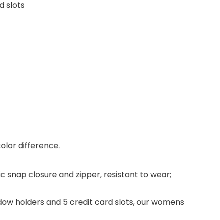
d slots
color difference.
 snap closure and zipper, resistant to wear;
indow holders and 5 credit card slots, our womens