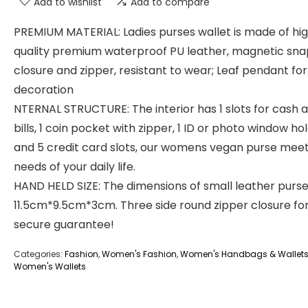
Add to wishlist
Add to compare
PREMIUM MATERIAL: Ladies purses wallet is made of hi
quality premium waterproof PU leather, magnetic sna
closure and zipper, resistant to wear; Leaf pendant for
decoration
NTERNAL STRUCTURE: The interior has 1 slots for cash 
bills, 1 coin pocket with zipper, 1 ID or photo window ho
and 5 credit card slots, our womens vegan purse meet
needs of your daily life.
HAND HELD SIZE: The dimensions of small leather purse
11.5cm*9.5cm*3cm. Three side round zipper closure fo
secure guarantee!
Categories:
Fashion
,
Women's Fashion
,
Women's Handbags & Wallet
Women's Wallets