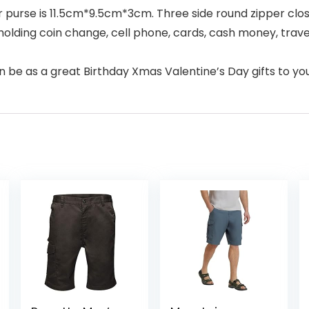
r purse is 11.5cm*9.5cm*3cm. Three side round zipper clo
holding coin change, cell phone, cards, cash money, trav
be as a great Birthday Xmas Valentine’s Day gifts to your