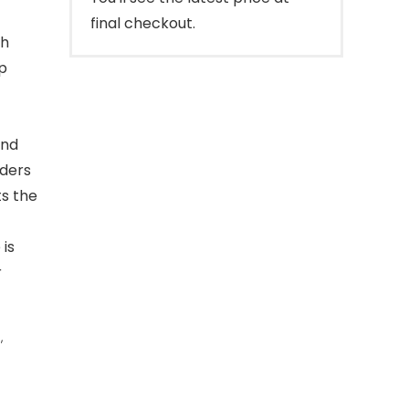
final checkout.
gh
p
and
lders
s the
 is
r
s
,