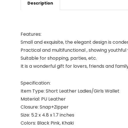
Description
Features:
Small and exquisite, the elegant design is conden
Practical and multifunctional , showing youthful v
Suitable for shopping, parties, etc.
It is a wonderful gift for lovers, friends and family
Specification:
Item Type: Short Leather Ladies/Girls Wallet
Material: PU Leather
Closure: Snap+Zipper
Size: 5.2 x 4.8 x 1.7 inches
Colors: Black Pink, Khaki