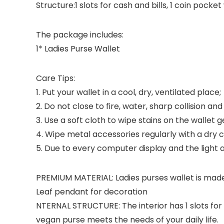
Structure:1 slots for cash and bills, 1 coin pocke
The package includes:
1* Ladies Purse Wallet
Care Tips:
1. Put your wallet in a cool, dry, ventilated place;
2. Do not close to fire, water, sharp collision a
3. Use a soft cloth to wipe stains on the wallet g
4. Wipe metal accessories regularly with a dry cl
5. Due to every computer display and the light ar
PREMIUM MATERIAL: Ladies purses wallet is made
Leaf pendant for decoration
NTERNAL STRUCTURE: The interior has 1 slots for 
vegan purse meets the needs of your daily life.