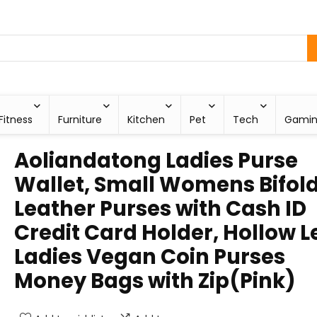
Fitness
Furniture
Kitchen
Pet
Tech
Gami
Aoliandatong Ladies Purse
Wallet, Small Womens Bifol
Leather Purses with Cash ID
Credit Card Holder, Hollow L
Ladies Vegan Coin Purses
Money Bags with Zip(Pink)