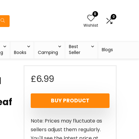
0
0
Wishlist
Best
Blogs
ng
Books
Camping
Seller
£
6.99
d
eaf
BUY PRODUCT
Note: Prices may fluctuate as
sellers adjust them regularly.
You'll see the latest price at