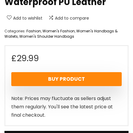
Waterproof PU Leather
Add to wishlist
Add to compare
Categories:
Fashion
,
Women's Fashion
,
Women's Handbags &
Wallets
,
Women's Shoulder Handbags
£
29.99
BUY PRODUCT
Note: Prices may fluctuate as sellers adjust
them regularly. You'll see the latest price at
final checkout.