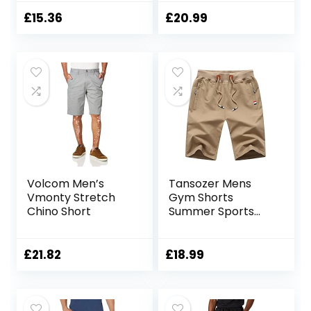
Durable Twill
Cargo Shorts with
Cotton Cargo
Pockets
£
15.36
£
20.99
Shorts, Durable
Shorts, 6 Pockets –
for Walking,
Running, Hiking &
Camping Blue 36W
Volcom Men’s
Tansozer Mens
Vmonty Stretch
Gym Shorts
Chino Short
Summer Sports
Shorts Zip Pockets
£
21.82
£
18.99