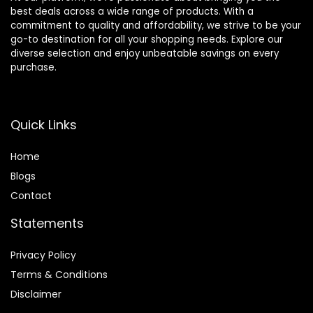
best deals across a wide range of products. With a
commitment to quality and affordability, we strive to be your
go-to destination for all your shopping needs. Explore our
diverse selection and enjoy unbeatable savings on every
purchase.
Quick Links
Home
Blog
s
Contact
Statements
Privacy Policy
Terms & Conditions
Disclaimer