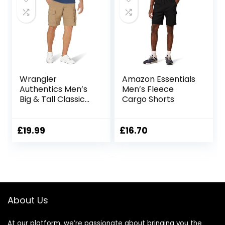
Wrangler
Amazon Essentials
Authentics Men’s
Men’s Fleece
Big & Tall Classic
Cargo Shorts
Relaxed Fit Stretch
Cargo Short
£
19.99
£
16.70
About Us
At our platform, we’re passionate about bringing you the