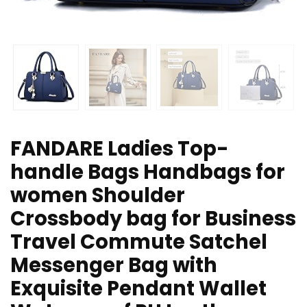
FANDARE Ladies Top-
handle Bags Handbags for
women Shoulder
Crossbody bag for Business
Travel Commute Satchel
Messenger Bag with
Exquisite Pendant Wallet