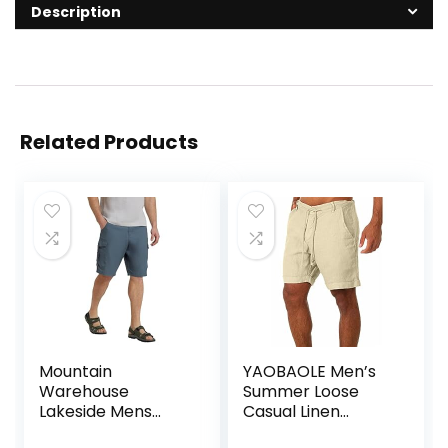
Description
Related Products
Mountain
YAOBAOLE Men’s
Warehouse
Summer Loose
Lakeside Mens
Casual Linen
Shorts – 100%
Shorts Beach