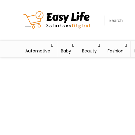
Automotive
Baby
Beauty
Fashion