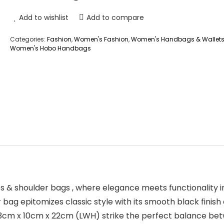
Add to wishlist
Add to compare
Categories:
Fashion
,
Women's Fashion
,
Women's Handbags & Wallet
Women's Hobo Handbags
 & shoulder bags , where elegance meets functionality 
bag epitomizes classic style with its smooth black finish
 33cm x 10cm x 22cm (LWH) strike the perfect balance b