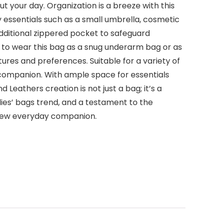
t your day. Organization is a breeze with this
essentials such as a small umbrella, cosmetic
additional zippered pocket to safeguard
y to wear this bag as a snug underarm bag or as
ures and preferences. Suitable for a variety of
l companion. With ample space for essentials
Leathers creation is not just a bag; it’s a
dies’ bags trend, and a testament to the
 new everyday companion.