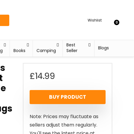
Wishlist
0
Best
Blogs
ng
Books
Camping
Seller
s
£
14.99
t
le
BUY PRODUCT
ags
Note: Prices may fluctuate as
sellers adjust them regularly.
You'll see the latest price at