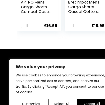
APTRO Mens
Breampot Mens
Cargo Shorts
Cargo Shorts
Combat Casual
Casual Cotton
Cotton Elastic
Combat Shorts
Waist Shorts
Multi-Pocket
with Multi
Elastic Waist
£
16.99
£
18.99
Pockets
Utility Work
Workwear CG01
Shorts
About Us
We value your privacy
At our platform, we’re passionate about bringing you
We use cookies to enhance your browsing experience,
the best deals across a wide range of products. With
serve personalized ads or content, and analyze our
a commitment to quality and affordability, we strive to
traffic. By clicking "Accept All", you consent to our use
be your go-to destination for all your shopping needs.
Explore our diverse selection and enjoy unbeatable
of cookies.
savings on every purchase.
Customize
Reject All
Accept All