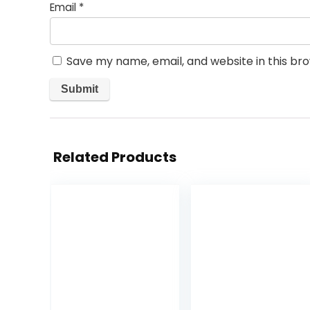
Email
*
Save my name, email, and website in this br
Related Products