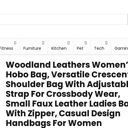
Fitness
Furniture
Kitchen
Pet
Tech
Gami
Woodland Leathers Women’
Hobo Bag, Versatile Crescen
Shoulder Bag With Adjustab
Strap For Crossbody Wear,
Small Faux Leather Ladies B
With Zipper, Casual Design
Handbags For Women