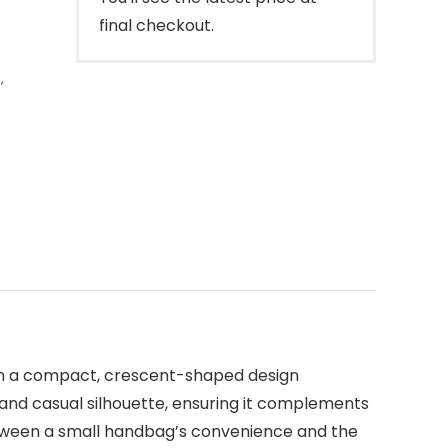
final checkout.
s
,
in a compact, crescent-shaped design
 and casual silhouette, ensuring it complements
etween a small handbag’s convenience and the