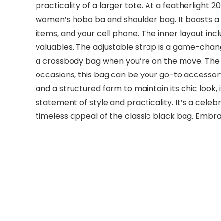
practicality of a larger tote. At a featherlight
women’s hobo ba and shoulder bag. It boasts a
items, and your cell phone. The inner layout in
valuables. The adjustable strap is a game-chang
a crossbody bag when you’re on the move. The str
occasions, this bag can be your go-to accessory
and a structured form to maintain its chic look, 
statement of style and practicality. It’s a cele
timeless appeal of the classic black bag. Em