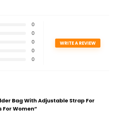
0
0
0
WRITE A REVIEW
0
0
lder Bag With Adjustable Strap For
gs For Women”