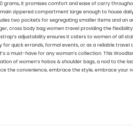
 200 grams, it promises comfort and ease of carry throughou
 main zippered compartment large enough to house daily 
cludes two pockets for segregating smaller items and an 
er, cross body bag women travel providing the flexibilit
ap’s adjustability ensures it caters to women of all stat
 for quick errands, formal events, or as a reliable trave
it’s a must-have for any woman’s collection. This Woodland 
bration of women’s hobos & shoulder bags, a nod to the la
brace the convenience, embrace the style, embrace your