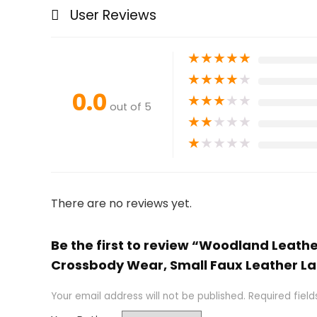
User Reviews
★
★
★
★
★
★
★
★
★
★
0.0
★
★
★
★
★
out of 5
★
★
★
★
★
★
★
★
★
★
There are no reviews yet.
Be the first to review “Woodland Leath
Crossbody Wear, Small Faux Leather L
Your email address will not be published.
Required fiel