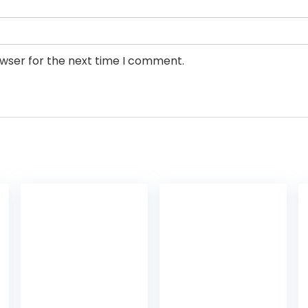
owser for the next time I comment.