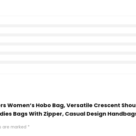
ers Women’s Hobo Bag, Versatile Crescent Shou
adies Bags With Zipper, Casual Design Handba
ds are marked
*