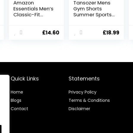
Amazon
Tansozer Mens
Essentials Men’s
Gym Shorts
Classic-Fit
Summer Sports
Cargo Short
Shorts Zip
(Available in Big
Pockets
& Tall)
£
14.60
£
18.99
Quick Links
Statements
Home
Privacy Policy
Blog
s
Terms & Conditions
Contact
Disclaimer