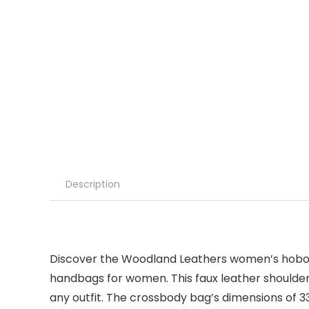
Description
Discover the Woodland Leathers women’s hobos
handbags for women. This faux leather shoulder 
any outfit. The crossbody bag’s dimensions of