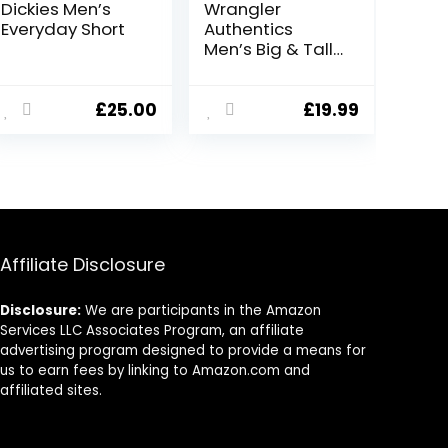
Dickies Men’s
Wrangler
Everyday Short
Authentics
Men’s Big & Tall
Classic Relaxed
Fit Stretch
Cargo Short
£
25.00
£
19.99
Affiliate Disclosure
Disclosure:
We are participants in the Amazon
Services LLC Associates Program, an affiliate
advertising program designed to provide a means for
us to earn fees by linking to Amazon.com and
affiliated sites.