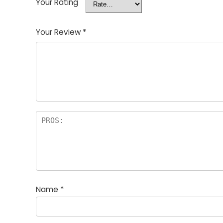
Your Rating
Your Review
*
Name
*