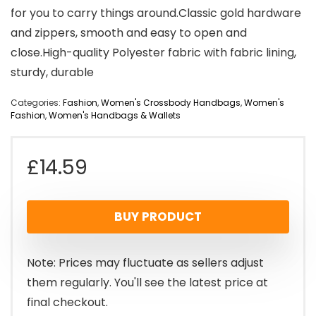
for you to carry things around.Classic gold hardware
and zippers, smooth and easy to open and
close.High-quality Polyester fabric with fabric lining,
sturdy, durable
Categories:
Fashion
,
Women's Crossbody Handbags
,
Women's
Fashion
,
Women's Handbags & Wallets
£
14.59
BUY PRODUCT
Note: Prices may fluctuate as sellers adjust
them regularly. You'll see the latest price at
final checkout.