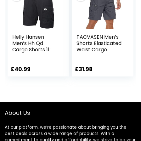
Helly Hansen
TACVASEN Men’s
Men’s Hh Qd
Shorts Elasticated
Cargo Shorts 11″
Waist Cargo
Cargo Shorts
Shorts with
Pockets Summer
Breathable Work
£
40.99
£
31.98
Shorts Multi
Pockets Hiking
Shorts
About Us
At our platform, we’re passionate about bringing you the
best deals across a wide range of products. With a
commitment to quality and affordability, we strive to be your