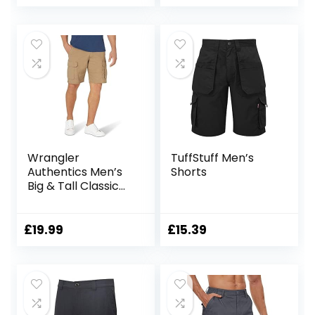
Wrangler
TuffStuff Men’s
Authentics Men’s
Shorts
Big & Tall Classic
Relaxed Fit Stretch
Cargo Short
£
19.99
£
15.39