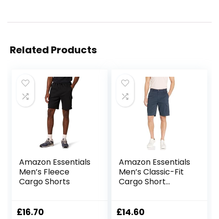
Related Products
Amazon Essentials
Amazon Essentials
Men’s Fleece
Men’s Classic-Fit
Cargo Shorts
Cargo Short
(Available in Big &
Tall)
£
16.70
£
14.60