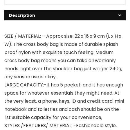
Description
SIZE / MATERIAL: – Approx size: 22 x 16 x 9 cm (L x H x
W). The cross body bag is made of durable splash
proof nylon with exquisite touch feeling. Medium
cross body bag means you can take all womanly
needs. Light over the shoulder bag just weighs 240g,
any season use is okay.
LARGE CAPACITY:-It has 5 pocket, and it has enough
space for whatever essentials they might need. At
the very least, a phone, keys, ID and credit card, mini
notebook and toiletries and cash should be on the
list.Suitable capacity for your convenience,
STYLES /FEATURES/ MATERIAL: -Fashionable style,