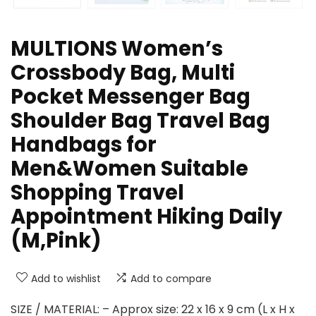
MULTIONS Women’s
Crossbody Bag, Multi
Pocket Messenger Bag
Shoulder Bag Travel Bag
Handbags for
Men&Women Suitable
Shopping Travel
Appointment Hiking Daily
(M,Pink)
Add to wishlist
Add to compare
SIZE / MATERIAL: – Approx size: 22 x 16 x 9 cm (L x H x