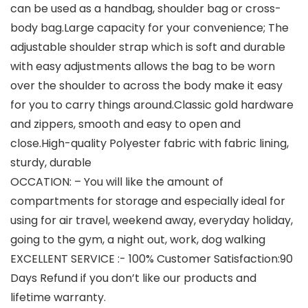
can be used as a handbag, shoulder bag or cross-
body bag.Large capacity for your convenience; The
adjustable shoulder strap which is soft and durable
with easy adjustments allows the bag to be worn
over the shoulder to across the body make it easy
for you to carry things around.Classic gold hardware
and zippers, smooth and easy to open and
close.High-quality Polyester fabric with fabric lining,
sturdy, durable
OCCATION: – You will like the amount of
compartments for storage and especially ideal for
using for air travel, weekend away, everyday holiday,
going to the gym, a night out, work, dog walking
EXCELLENT SERVICE :- 100% Customer Satisfaction:90
Days Refund if you don’t like our products and
lifetime warranty.