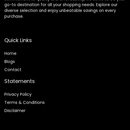
go-to destination for all your shopping needs. Explore our
diverse selection and enjoy unbeatable savings on every
purchase.
Quick Links
Home
Blog
s
Contact
Statements
Privacy Policy
Terms & Conditions
Disclaimer