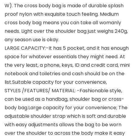
W). The cross body bag is made of durable splash
proof nylon with exquisite touch feeling. Medium
cross body bag means you can take all womanly
needs. Light over the shoulder bag just weighs 240g,
any season use is okay.
LARGE CAPACITY:-It has 5 pocket, and it has enough
space for whatever essentials they might need. At
the very least, a phone, keys, ID and credit card, mini
notebook and toiletries and cash should be on the
list.Suitable capacity for your convenience,
STYLES /FEATURES/ MATERIAL: -Fashionable style,
can be used as a handbag, shoulder bag or cross-
body bag.Large capacity for your convenience; The
adjustable shoulder strap which is soft and durable
with easy adjustments allows the bag to be worn
over the shoulder to across the body make it easy