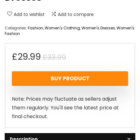
Add to wishlist
Add to compare
Categories:
Fashion
,
Women's Clothing
,
Women's Dresses
,
Women's
Fashion
Original
Current
£
29.99
£
33.99
price
price
BUY PRODUCT
was:
is:
£33.99.
£29.99.
Note: Prices may fluctuate as sellers adjust
them regularly. You'll see the latest price at
final checkout.
Description