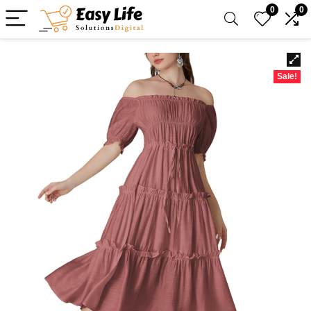
0
0
Sale!