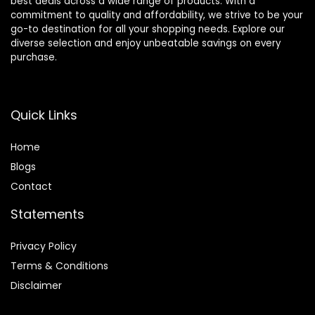
best deals across a wide range of products. With a
commitment to quality and affordability, we strive to be your
go-to destination for all your shopping needs. Explore our
diverse selection and enjoy unbeatable savings on every
purchase.
Quick Links
Home
Blog
s
Contact
Statements
Privacy Policy
Terms & Conditions
Disclaimer