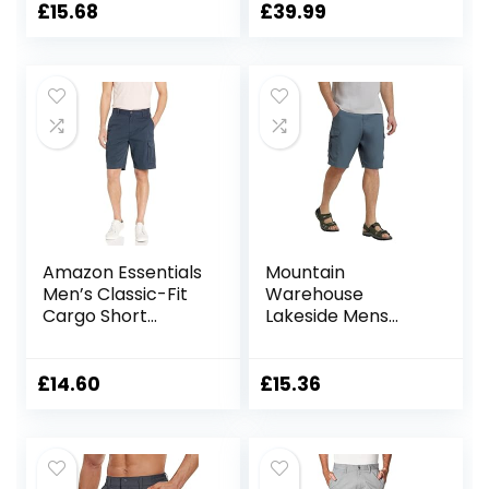
Shorts Shorts
£
15.68
£
39.99
Amazon Essentials
Mountain
Men’s Classic-Fit
Warehouse
Cargo Short
Lakeside Mens
(Available in Big &
Shorts – 100%
Tall)
Durable Twill
Cotton Cargo
£
14.60
£
15.36
Shorts, Durable
Shorts, 6 Pockets –
for Walking,
Running, Hiking &