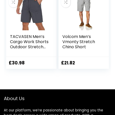
Camping Blue 36W
TACVASEN Men’s
Volcom Men’s
Cargo Work Shorts
Vmonty Stretch
Outdoor Stretch
Chino Short
Hiking Walking
Shorts with 5 Zip
Pockets
£
30.98
£
21.82
About Us
At our platform, we’re passionate about bringing you the