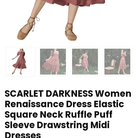
SCARLET DARKNESS Women
Renaissance Dress Elastic
Square Neck Ruffle Puff
Sleeve Drawstring Midi
Dresses