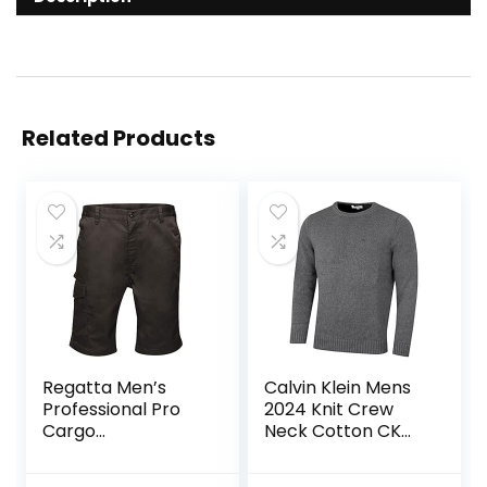
Related Products
Regatta Men’s
Calvin Klein Mens
Professional Pro
2024 Knit Crew
Cargo
Neck Cotton CK
Hardwearing
Golf Sweater
Water Repellent