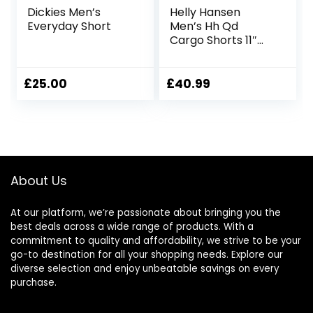
Dickies Men’s
Helly Hansen
Everyday Short
Men’s Hh Qd
Cargo Shorts 11″
Cargo Shorts
£
25.00
£
40.99
About Us
At our platform, we’re passionate about bringing you the
best deals across a wide range of products. With a
commitment to quality and affordability, we strive to be your
go-to destination for all your shopping needs. Explore our
diverse selection and enjoy unbeatable savings on every
purchase.