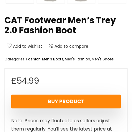
CAT Footwear Men’s Trey
2.0 Fashion Boot
Add to wishlist
Add to compare
Categories:
Fashion
,
Men's Boots
,
Men's Fashion
,
Men's Shoes
£
54.99
BUY PRODUCT
Note: Prices may fluctuate as sellers adjust
them regularly. You'll see the latest price at