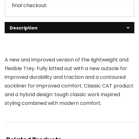
final checkout.
Description
A new and improved version of the lightweight and
flexible Trey. Fully kitted out with a new outsole for
improved durability and traction and a contoured
sockliner for improved comfort. Classic CAT product
and a hybrid design: tough classic work inspired
styling combined with modern comfort.