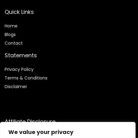
Quick Links
Home
Blog
s
Contact
Statements
Privacy Policy
Terms & Conditions
Disclaimer
Affiliate Disclosure
We value your privacy
Disclosure:
We are participants in the Amazon Services LLC