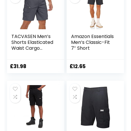
TACVASEN Men’s
Amazon Essentials
Shorts Elasticated
Men’s Classic-Fit
Waist Cargo
7″ Short
Shorts with
Pockets Summer
Breathable Work
£
31.98
£
12.65
Shorts Multi
Pockets Hiking
Shorts