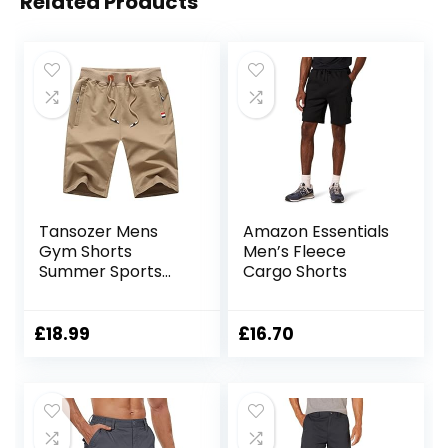
Related Products
Tansozer Mens
Amazon Essentials
Gym Shorts
Men’s Fleece
Summer Sports
Cargo Shorts
Shorts Zip Pockets
£
18.99
£
16.70