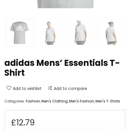
adidas Mens’ Essentials T-
Shirt
Add to wishlist
Add to compare
Categories:
Fashion
,
Men's Clothing
,
Men's Fashion
,
Men's T-Shirts
£
12.79