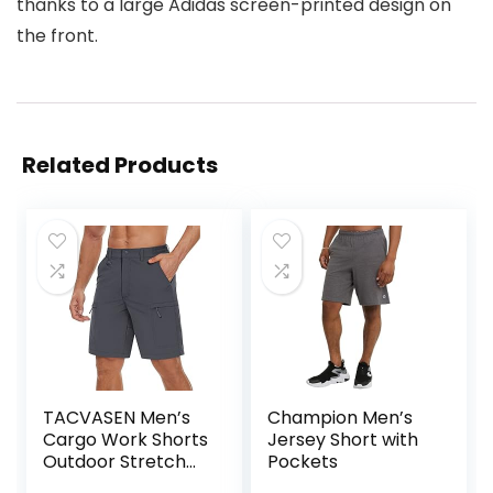
thanks to a large Adidas screen-printed design on
the front.
Related Products
TACVASEN Men’s
Champion Men’s
Cargo Work Shorts
Jersey Short with
Outdoor Stretch
Pockets
Hiking Walking