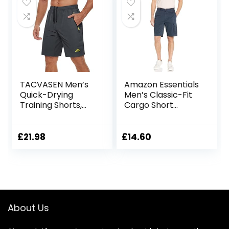
Running, Hiking &
Camping Blue 36W
TACVASEN Men’s
Amazon Essentials
Quick-Drying
Men’s Classic-Fit
Training Shorts,
Cargo Short
Running Shorts,
(Available in Big &
Breathable Sports
Tall)
Shorts with Zip
£
21.98
£
14.60
Pockets
About Us