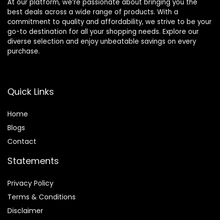
At our platform, we’re passionate about bringing you the
best deals across a wide range of products. With a
commitment to quality and affordability, we strive to be your
go-to destination for all your shopping needs. Explore our
diverse selection and enjoy unbeatable savings on every
purchase.
Quick Links
Home
Blog
s
Contact
Statements
Privacy Policy
Terms & Conditions
Disclaimer