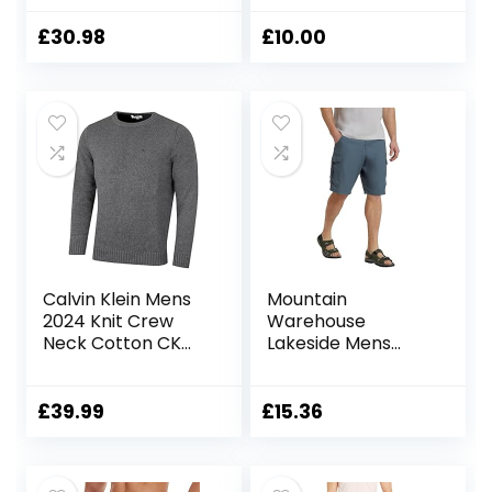
Shorts with 5 Zip
Pockets
£
30.98
£
10.00
Calvin Klein Mens
Mountain
2024 Knit Crew
Warehouse
Neck Cotton CK
Lakeside Mens
Golf Sweater
Shorts – 100%
Durable Twill
Cotton Cargo
£
39.99
£
15.36
Shorts, Durable
Shorts, 6 Pockets –
for Walking,