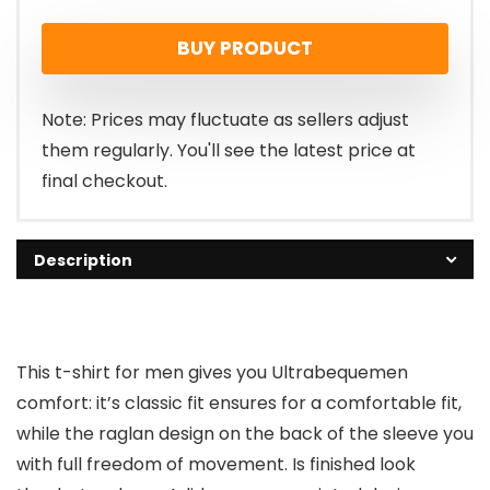
BUY PRODUCT
Note: Prices may fluctuate as sellers adjust
them regularly. You'll see the latest price at
final checkout.
Description
This t-shirt for men gives you Ultrabequemen
comfort: it’s classic fit ensures for a comfortable fit,
while the raglan design on the back of the sleeve you
with full freedom of movement. Is finished look