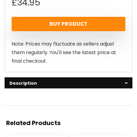
£
34.95
BUY PRODUCT
Note: Prices may fluctuate as sellers adjust
them regularly. You'll see the latest price at
final checkout.
Description
Related Products