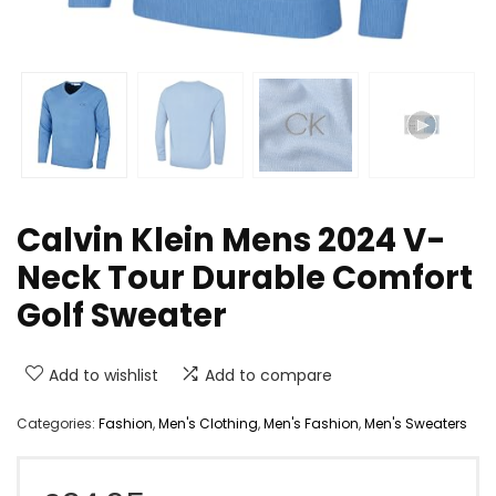
Calvin Klein Mens 2024 V-
Neck Tour Durable Comfort
Golf Sweater
Add to wishlist
Add to compare
Categories:
Fashion
,
Men's Clothing
,
Men's Fashion
,
Men's Sweaters