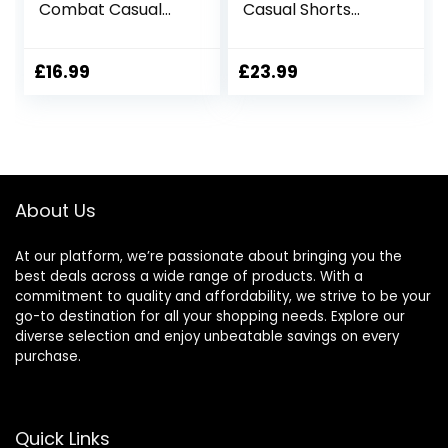
Combat Casual
Casual Shorts
Cotton Elastic
Elastic Waist
Waist Shorts with
Pockets
Multi Pockets
£
16.99
£
23.99
Workwear CG01
About Us
At our platform, we’re passionate about bringing you the
best deals across a wide range of products. With a
commitment to quality and affordability, we strive to be your
go-to destination for all your shopping needs. Explore our
diverse selection and enjoy unbeatable savings on every
purchase.
Quick Links