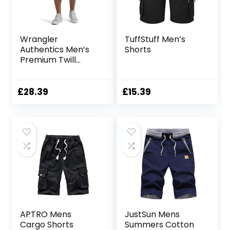
Wrangler
TuffStuff Men’s
Authentics Men’s
Shorts
Premium Twill
Cargo Short
£
28.39
£
15.39
APTRO Mens
JustSun Mens
Cargo Shorts
Summers Cotton