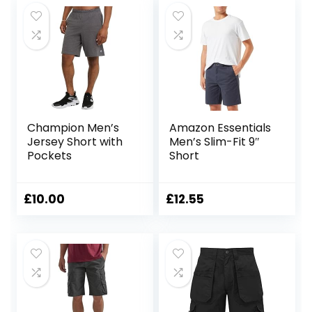
Champion Men’s
Amazon Essentials
Jersey Short with
Men’s Slim-Fit 9″
Pockets
Short
£
10.00
£
12.55