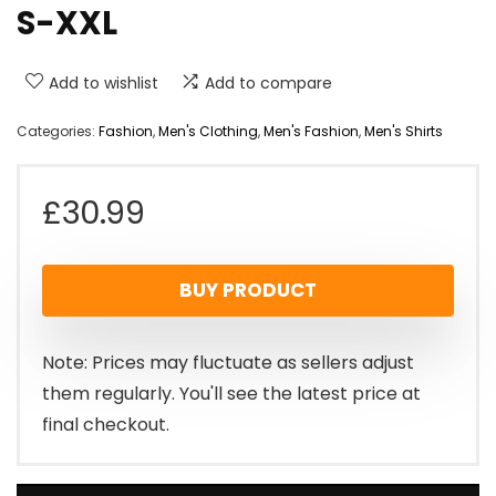
S-XXL
Add to wishlist
Add to compare
Categories:
Fashion
,
Men's Clothing
,
Men's Fashion
,
Men's Shirts
£
30.99
BUY PRODUCT
Note: Prices may fluctuate as sellers adjust
them regularly. You'll see the latest price at
final checkout.