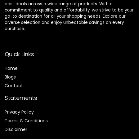
best deals across a wide range of products. With a
commitment to quality and affordability, we strive to be your
go-to destination for all your shopping needs. Explore our
diverse selection and enjoy unbeatable savings on every
purchase.
Quick Links
Home
Blog
s
Contact
Statements
Privacy Policy
Terms & Conditions
Disclaimer