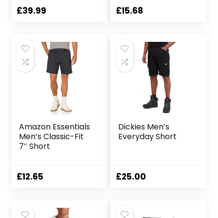
Shorts Shorts
£
39.99
£
15.68
Amazon Essentials
Dickies Men’s
Men’s Classic-Fit
Everyday Short
7″ Short
£
12.65
£
25.00