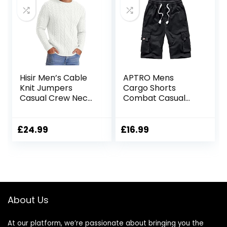
Hisir Men’s Cable
APTRO Mens
Knit Jumpers
Cargo Shorts
Casual Crew Neck
Combat Casual
Thick Warm Long
Cotton Elastic
Sleeve Sweater
Waist Shorts with
Pullover Tops for
Multi Pockets
£
24.99
£
16.99
Men UK
Workwear CG01
About Us
At our platform, we’re passionate about bringing you the