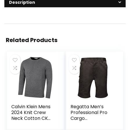
Description
Related Products
Calvin Klein Mens
Regatta Men’s
2024 Knit Crew
Professional Pro
Neck Cotton CK
Cargo
Golf Sweater
Hardwearing
Water Repellent