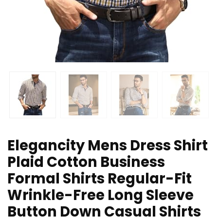
Elegancity Mens Dress Shirt
Plaid Cotton Business
Formal Shirts Regular-Fit
Wrinkle-Free Long Sleeve
Button Down Casual Shirts