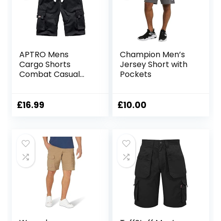
APTRO Mens
Champion Men’s
Cargo Shorts
Jersey Short with
Combat Casual
Pockets
Cotton Elastic
Waist Shorts with
Multi Pockets
£
16.99
£
10.00
Workwear CG01