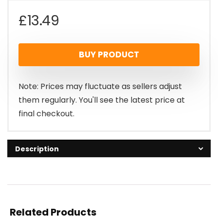
£
13.49
BUY PRODUCT
Note: Prices may fluctuate as sellers adjust
them regularly. You'll see the latest price at
final checkout.
Description
Related Products