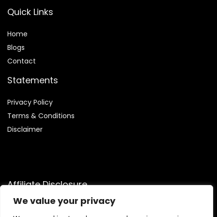
Quick Links
Home
Blog
s
Contact
Statements
Privacy Policy
Terms & Conditions
Disclaimer
Affiliate Disclosure
We value your privacy
Disclosure:
We are participants in the Amazon Services LLC
Associates Program, an affiliate advertising program