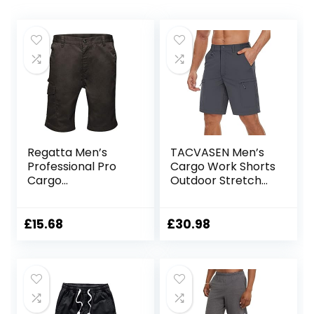
Regatta Men’s
TACVASEN Men’s
Professional Pro
Cargo Work Shorts
Cargo
Outdoor Stretch
Hardwearing
Hiking Walking
Water Repellent
Shorts with 5 Zip
Shorts Shorts
Pockets
£
15.68
£
30.98