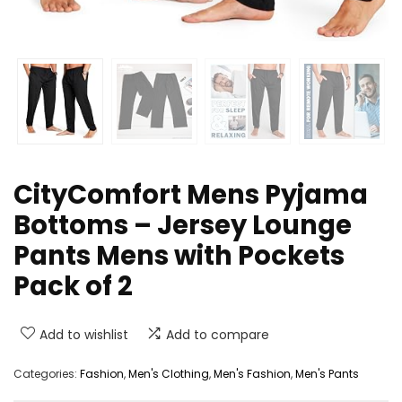
CityComfort Mens Pyjama
Bottoms – Jersey Lounge
Pants Mens with Pockets
Pack of 2
Add to wishlist
Add to compare
Categories:
Fashion
,
Men's Clothing
,
Men's Fashion
,
Men's Pants