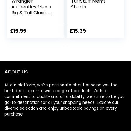
Wrangler
TuffStuff Men’s
Authentics Men’s
Shorts
Big & Tall Classic
Relaxed Fit Stretch
Cargo Short
£
19.99
£
15.39
About Us
At our platform, we’re passionate about bringing you the
best deals across a wide range of products. With a
commitment to quality and affordability, we strive to be your
go-to destination for all your shopping needs. Explore our
diverse selection and enjoy unbeatable savings on every
purchase.