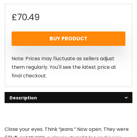
£
70.49
BUY PRODUCT
Note: Prices may fluctuate as sellers adjust
them regularly. You'll see the latest price at
final checkout.
Description
Close your eyes. Think “jeans.” Now open. They were