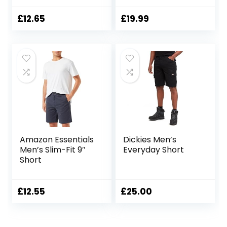
Cargo Short
£
12.65
£
19.99
Amazon Essentials
Dickies Men’s
Men’s Slim-Fit 9″
Everyday Short
Short
£
12.55
£
25.00