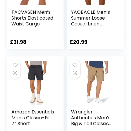
TACVASEN Men’s
YAOBAOLE Men’s
Shorts Elasticated
Summer Loose
Waist Cargo
Casual Linen
Shorts with
Shorts Beach
Pockets Summer
Cargo Shorts with
Breathable Work
Pockets
£
31.98
£
20.99
Shorts Multi
Pockets Hiking
Shorts
Amazon Essentials
Wrangler
Men’s Classic-Fit
Authentics Men’s
7″ Short
Big & Tall Classic
Relaxed Fit Stretch