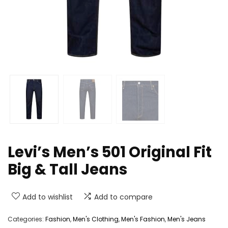
Levi’s Men’s 501 Original Fit
Big & Tall Jeans
Add to wishlist
Add to compare
Categories:
Fashion
,
Men's Clothing
,
Men's Fashion
,
Men's Jeans