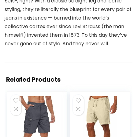
501s®, right? With a classic straight leg and iconic
styling, they’re literally the blueprint for every pair of
jeans in existence — burned into the world’s
collective cortex ever since Levi Strauss (the man
himself!) invented them in 1873. To this day they’ve
never gone out of style. And they never will.
Related Products