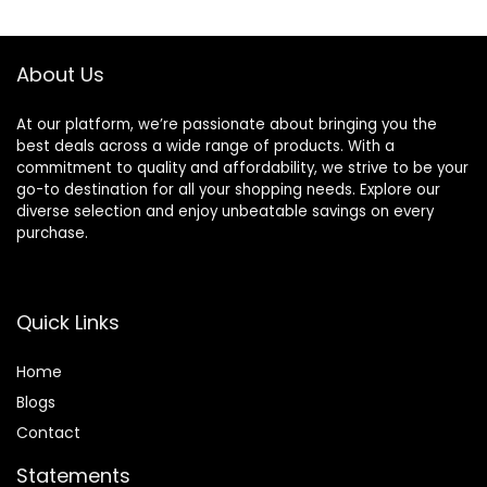
About Us
At our platform, we’re passionate about bringing you the
best deals across a wide range of products. With a
commitment to quality and affordability, we strive to be your
go-to destination for all your shopping needs. Explore our
diverse selection and enjoy unbeatable savings on every
purchase.
Quick Links
Home
Blog
s
Contact
Statements