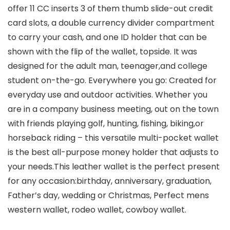
offer 11 CC inserts 3 of them thumb slide-out credit
card slots, a double currency divider compartment
to carry your cash, and one ID holder that can be
shown with the flip of the wallet, topside. It was
designed for the adult man, teenager,and college
student on-the-go. Everywhere you go: Created for
everyday use and outdoor activities. Whether you
are in a company business meeting, out on the town
with friends playing golf, hunting, fishing, biking,or
horseback riding – this versatile multi-pocket wallet
is the best all-purpose money holder that adjusts to
your needs.This leather wallet is the perfect present
for any occasion:birthday, anniversary, graduation,
Father’s day, wedding or Christmas, Perfect mens
western wallet, rodeo wallet, cowboy wallet.