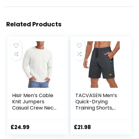
Related Products
Hisir Men’s Cable
TACVASEN Men’s
Knit Jumpers
Quick-Drying
Casual Crew Neck
Training Shorts,
Thick Warm Long
Running Shorts,
Sleeve Sweater
Breathable Sports
Pullover Tops for
Shorts with Zip
£
24.99
£
21.98
Men UK
Pockets