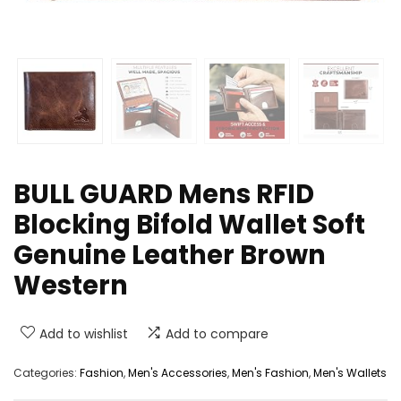
BULL GUARD Mens RFID
Blocking Bifold Wallet Soft
Genuine Leather Brown
Western
Add to wishlist
Add to compare
Categories:
Fashion
,
Men's Accessories
,
Men's Fashion
,
Men's Wallets