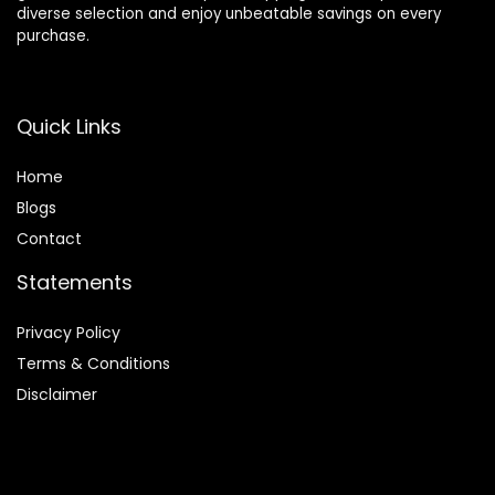
diverse selection and enjoy unbeatable savings on every
purchase.
Quick Links
Home
Blog
s
Contact
Statements
Privacy Policy
Terms & Conditions
Disclaimer