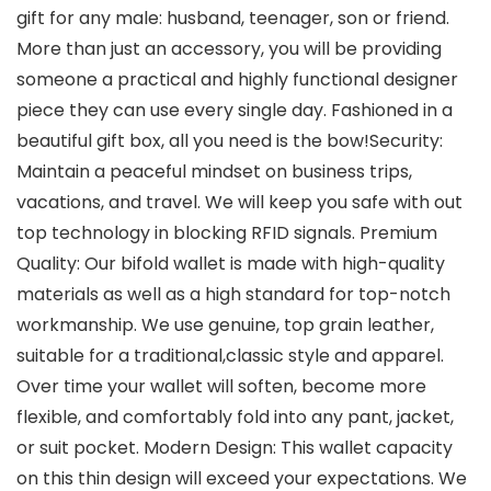
gift for any male: husband, teenager, son or friend.
More than just an accessory, you will be providing
someone a practical and highly functional designer
piece they can use every single day. Fashioned in a
beautiful gift box, all you need is the bow!Security:
Maintain a peaceful mindset on business trips,
vacations, and travel. We will keep you safe with out
top technology in blocking RFID signals. Premium
Quality: Our bifold wallet is made with high-quality
materials as well as a high standard for top-notch
workmanship. We use genuine, top grain leather,
suitable for a traditional,classic style and apparel.
Over time your wallet will soften, become more
flexible, and comfortably fold into any pant, jacket,
or suit pocket. Modern Design: This wallet capacity
on this thin design will exceed your expectations. We