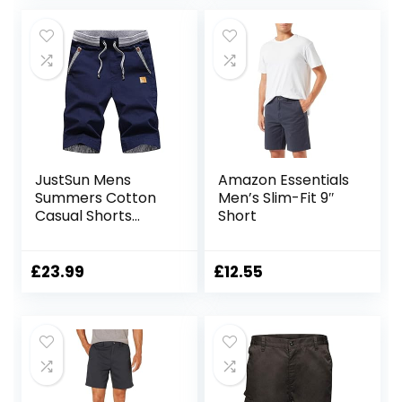
JustSun Mens
Amazon Essentials
Summers Cotton
Men’s Slim-Fit 9″
Casual Shorts
Short
Elastic Waist
Pockets
£
23.99
£
12.55