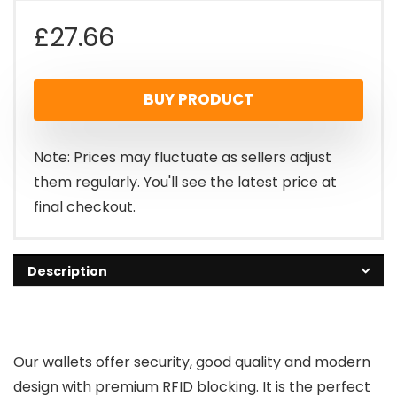
£
27.66
BUY PRODUCT
Note: Prices may fluctuate as sellers adjust
them regularly. You'll see the latest price at
final checkout.
Description
Our wallets offer security, good quality and modern
design with premium RFID blocking. It is the perfect