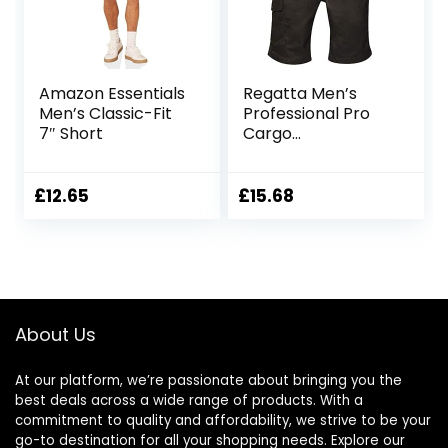
Amazon Essentials
Regatta Men’s
Men’s Classic-Fit
Professional Pro
7″ Short
Cargo
Hardwearing
Water Repellent
Shorts Shorts
£
12.65
£
15.68
About Us
At our platform, we’re passionate about bringing you the
best deals across a wide range of products. With a
commitment to quality and affordability, we strive to be your
go-to destination for all your shopping needs. Explore our