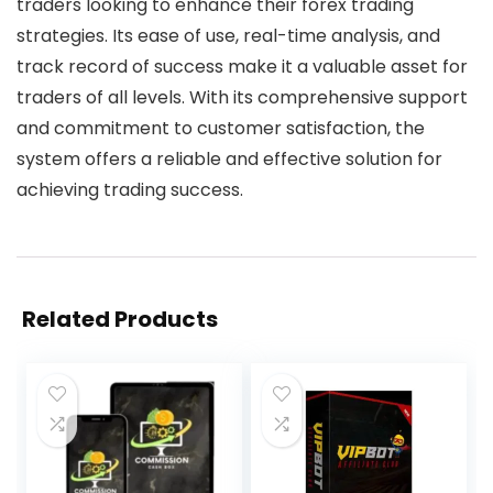
traders looking to enhance their forex trading
strategies. Its ease of use, real-time analysis, and
track record of success make it a valuable asset for
traders of all levels. With its comprehensive support
and commitment to customer satisfaction, the
system offers a reliable and effective solution for
achieving trading success.
Related Products