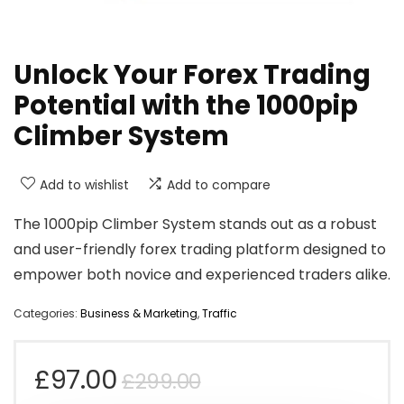
Unlock Your Forex Trading
Potential with the 1000pip
Climber System
Add to wishlist
Add to compare
The 1000pip Climber System stands out as a robust
and user-friendly forex trading platform designed to
empower both novice and experienced traders alike.
Categories:
Business & Marketing
,
Traffic
Original
Current
£
97.00
£
299.00