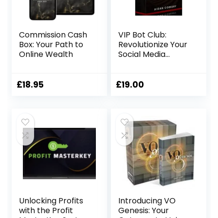
Commission Cash
VIP Bot Club:
Box: Your Path to
Revolutionize Your
Online Wealth
Social Media
Strategy
£
18.95
£
19.00
Unlocking Profits
Introducing VO
with the Profit
Genesis: Your