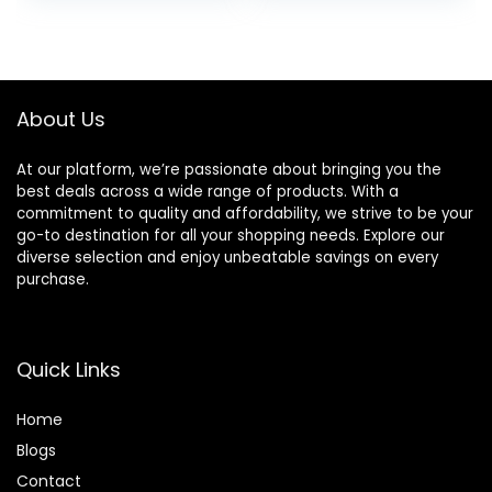
About Us
At our platform, we’re passionate about bringing you the
best deals across a wide range of products. With a
commitment to quality and affordability, we strive to be your
go-to destination for all your shopping needs. Explore our
diverse selection and enjoy unbeatable savings on every
purchase.
Quick Links
Home
Blog
s
Contact