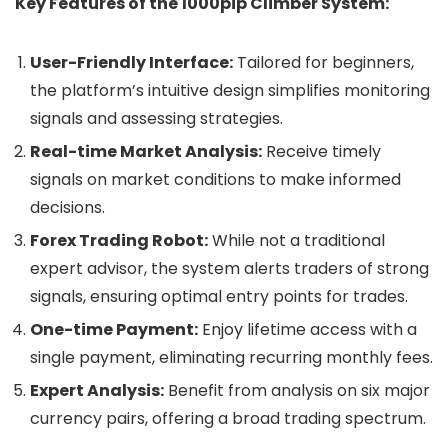
Key Features of the 1000pip Climber System:
User-Friendly Interface:
Tailored for beginners,
the platform’s intuitive design simplifies monitoring
signals and assessing strategies.
Real-time Market Analysis:
Receive timely
signals on market conditions to make informed
decisions.
Forex Trading Robot:
While not a traditional
expert advisor, the system alerts traders of strong
signals, ensuring optimal entry points for trades.
One-time Payment:
Enjoy lifetime access with a
single payment, eliminating recurring monthly fees.
Expert Analysis:
Benefit from analysis on six major
currency pairs, offering a broad trading spectrum.