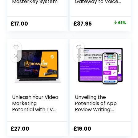
MasterKey System
Gateway to Voice
Over Success
Original
Current
£
17.00
£
37.95
61%
price
price
was:
is:
£97.00.
£37.95.
Unleash Your Video
Unveiling the
Marketing
Potentials of App
Potential with TV
Review Writing:
Boss Fire Ignite
Your Gateway to
Extra Income
£
27.00
£
19.00