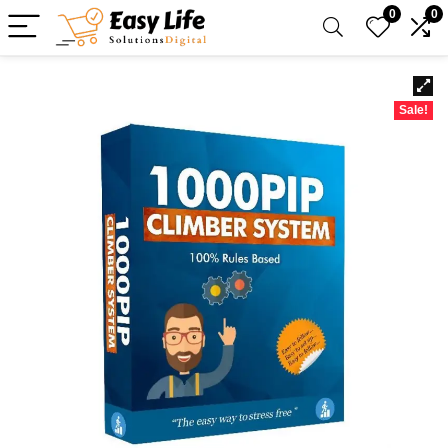
0
0
Sale!