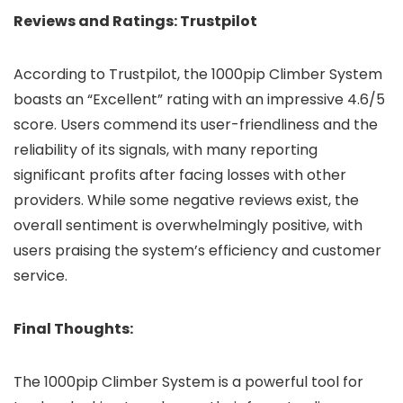
Reviews and Ratings: Trustpilot
According to Trustpilot, the 1000pip Climber System
boasts an “Excellent” rating with an impressive 4.6/5
score. Users commend its user-friendliness and the
reliability of its signals, with many reporting
significant profits after facing losses with other
providers. While some negative reviews exist, the
overall sentiment is overwhelmingly positive, with
users praising the system’s efficiency and customer
service.
Final Thoughts:
The 1000pip Climber System is a powerful tool for