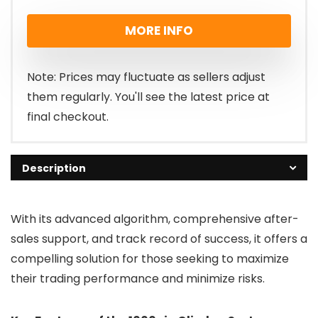
price
price
MORE INFO
was:
is:
£299.00.
£97.00.
Note: Prices may fluctuate as sellers adjust
them regularly. You'll see the latest price at
final checkout.
Description
With its advanced algorithm, comprehensive after-
sales support, and track record of success, it offers a
compelling solution for those seeking to maximize
their trading performance and minimize risks.