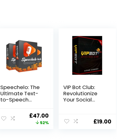
Speechelo: The
VIP Bot Club:
Ultimate Text-
Revolutionize
to-Speech
Your Social
Solution
Media Strategy
Original
Current
£
47.00
£
19.00
price
price
52%
was:
is: