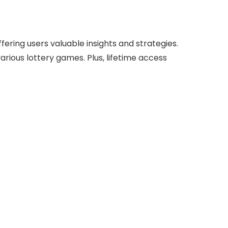
fering users valuable insights and strategies.
rious lottery games. Plus, lifetime access