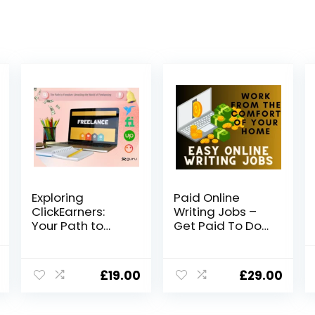
Exploring
Paid Online
ClickEarners:
Writing Jobs –
Your Path to
Get Paid To Do
Online
Simple Writing
Freelancing
Jobs Online
l
Current
Success
£
19.00
£
29.00
price
is: