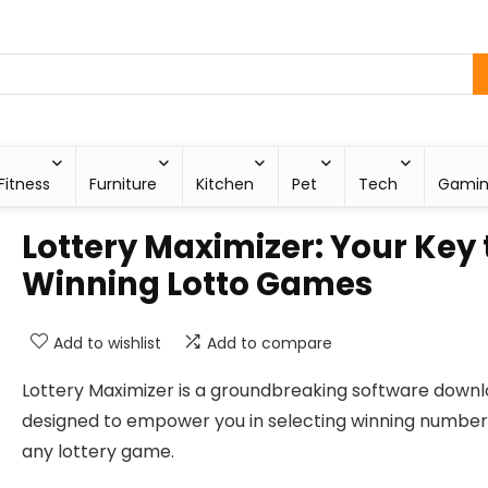
Fitness
Furniture
Kitchen
Pet
Tech
Gami
Lottery Maximizer: Your Key 
Winning Lotto Games
Add to wishlist
Add to compare
Lottery Maximizer is a groundbreaking software down
designed to empower you in selecting winning number
any lottery game.