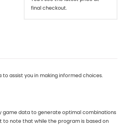
final checkout.
 to assist you in making informed choices.
tery game data to generate optimal combinations
ant to note that while the program is based on