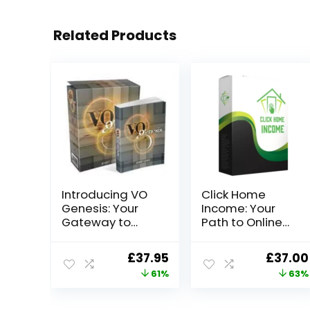
Related Products
Introducing VO
Click Home
Genesis: Your
Income: Your
Gateway to
Path to Online
Voice Over
Earning
Success
Opportunities
Original
Current
Origina
£
37.95
£
37.00
price
price
price
61%
63%
was:
is:
was: