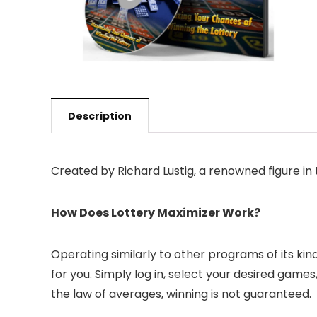
Description
Created by Richard Lustig, a renowned figure in
How Does Lottery Maximizer Work?
Operating similarly to other programs of its ki
for you. Simply log in, select your desired game
the law of averages, winning is not guaranteed.