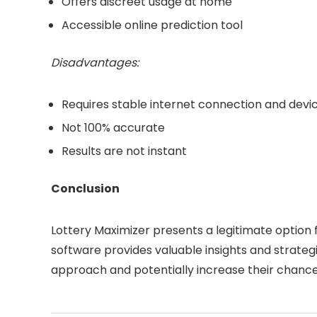
Offers discreet usage at home
Accessible online prediction tool
Disadvantages:
Requires stable internet connection and devi
Not 100% accurate
Results are not instant
Conclusion
Lottery Maximizer presents a legitimate option f
software provides valuable insights and strategi
approach and potentially increase their chances