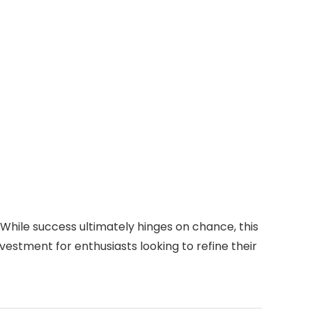
 While success ultimately hinges on chance, this
vestment for enthusiasts looking to refine their