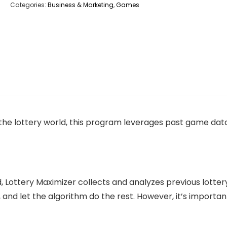
Categories:
Business & Marketing
,
Games
 the lottery world, this program leverages past game data
nd, Lottery Maximizer collects and analyzes previous lot
s, and let the algorithm do the rest. However, it’s import