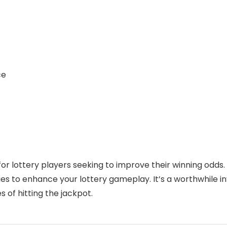
ce
or lottery players seeking to improve their winning odds.
es to enhance your lottery gameplay. It’s a worthwhile in
 of hitting the jackpot.