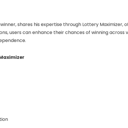
winner, shares his expertise through Lottery Maximizer, of
ns, users can enhance their chances of winning across va
ndependence.
 Maximizer
tion