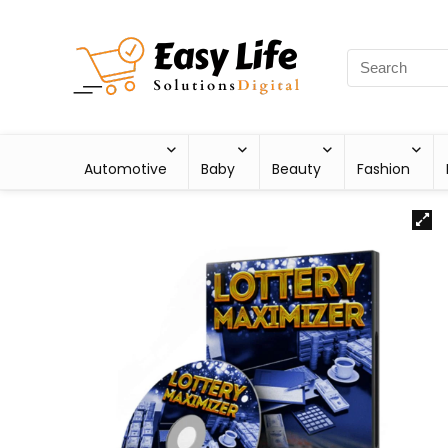
Automotive
Baby
Beauty
Fashion