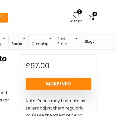
0
0
Wishlist
Best
Blogs
ng
Books
Camping
Seller
to
£
97.00
MORE INFO
load
s for
Note: Prices may fluctuate as
sellers adjust them regularly.
You'll see the latest price at