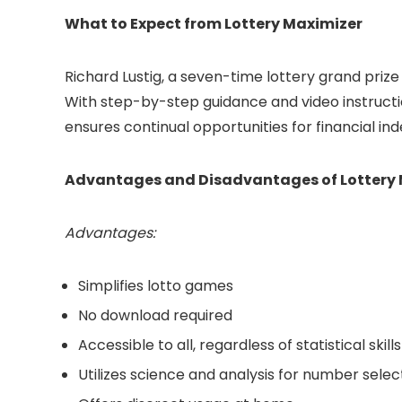
What to Expect from Lottery Maximizer
Richard Lustig, a seven-time lottery grand prize 
With step-by-step guidance and video instructio
ensures continual opportunities for financial i
Advantages and Disadvantages of Lottery
Advantages:
Simplifies lotto games
No download required
Accessible to all, regardless of statistical skills
Utilizes science and analysis for number selec