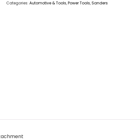
Categories:
Automotive & Tools
,
Power Tools
,
Sanders
ttachment