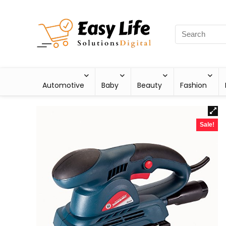
Automotive
Baby
Beauty
Fashion
Sale!