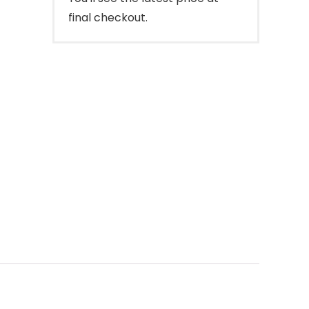
final checkout.