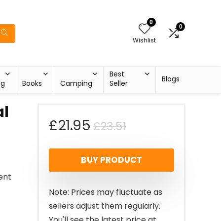
0
0
Wishlist
Best
Blogs
ng
Books
Camping
Seller
al
Original
Current
£
21.95
£
23.51
price
price
BUY PRODUCT
was:
is:
ent
£23.51.
£21.95.
Note: Prices may fluctuate as
sellers adjust them regularly.
You'll see the latest price at