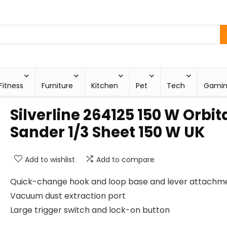
Fitness
Furniture
Kitchen
Pet
Tech
Gami
Silverline 264125 150 W Orbit
Sander 1/3 Sheet 150 W UK
Add to wishlist
Add to compare
Quick-change hook and loop base and lever attachm
Vacuum dust extraction port
Large trigger switch and lock-on button