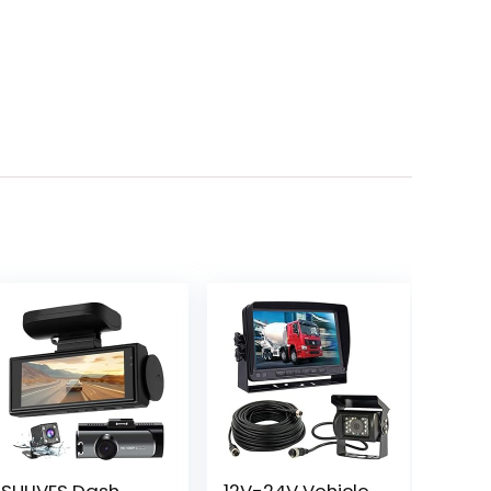
SULIVES Dash
12V-24V Vehicle