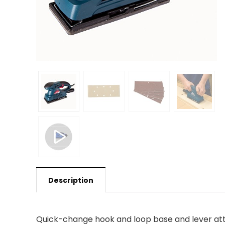
Description
Quick-change hook and loop base and lever a