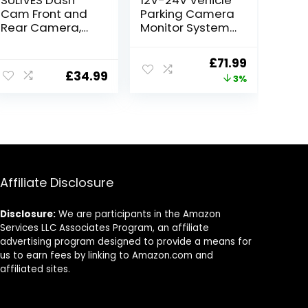
Cam Front and
Parking Camera
Rear Camera,
Monitor System
170° Wide Angle
7″ LCD HD
Dual Dashcams
Monitor with Sun
Original
Current
£
71.99
for Cars, 1080P
Shade Bracket
£
34.99
price
price
3%
Car Security
+Waterproof
Camera with
18LED Night
was:
is:
Super Night
Vision Reversing
£73.99.
£71.99.
Vision, 24H
Backup Rear
Parking
View Camera
Monitoring, G-
with 10M Cable
Sensor
for
RV/Bus/Trailer/T
Affiliate Disclosure
ruck
Disclosure:
We are participants in the Amazon
Services LLC Associates Program, an affiliate
advertising program designed to provide a means for
us to earn fees by linking to Amazon.com and
affiliated sites.