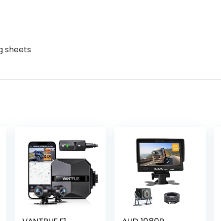
g sheets
VANTRUE F1
AHD 1080P