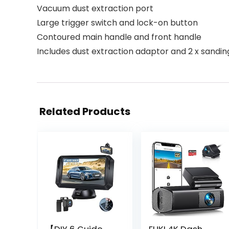
Vacuum dust extraction port
Large trigger switch and lock-on button
Contoured main handle and front handle
Includes dust extraction adaptor and 2 x sandin
Related Products
【DIY 6 Guide
EUKI 4K Dash