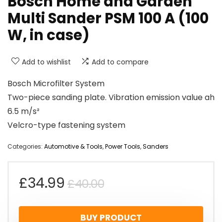
Bosch Home and Garden
Multi Sander PSM 100 A (100
W, in case)
Add to wishlist
Add to compare
Bosch Microfilter System
Two-piece sanding plate. Vibration emission value ah
6.5 m/s²
Velcro-type fastening system
Categories:
Automotive & Tools
,
Power Tools
,
Sanders
Original
Current
£
34.99
£
40.00
price
price
BUY PRODUCT