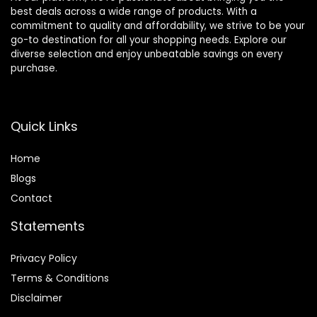
best deals across a wide range of products. With a
commitment to quality and affordability, we strive to be your
go-to destination for all your shopping needs. Explore our
diverse selection and enjoy unbeatable savings on every
purchase.
Quick Links
Home
Blog
s
Contact
Statements
Privacy Policy
Terms & Conditions
Disclaimer