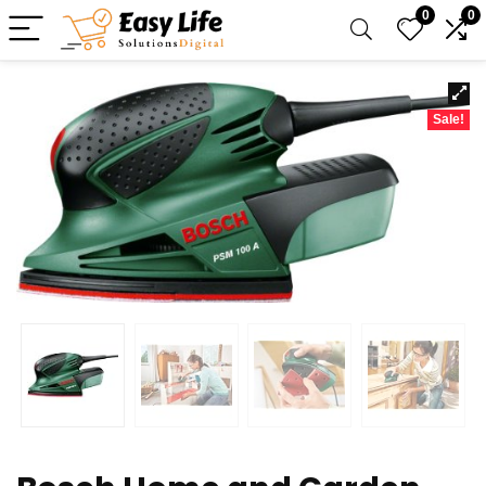
0
0
Sale!