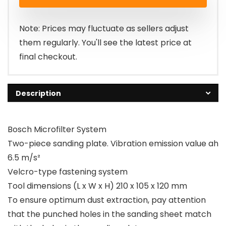
was:
is:
£40.00.
£34.99.
Note: Prices may fluctuate as sellers adjust
them regularly. You'll see the latest price at
final checkout.
Description
Bosch Microfilter System
Two-piece sanding plate. Vibration emission value ah
6.5 m/s²
Velcro-type fastening system
Tool dimensions (L x W x H) 210 x 105 x 120 mm
To ensure optimum dust extraction, pay attention
that the punched holes in the sanding sheet match