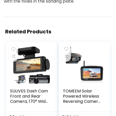
with the holes in the sanding plate.
Related Products
SULIVES Dash Cam
TOMEEM Solar
Front and Rear
Powered Wireless
Camera, 170° Wide
Reversing Camera
Angle Dual
Kit, 1 Min DIY
Dashcams for
Installation, IP69